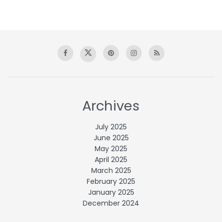
Archives
July 2025
June 2025
May 2025
April 2025
March 2025
February 2025
January 2025
December 2024