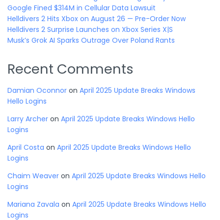
Google Fined $314M in Cellular Data Lawsuit
Helldivers 2 Hits Xbox on August 26 — Pre-Order Now
Helldivers 2 Surprise Launches on Xbox Series X|S
Musk’s Grok AI Sparks Outrage Over Poland Rants
Recent Comments
Damian Oconnor
on
April 2025 Update Breaks Windows
Hello Logins
Larry Archer
on
April 2025 Update Breaks Windows Hello
Logins
April Costa
on
April 2025 Update Breaks Windows Hello
Logins
Chaim Weaver
on
April 2025 Update Breaks Windows Hello
Logins
Mariana Zavala
on
April 2025 Update Breaks Windows Hello
Logins