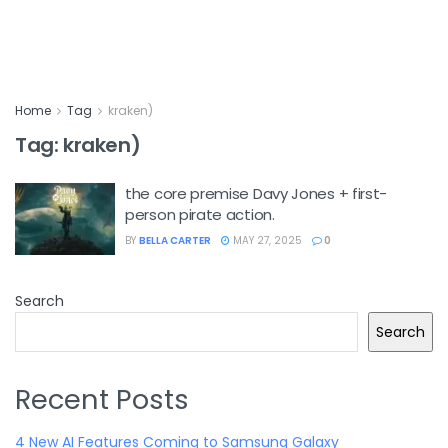
Home
Tag
kraken)
Tag:
kraken)
the core premise Davy Jones + first-
person pirate action.
BY
BELLA CARTER
MAY 27, 2025
0
Search
Search
Recent Posts
4 New AI Features Coming to Samsung Galaxy