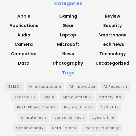
Categories
Apple
Gaming
Review
Applications
Gear
Security
Audio
Laptop
Smartphone
Camera
Microsoft
Tech News
Computers
News
Technology
Data
Photography
Uncategorized
Tags
$SMCI
AI Infrastructure
AI Innovation
AI Research
Android 16
Apple
Apple Watch 2
battery life
Best iPhone 7 deals
Buying Guides
CES 2017
climate tech
consumer tech
cybercrime
Cybersecurity
Data Breach
energy efficiency