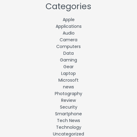
Categories
Apple
Applications
Audio
Camera
Computers
Data
Gaming
Gear
Laptop
Microsoft
news
Photography
Review
Security
Smartphone
Tech News
Technology
Uncategorized