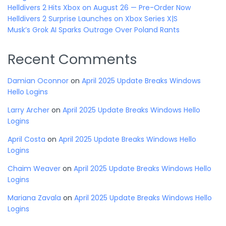
Helldivers 2 Hits Xbox on August 26 — Pre-Order Now
Helldivers 2 Surprise Launches on Xbox Series X|S
Musk’s Grok AI Sparks Outrage Over Poland Rants
Recent Comments
Damian Oconnor
on
April 2025 Update Breaks Windows
Hello Logins
Larry Archer
on
April 2025 Update Breaks Windows Hello
Logins
April Costa
on
April 2025 Update Breaks Windows Hello
Logins
Chaim Weaver
on
April 2025 Update Breaks Windows Hello
Logins
Mariana Zavala
on
April 2025 Update Breaks Windows Hello
Logins