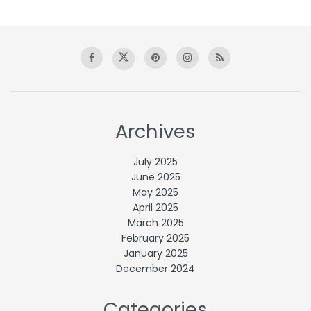
Archives
July 2025
June 2025
May 2025
April 2025
March 2025
February 2025
January 2025
December 2024
Categories