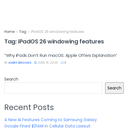
Home
Tag
iPadOS 26 windowing features
Tag:
iPadOS 26 windowing features
“Why iPads Don’t Run macOS: Apple Offers Explanation”
BY
AVERY BROOKS
JUNE 16, 2025
0
Search
Search
Recent Posts
4 New AI Features Coming to Samsung Galaxy
Google Fined $314M in Cellular Data Lawsuit