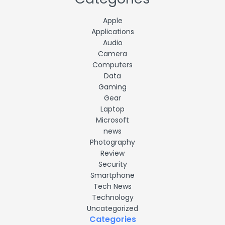
Apple
Applications
Audio
Camera
Computers
Data
Gaming
Gear
Laptop
Microsoft
news
Photography
Review
Security
Smartphone
Tech News
Technology
Uncategorized
Categories