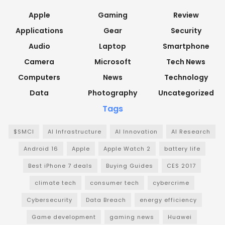
Apple
Gaming
Review
Applications
Gear
Security
Audio
Laptop
Smartphone
Camera
Microsoft
Tech News
Computers
News
Technology
Data
Photography
Uncategorized
Tags
$SMCI
AI Infrastructure
AI Innovation
AI Research
Android 16
Apple
Apple Watch 2
battery life
Best iPhone 7 deals
Buying Guides
CES 2017
climate tech
consumer tech
cybercrime
Cybersecurity
Data Breach
energy efficiency
Game development
gaming news
Huawei