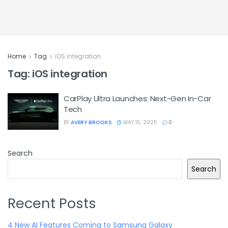
Home
Tag
iOS integration
Tag:
iOS integration
CarPlay Ultra Launches: Next-Gen In-Car
Tech
BY
AVERY BROOKS
MAY 15, 2025
0
Search
Search
Recent Posts
4 New AI Features Coming to Samsung Galaxy