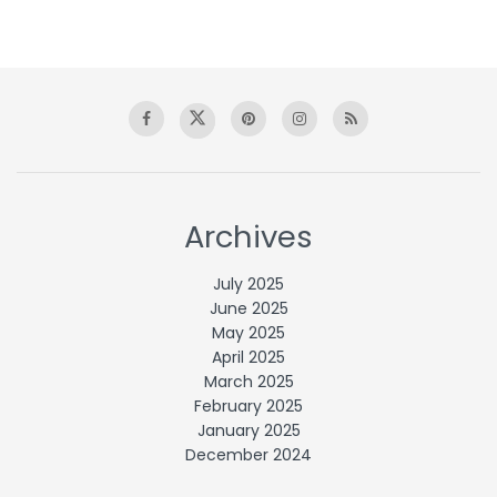
Archives
July 2025
June 2025
May 2025
April 2025
March 2025
February 2025
January 2025
December 2024