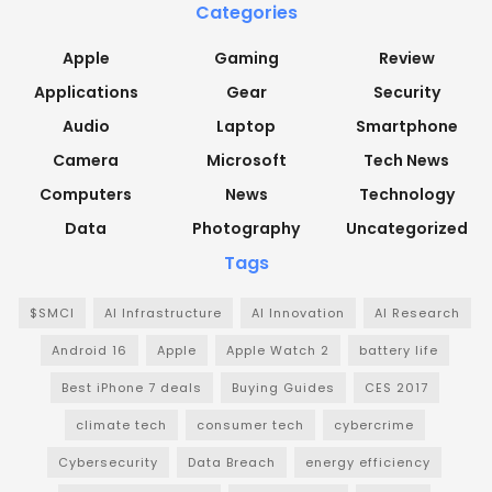
Categories
Apple
Gaming
Review
Applications
Gear
Security
Audio
Laptop
Smartphone
Camera
Microsoft
Tech News
Computers
News
Technology
Data
Photography
Uncategorized
Tags
$SMCI
AI Infrastructure
AI Innovation
AI Research
Android 16
Apple
Apple Watch 2
battery life
Best iPhone 7 deals
Buying Guides
CES 2017
climate tech
consumer tech
cybercrime
Cybersecurity
Data Breach
energy efficiency