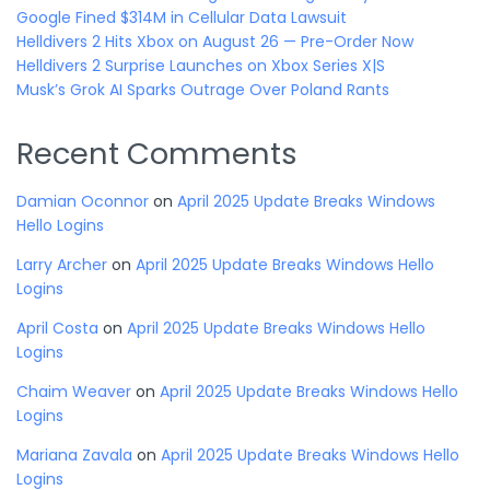
Google Fined $314M in Cellular Data Lawsuit
Helldivers 2 Hits Xbox on August 26 — Pre-Order Now
Helldivers 2 Surprise Launches on Xbox Series X|S
Musk’s Grok AI Sparks Outrage Over Poland Rants
Recent Comments
Damian Oconnor
on
April 2025 Update Breaks Windows
Hello Logins
Larry Archer
on
April 2025 Update Breaks Windows Hello
Logins
April Costa
on
April 2025 Update Breaks Windows Hello
Logins
Chaim Weaver
on
April 2025 Update Breaks Windows Hello
Logins
Mariana Zavala
on
April 2025 Update Breaks Windows Hello
Logins