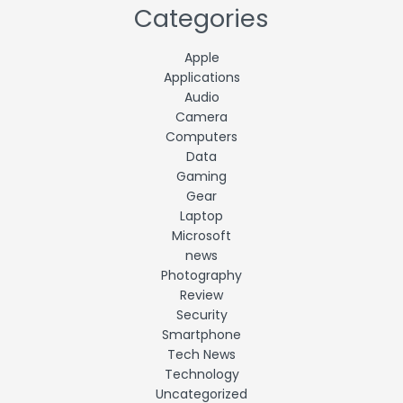
Categories
Apple
Applications
Audio
Camera
Computers
Data
Gaming
Gear
Laptop
Microsoft
news
Photography
Review
Security
Smartphone
Tech News
Technology
Uncategorized