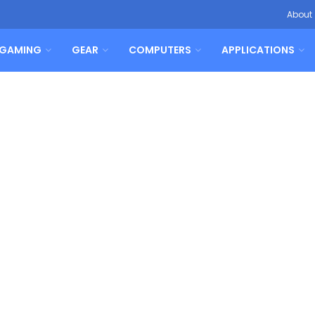
About
GAMING
GEAR
COMPUTERS
APPLICATIONS