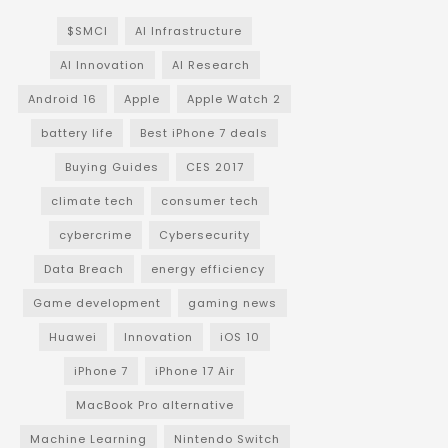
$SMCI
AI Infrastructure
AI Innovation
AI Research
Android 16
Apple
Apple Watch 2
battery life
Best iPhone 7 deals
Buying Guides
CES 2017
climate tech
consumer tech
cybercrime
Cybersecurity
Data Breach
energy efficiency
Game development
gaming news
Huawei
Innovation
iOS 10
iPhone 7
iPhone 17 Air
MacBook Pro alternative
Machine Learning
Nintendo Switch