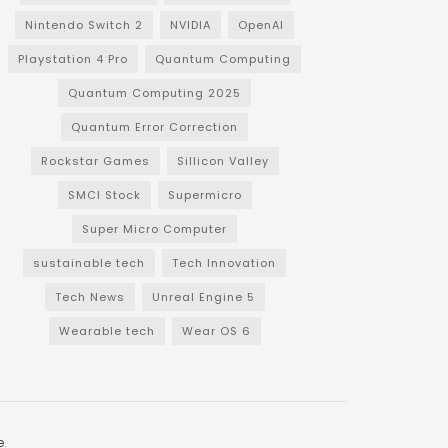
Nintendo Switch 2
NVIDIA
OpenAI
Playstation 4 Pro
Quantum Computing
Quantum Computing 2025
Quantum Error Correction
Rockstar Games
Sillicon Valley
SMCI Stock
Supermicro
Super Micro Computer
sustainable tech
Tech Innovation
Tech News
Unreal Engine 5
Wearable tech
Wear OS 6
e
.