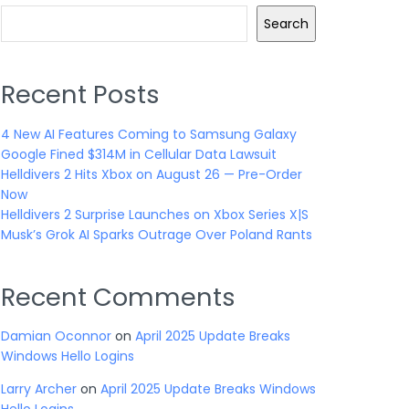
Search
Recent Posts
4 New AI Features Coming to Samsung Galaxy
Google Fined $314M in Cellular Data Lawsuit
Helldivers 2 Hits Xbox on August 26 — Pre-Order
Now
Helldivers 2 Surprise Launches on Xbox Series X|S
Musk’s Grok AI Sparks Outrage Over Poland Rants
Recent Comments
Damian Oconnor
on
April 2025 Update Breaks
Windows Hello Logins
Larry Archer
on
April 2025 Update Breaks Windows