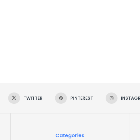
TWITTER
PINTEREST
INSTAG
Categories