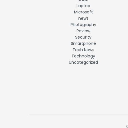
Laptop
Microsoft
news
Photography
Review
Security
Smartphone
Tech News
Technology
Uncategorized