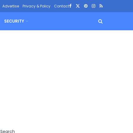
Advertise
Privacy & Policy
Contact
SECURITY
Search