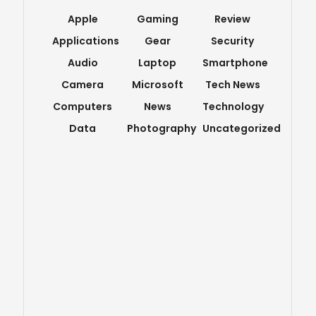
Apple
Gaming
Review
Applications
Gear
Security
Audio
Laptop
Smartphone
Camera
Microsoft
Tech News
Computers
News
Technology
Data
Photography
Uncategorized