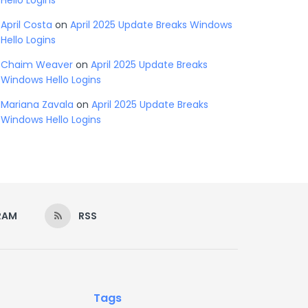
Hello Logins
April Costa
on
April 2025 Update Breaks Windows
Hello Logins
Chaim Weaver
on
April 2025 Update Breaks
Windows Hello Logins
Mariana Zavala
on
April 2025 Update Breaks
Windows Hello Logins
RAM
RSS
Tags