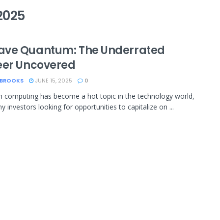
2025
ve Quantum: The Underrated
eer Uncovered
 BROOKS
JUNE 15, 2025
0
computing has become a hot topic in the technology world,
 investors looking for opportunities to capitalize on ...