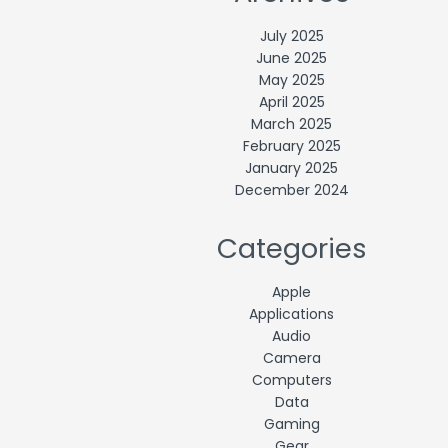
July 2025
June 2025
May 2025
April 2025
March 2025
February 2025
January 2025
December 2024
Categories
Apple
Applications
Audio
Camera
Computers
Data
Gaming
Gear