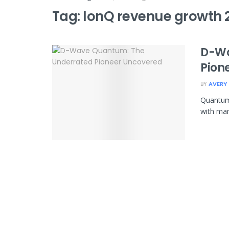
Tag:
IonQ revenue growth 
D-Wa
Pion
BY
AVERY
Quantum 
with many