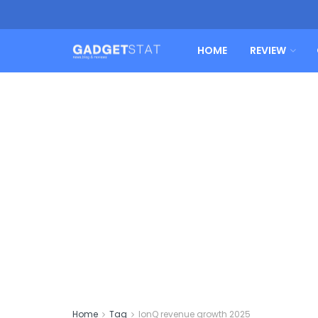
HOME
REVIEW
Home
Tag
IonQ revenue growth 2025