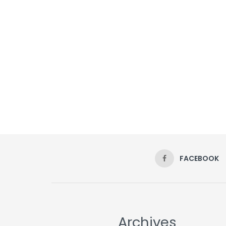
FACEBOOK
Archives