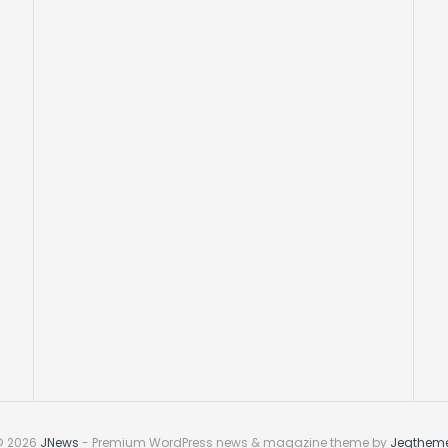
© 2026
JNews
- Premium WordPress news & magazine theme by
Jegthem