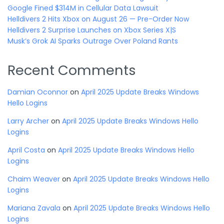
Google Fined $314M in Cellular Data Lawsuit
Helldivers 2 Hits Xbox on August 26 — Pre-Order Now
Helldivers 2 Surprise Launches on Xbox Series X|S
Musk’s Grok AI Sparks Outrage Over Poland Rants
Recent Comments
Damian Oconnor
on
April 2025 Update Breaks Windows
Hello Logins
Larry Archer
on
April 2025 Update Breaks Windows Hello
Logins
April Costa
on
April 2025 Update Breaks Windows Hello
Logins
Chaim Weaver
on
April 2025 Update Breaks Windows Hello
Logins
Mariana Zavala
on
April 2025 Update Breaks Windows Hello
Logins