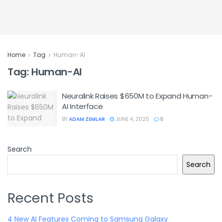
Home
Tag
Human-AI
Tag:
Human-AI
Neuralink Raises $650M to Expand Human-
AI Interface
BY
ADAM ZEMLAR
JUNE 4, 2025
0
Search
Search
Recent Posts
4 New AI Features Coming to Samsung Galaxy