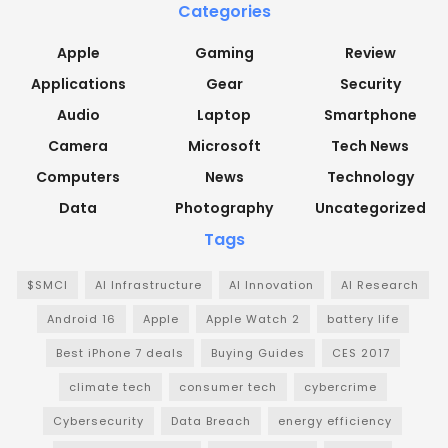
Categories
Apple
Gaming
Review
Applications
Gear
Security
Audio
Laptop
Smartphone
Camera
Microsoft
Tech News
Computers
News
Technology
Data
Photography
Uncategorized
Tags
$SMCI
AI Infrastructure
AI Innovation
AI Research
Android 16
Apple
Apple Watch 2
battery life
Best iPhone 7 deals
Buying Guides
CES 2017
climate tech
consumer tech
cybercrime
Cybersecurity
Data Breach
energy efficiency