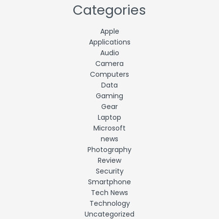
Categories
Apple
Applications
Audio
Camera
Computers
Data
Gaming
Gear
Laptop
Microsoft
news
Photography
Review
Security
Smartphone
Tech News
Technology
Uncategorized