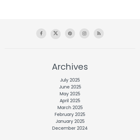
Archives
July 2025
June 2025
May 2025
April 2025
March 2025
February 2025
January 2025
December 2024