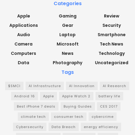
Categories
Apple
Gaming
Review
Applications
Gear
Security
Audio
Laptop
Smartphone
Camera
Microsoft
Tech News
Computers
News
Technology
Data
Photography
Uncategorized
Tags
$SMCI
AI Infrastructure
AI Innovation
AI Research
Android 16
Apple
Apple Watch 2
battery life
Best iPhone 7 deals
Buying Guides
CES 2017
climate tech
consumer tech
cybercrime
Cybersecurity
Data Breach
energy efficiency