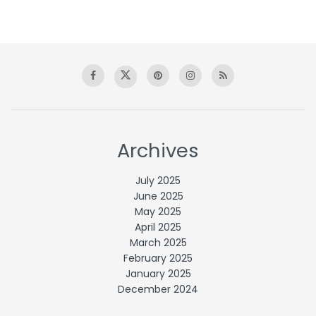
Archives
July 2025
June 2025
May 2025
April 2025
March 2025
February 2025
January 2025
December 2024