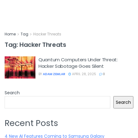
Home
Tag
Hacker Threats
Tag:
Hacker Threats
Quantum Computers Under Threat:
Hacker Sabotage Goes Silent
BY
ADAM ZEMLAR
APRIL 28, 2025
0
Search
Search
Recent Posts
4 New AI Features Coming to Samsung Galaxy