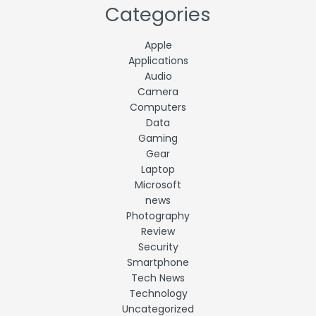
Categories
Apple
Applications
Audio
Camera
Computers
Data
Gaming
Gear
Laptop
Microsoft
news
Photography
Review
Security
Smartphone
Tech News
Technology
Uncategorized