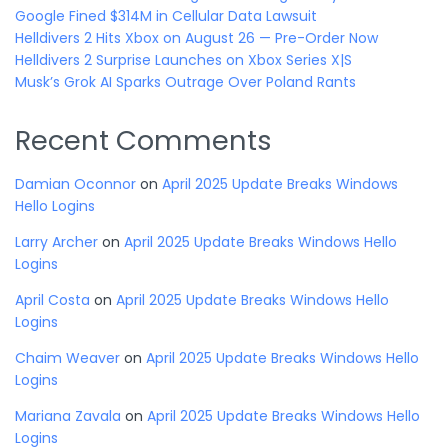
Google Fined $314M in Cellular Data Lawsuit
Helldivers 2 Hits Xbox on August 26 — Pre-Order Now
Helldivers 2 Surprise Launches on Xbox Series X|S
Musk’s Grok AI Sparks Outrage Over Poland Rants
Recent Comments
Damian Oconnor
on
April 2025 Update Breaks Windows
Hello Logins
Larry Archer
on
April 2025 Update Breaks Windows Hello
Logins
April Costa
on
April 2025 Update Breaks Windows Hello
Logins
Chaim Weaver
on
April 2025 Update Breaks Windows Hello
Logins
Mariana Zavala
on
April 2025 Update Breaks Windows Hello
Logins