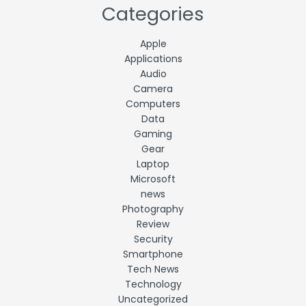
Categories
Apple
Applications
Audio
Camera
Computers
Data
Gaming
Gear
Laptop
Microsoft
news
Photography
Review
Security
Smartphone
Tech News
Technology
Uncategorized