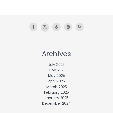
Archives
July 2025
June 2025
May 2025
April 2025
March 2025
February 2025
January 2025
December 2024