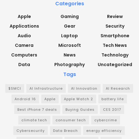
Categories
Apple
Gaming
Review
Applications
Gear
Security
Audio
Laptop
Smartphone
Camera
Microsoft
Tech News
Computers
News
Technology
Data
Photography
Uncategorized
Tags
$SMCI
AI Infrastructure
AI Innovation
AI Research
Android 16
Apple
Apple Watch 2
battery life
Best iPhone 7 deals
Buying Guides
CES 2017
climate tech
consumer tech
cybercrime
Cybersecurity
Data Breach
energy efficiency