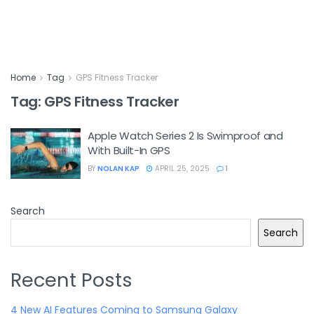
Home
Tag
GPS Fitness Tracker
Tag:
GPS Fitness Tracker
Apple Watch Series 2 Is Swimproof and
With Built-In GPS
BY
NOLAN KAP
APRIL 25, 2025
1
Search
Search
Recent Posts
4 New AI Features Coming to Samsung Galaxy