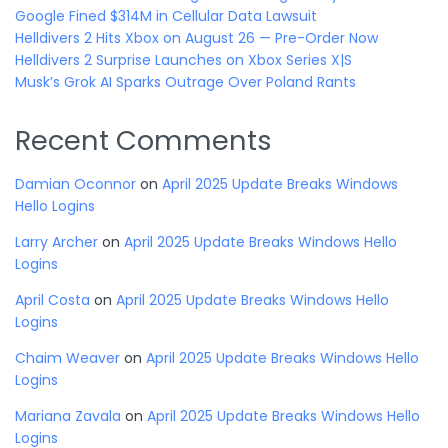
Google Fined $314M in Cellular Data Lawsuit
Helldivers 2 Hits Xbox on August 26 — Pre-Order Now
Helldivers 2 Surprise Launches on Xbox Series X|S
Musk’s Grok AI Sparks Outrage Over Poland Rants
Recent Comments
Damian Oconnor
on
April 2025 Update Breaks Windows
Hello Logins
Larry Archer
on
April 2025 Update Breaks Windows Hello
Logins
April Costa
on
April 2025 Update Breaks Windows Hello
Logins
Chaim Weaver
on
April 2025 Update Breaks Windows Hello
Logins
Mariana Zavala
on
April 2025 Update Breaks Windows Hello
Logins