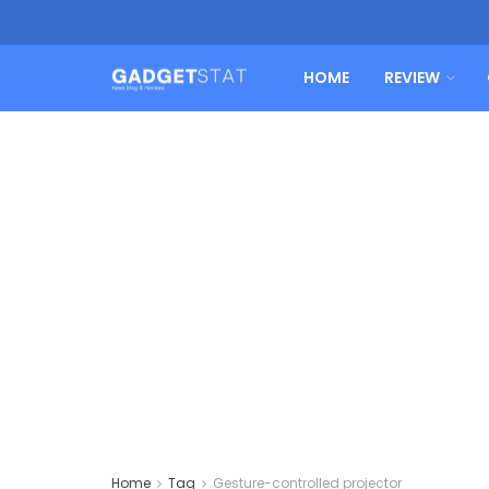
HOME
REVIEW
Home
Tag
Gesture-controlled projector