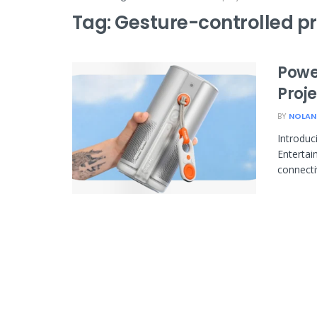
Tag:
Gesture-controlled pr
Powe
Proj
BY
NOLAN
Introduc
Entertai
connectiv