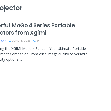
ojector
rful MoGo 4 Series Portable
ectors from Xgimi
 KAP
JUNE 13, 2025
0
ing the XGIMI Mogo 4 Series – Your Ultimate Portable
nment Companion From crisp image quality to versatile
ity options, ...