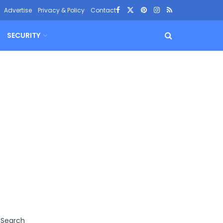
Advertise
Privacy & Policy
Contact
SECURITY
Search