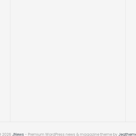
© 2026
JNews
- Premium WordPress news & magazine theme by
Jegthem