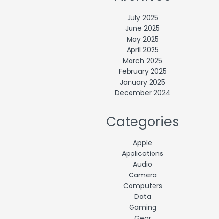
July 2025
June 2025
May 2025
April 2025
March 2025
February 2025
January 2025
December 2024
Categories
Apple
Applications
Audio
Camera
Computers
Data
Gaming
Gear