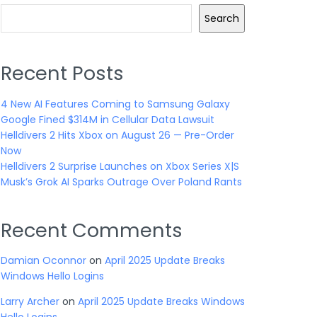
Search
Recent Posts
4 New AI Features Coming to Samsung Galaxy
Google Fined $314M in Cellular Data Lawsuit
Helldivers 2 Hits Xbox on August 26 — Pre-Order
Now
Helldivers 2 Surprise Launches on Xbox Series X|S
Musk’s Grok AI Sparks Outrage Over Poland Rants
Recent Comments
Damian Oconnor
on
April 2025 Update Breaks
Windows Hello Logins
Larry Archer
on
April 2025 Update Breaks Windows