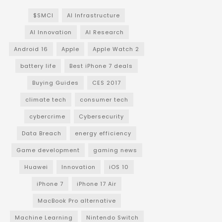
$SMCI
AI Infrastructure
AI Innovation
AI Research
Android 16
Apple
Apple Watch 2
battery life
Best iPhone 7 deals
Buying Guides
CES 2017
climate tech
consumer tech
cybercrime
Cybersecurity
Data Breach
energy efficiency
Game development
gaming news
Huawei
Innovation
iOS 10
iPhone 7
iPhone 17 Air
MacBook Pro alternative
Machine Learning
Nintendo Switch