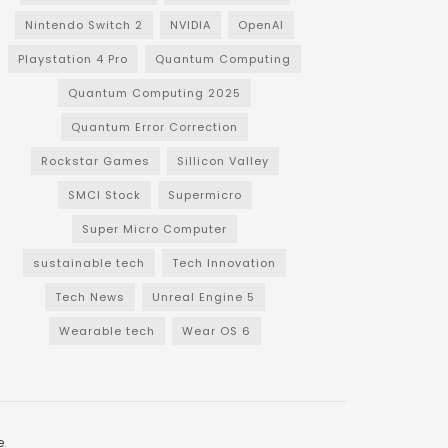
Nintendo Switch 2
NVIDIA
OpenAI
Playstation 4 Pro
Quantum Computing
Quantum Computing 2025
Quantum Error Correction
Rockstar Games
Sillicon Valley
SMCI Stock
Supermicro
Super Micro Computer
sustainable tech
Tech Innovation
Tech News
Unreal Engine 5
Wearable tech
Wear OS 6
e
.