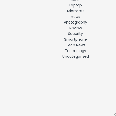
Laptop
Microsoft
news
Photography
Review
Security
Smartphone
Tech News
Technology
Uncategorized