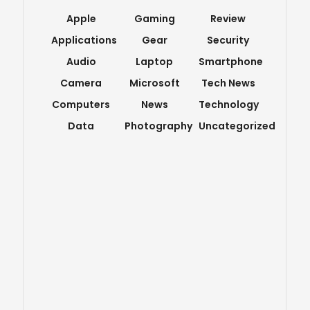
Apple
Gaming
Review
Applications
Gear
Security
Audio
Laptop
Smartphone
Camera
Microsoft
Tech News
Computers
News
Technology
Data
Photography
Uncategorized