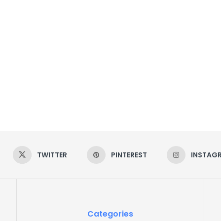
TWITTER
PINTEREST
INSTAG
Categories