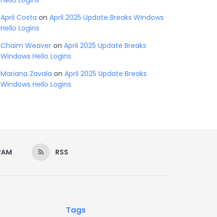
Hello Logins
April Costa
on
April 2025 Update Breaks Windows
Hello Logins
Chaim Weaver
on
April 2025 Update Breaks
Windows Hello Logins
Mariana Zavala
on
April 2025 Update Breaks
Windows Hello Logins
RAM
RSS
Tags