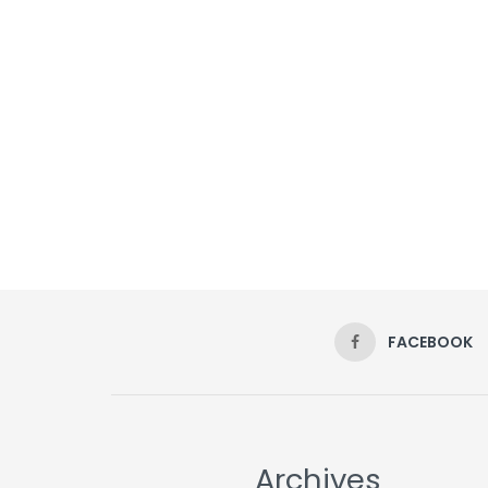
FACEBOOK
Archives