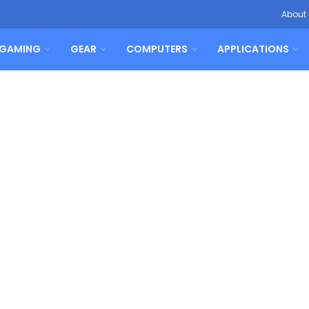
About
GAMING
GEAR
COMPUTERS
APPLICATIONS