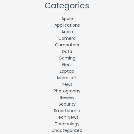
Categories
Apple
Applications
Audio
Camera
Computers
Data
Gaming
Gear
Laptop
Microsoft
news
Photography
Review
Security
Smartphone
Tech News
Technology
Uncategorized