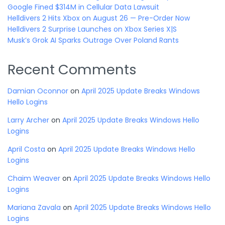
Google Fined $314M in Cellular Data Lawsuit
Helldivers 2 Hits Xbox on August 26 — Pre-Order Now
Helldivers 2 Surprise Launches on Xbox Series X|S
Musk’s Grok AI Sparks Outrage Over Poland Rants
Recent Comments
Damian Oconnor
on
April 2025 Update Breaks Windows
Hello Logins
Larry Archer
on
April 2025 Update Breaks Windows Hello
Logins
April Costa
on
April 2025 Update Breaks Windows Hello
Logins
Chaim Weaver
on
April 2025 Update Breaks Windows Hello
Logins
Mariana Zavala
on
April 2025 Update Breaks Windows Hello
Logins