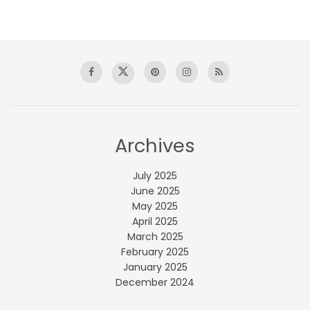
Archives
July 2025
June 2025
May 2025
April 2025
March 2025
February 2025
January 2025
December 2024