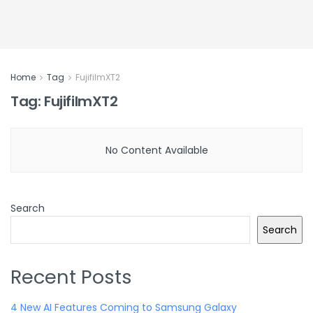
Home
Tag
FujifilmXT2
Tag:
FujifilmXT2
No Content Available
Search
Search
Recent Posts
4 New AI Features Coming to Samsung Galaxy