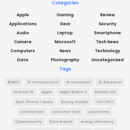
Categories
Apple
Gaming
Review
Applications
Gear
Security
Audio
Laptop
Smartphone
Camera
Microsoft
Tech News
Computers
News
Technology
Data
Photography
Uncategorized
Tags
$SMCI
AI Infrastructure
AI Innovation
AI Research
Android 16
Apple
Apple Watch 2
battery life
Best iPhone 7 deals
Buying Guides
CES 2017
climate tech
consumer tech
cybercrime
Cybersecurity
Data Breach
energy efficiency