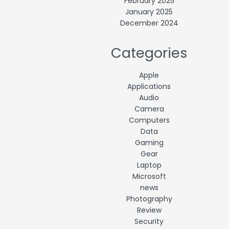
February 2025
January 2025
December 2024
Categories
Apple
Applications
Audio
Camera
Computers
Data
Gaming
Gear
Laptop
Microsoft
news
Photography
Review
Security