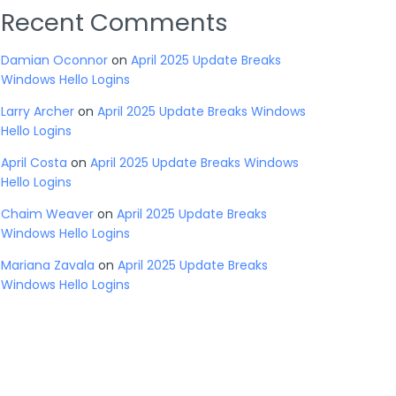
Recent Comments
Damian Oconnor
on
April 2025 Update Breaks
Windows Hello Logins
Larry Archer
on
April 2025 Update Breaks Windows
Hello Logins
April Costa
on
April 2025 Update Breaks Windows
Hello Logins
Chaim Weaver
on
April 2025 Update Breaks
Windows Hello Logins
Mariana Zavala
on
April 2025 Update Breaks
Windows Hello Logins