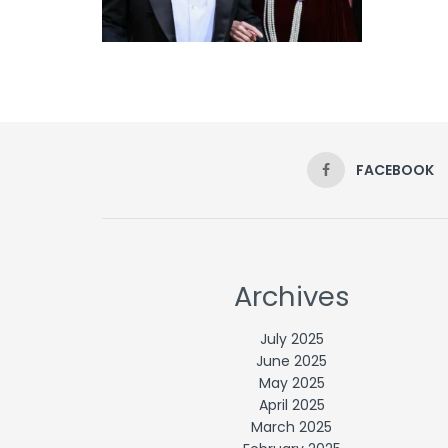
FACEBOOK
Archives
July 2025
June 2025
May 2025
April 2025
March 2025