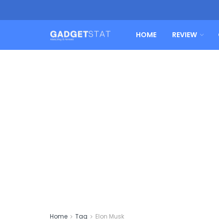
HOME
REVIEW
Home
Tag
Elon Musk