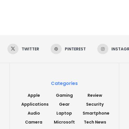
TWITTER
PINTEREST
INSTAG
Categories
Apple
Gaming
Review
Applications
Gear
Security
Audio
Laptop
Smartphone
Camera
Microsoft
Tech News