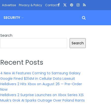
Advertise
Privacy & Policy
Contact
SECURITY
Search
Search
Recent Posts
4 New AI Features Coming to Samsung Galaxy
Google Fined $314M in Cellular Data Lawsuit
Helldivers 2 Hits Xbox on August 26 — Pre-Order
Now
Helldivers 2 Surprise Launches on Xbox Series X|S
Musk’s Grok AI Sparks Outrage Over Poland Rants