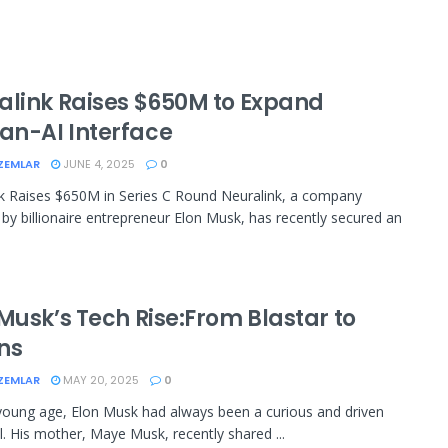
alink Raises $650M to Expand
n-AI Interface
ZEMLAR
JUNE 4, 2025
0
k Raises $650M in Series C Round Neuralink, a company
by billionaire entrepreneur Elon Musk, has recently secured an
Musk’s Tech Rise:From Blastar to
ons
ZEMLAR
MAY 20, 2025
0
oung age, Elon Musk had always been a curious and driven
al. His mother, Maye Musk, recently shared ...