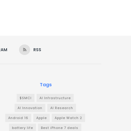
RAM
RSS
Tags
$SMCI
AI Infrastructure
AI Innovation
AI Research
Android 16
Apple
Apple Watch 2
battery life
Best iPhone 7 deals