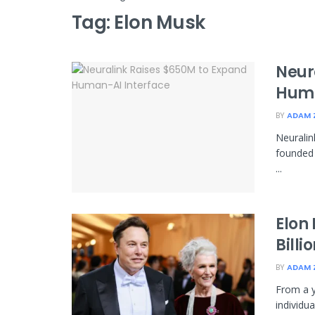
Tag:
Elon Musk
Neur
Huma
BY
ADAM 
Neuralin
founded 
...
Elon 
Billi
BY
ADAM 
From a y
individu