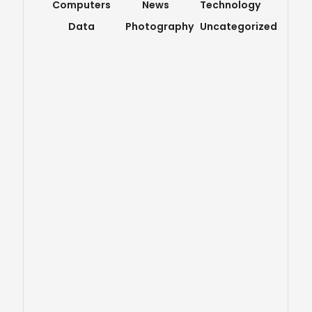
Computers
News
Technology
Data
Photography
Uncategorized