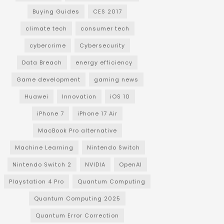
Buying Guides
CES 2017
climate tech
consumer tech
cybercrime
Cybersecurity
Data Breach
energy efficiency
Game development
gaming news
Huawei
Innovation
iOS 10
iPhone 7
iPhone 17 Air
MacBook Pro alternative
Machine Learning
Nintendo Switch
Nintendo Switch 2
NVIDIA
OpenAI
Playstation 4 Pro
Quantum Computing
Quantum Computing 2025
Quantum Error Correction