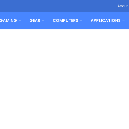
About
GAMING
GEAR
COMPUTERS
APPLICATIONS