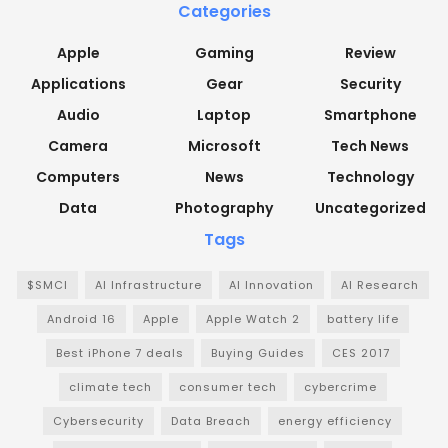
Categories
Apple
Gaming
Review
Applications
Gear
Security
Audio
Laptop
Smartphone
Camera
Microsoft
Tech News
Computers
News
Technology
Data
Photography
Uncategorized
Tags
$SMCI
AI Infrastructure
AI Innovation
AI Research
Android 16
Apple
Apple Watch 2
battery life
Best iPhone 7 deals
Buying Guides
CES 2017
climate tech
consumer tech
cybercrime
Cybersecurity
Data Breach
energy efficiency