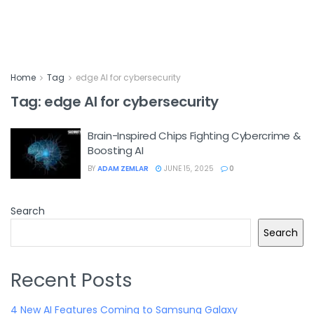
Home
Tag
edge AI for cybersecurity
Tag:
edge AI for cybersecurity
Brain-Inspired Chips Fighting Cybercrime &
Boosting AI
BY
ADAM ZEMLAR
JUNE 15, 2025
0
Search
Search
Recent Posts
4 New AI Features Coming to Samsung Galaxy