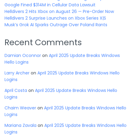
Google Fined $314M in Cellular Data Lawsuit
Helldivers 2 Hits Xbox on August 26 — Pre-Order Now
Helldivers 2 Surprise Launches on Xbox Series X|S
Musk’s Grok AI Sparks Outrage Over Poland Rants
Recent Comments
Damian Oconnor
on
April 2025 Update Breaks Windows
Hello Logins
Larry Archer
on
April 2025 Update Breaks Windows Hello
Logins
April Costa
on
April 2025 Update Breaks Windows Hello
Logins
Chaim Weaver
on
April 2025 Update Breaks Windows Hello
Logins
Mariana Zavala
on
April 2025 Update Breaks Windows Hello
Logins