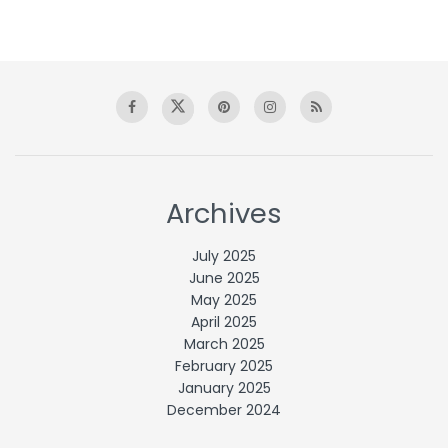
Archives
July 2025
June 2025
May 2025
April 2025
March 2025
February 2025
January 2025
December 2024