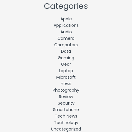
Categories
Apple
Applications
Audio
Camera
Computers
Data
Gaming
Gear
Laptop
Microsoft
news
Photography
Review
Security
Smartphone
Tech News
Technology
Uncategorized