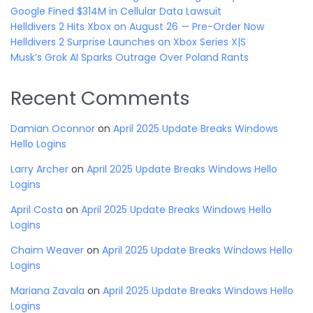
Google Fined $314M in Cellular Data Lawsuit
Helldivers 2 Hits Xbox on August 26 — Pre-Order Now
Helldivers 2 Surprise Launches on Xbox Series X|S
Musk’s Grok AI Sparks Outrage Over Poland Rants
Recent Comments
Damian Oconnor
on
April 2025 Update Breaks Windows
Hello Logins
Larry Archer
on
April 2025 Update Breaks Windows Hello
Logins
April Costa
on
April 2025 Update Breaks Windows Hello
Logins
Chaim Weaver
on
April 2025 Update Breaks Windows Hello
Logins
Mariana Zavala
on
April 2025 Update Breaks Windows Hello
Logins