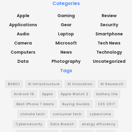
Categories
Apple
Gaming
Review
Applications
Gear
Security
Audio
Laptop
Smartphone
Camera
Microsoft
Tech News
Computers
News
Technology
Data
Photography
Uncategorized
Tags
$SMCI
AI Infrastructure
AI Innovation
AI Research
Android 16
Apple
Apple Watch 2
battery life
Best iPhone 7 deals
Buying Guides
CES 2017
climate tech
consumer tech
cybercrime
Cybersecurity
Data Breach
energy efficiency