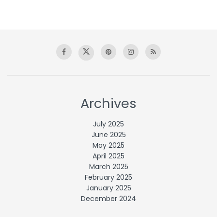
Archives
July 2025
June 2025
May 2025
April 2025
March 2025
February 2025
January 2025
December 2024