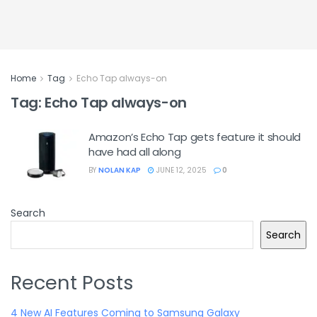
Home
Tag
Echo Tap always-on
Tag:
Echo Tap always-on
Amazon’s Echo Tap gets feature it should
have had all along
BY
NOLAN KAP
JUNE 12, 2025
0
Search
Search
Recent Posts
4 New AI Features Coming to Samsung Galaxy