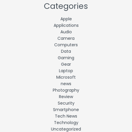
Categories
Apple
Applications
Audio
Camera
Computers
Data
Gaming
Gear
Laptop
Microsoft
news
Photography
Review
Security
Smartphone
Tech News
Technology
Uncategorized