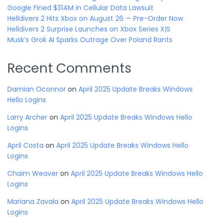
Google Fined $314M in Cellular Data Lawsuit
Helldivers 2 Hits Xbox on August 26 — Pre-Order Now
Helldivers 2 Surprise Launches on Xbox Series X|S
Musk’s Grok AI Sparks Outrage Over Poland Rants
Recent Comments
Damian Oconnor
on
April 2025 Update Breaks Windows
Hello Logins
Larry Archer
on
April 2025 Update Breaks Windows Hello
Logins
April Costa
on
April 2025 Update Breaks Windows Hello
Logins
Chaim Weaver
on
April 2025 Update Breaks Windows Hello
Logins
Mariana Zavala
on
April 2025 Update Breaks Windows Hello
Logins