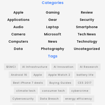
Categories
Apple
Gaming
Review
Applications
Gear
Security
Audio
Laptop
Smartphone
Camera
Microsoft
Tech News
Computers
News
Technology
Data
Photography
Uncategorized
Tags
$SMCI
AI Infrastructure
AI Innovation
AI Research
Android 16
Apple
Apple Watch 2
battery life
Best iPhone 7 deals
Buying Guides
CES 2017
climate tech
consumer tech
cybercrime
Cybersecurity
Data Breach
energy efficiency