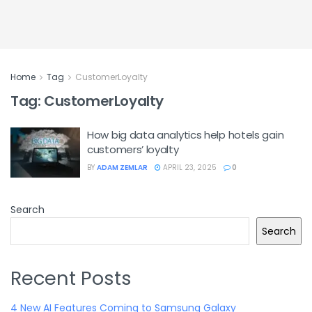
Home
Tag
CustomerLoyalty
Tag:
CustomerLoyalty
How big data analytics help hotels gain
customers’ loyalty
BY
ADAM ZEMLAR
APRIL 23, 2025
0
Search
Search
Recent Posts
4 New AI Features Coming to Samsung Galaxy