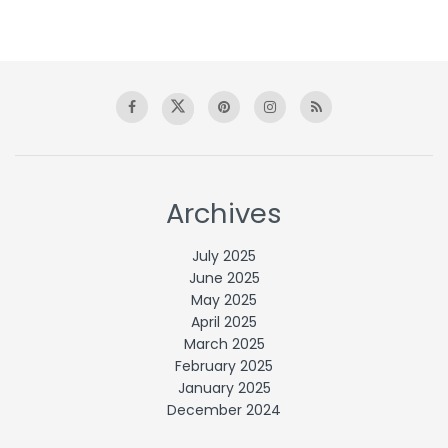
Archives
July 2025
June 2025
May 2025
April 2025
March 2025
February 2025
January 2025
December 2024