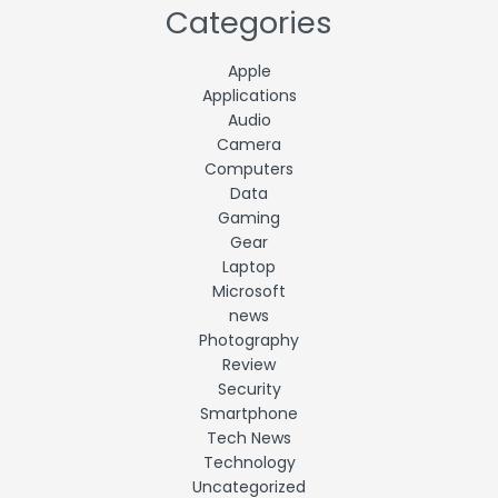
Categories
Apple
Applications
Audio
Camera
Computers
Data
Gaming
Gear
Laptop
Microsoft
news
Photography
Review
Security
Smartphone
Tech News
Technology
Uncategorized