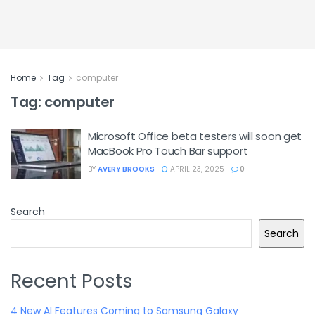
Home
Tag
computer
Tag:
computer
Microsoft Office beta testers will soon get
MacBook Pro Touch Bar support
BY
AVERY BROOKS
APRIL 23, 2025
0
Search
Search
Recent Posts
4 New AI Features Coming to Samsung Galaxy