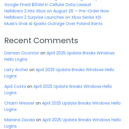
Google Fined $314M in Cellular Data Lawsuit
Helldivers 2 Hits Xbox on August 26 — Pre-Order Now
Helldivers 2 Surprise Launches on Xbox Series X|S
Musk’s Grok AI Sparks Outrage Over Poland Rants
Recent Comments
Damian Oconnor
on
April 2025 Update Breaks Windows
Hello Logins
Larry Archer
on
April 2025 Update Breaks Windows Hello
Logins
April Costa
on
April 2025 Update Breaks Windows Hello
Logins
Chaim Weaver
on
April 2025 Update Breaks Windows Hello
Logins
Mariana Zavala
on
April 2025 Update Breaks Windows Hello
Logins