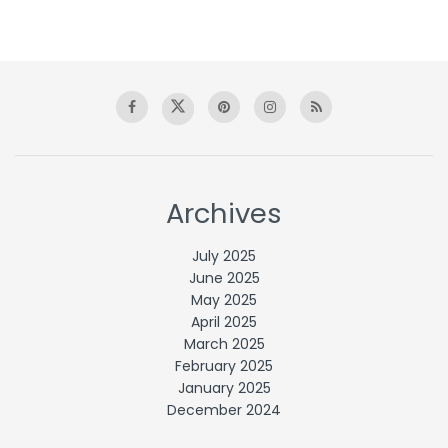
Archives
July 2025
June 2025
May 2025
April 2025
March 2025
February 2025
January 2025
December 2024