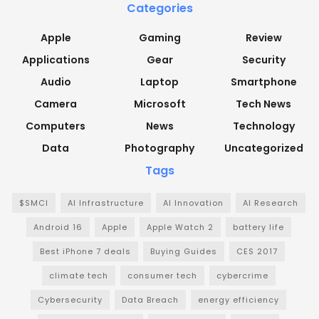
Categories
Apple
Gaming
Review
Applications
Gear
Security
Audio
Laptop
Smartphone
Camera
Microsoft
Tech News
Computers
News
Technology
Data
Photography
Uncategorized
Tags
$SMCI
AI Infrastructure
AI Innovation
AI Research
Android 16
Apple
Apple Watch 2
battery life
Best iPhone 7 deals
Buying Guides
CES 2017
climate tech
consumer tech
cybercrime
Cybersecurity
Data Breach
energy efficiency