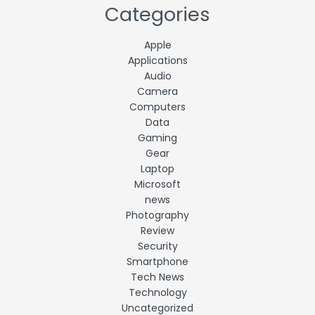
Categories
Apple
Applications
Audio
Camera
Computers
Data
Gaming
Gear
Laptop
Microsoft
news
Photography
Review
Security
Smartphone
Tech News
Technology
Uncategorized