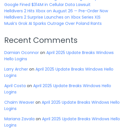
Google Fined $314M in Cellular Data Lawsuit
Helldivers 2 Hits Xbox on August 26 — Pre-Order Now
Helldivers 2 Surprise Launches on Xbox Series X|S
Musk’s Grok AI Sparks Outrage Over Poland Rants
Recent Comments
Damian Oconnor
on
April 2025 Update Breaks Windows
Hello Logins
Larry Archer
on
April 2025 Update Breaks Windows Hello
Logins
April Costa
on
April 2025 Update Breaks Windows Hello
Logins
Chaim Weaver
on
April 2025 Update Breaks Windows Hello
Logins
Mariana Zavala
on
April 2025 Update Breaks Windows Hello
Logins