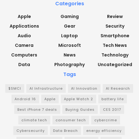
Categories
Apple
Gaming
Review
Applications
Gear
Security
Audio
Laptop
Smartphone
Camera
Microsoft
Tech News
Computers
News
Technology
Data
Photography
Uncategorized
Tags
$SMCI
AI Infrastructure
AI Innovation
AI Research
Android 16
Apple
Apple Watch 2
battery life
Best iPhone 7 deals
Buying Guides
CES 2017
climate tech
consumer tech
cybercrime
Cybersecurity
Data Breach
energy efficiency