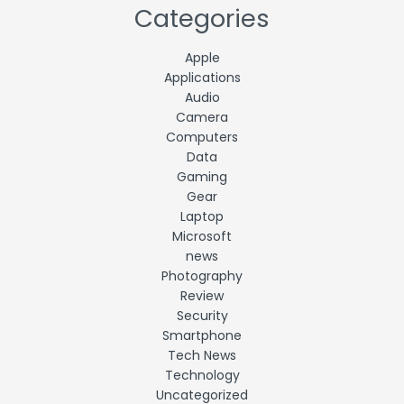
Categories
Apple
Applications
Audio
Camera
Computers
Data
Gaming
Gear
Laptop
Microsoft
news
Photography
Review
Security
Smartphone
Tech News
Technology
Uncategorized