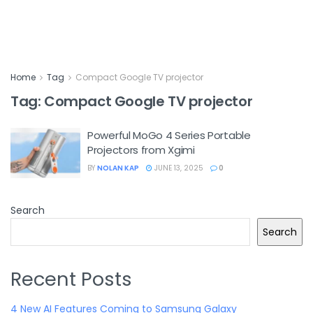
Home
Tag
Compact Google TV projector
Tag:
Compact Google TV projector
Powerful MoGo 4 Series Portable
Projectors from Xgimi
BY
NOLAN KAP
JUNE 13, 2025
0
Search
Search
Recent Posts
4 New AI Features Coming to Samsung Galaxy