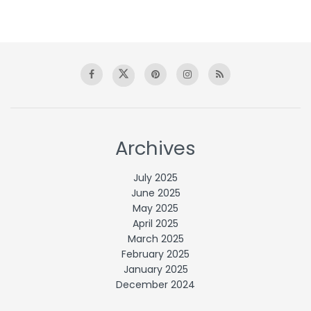
Archives
July 2025
June 2025
May 2025
April 2025
March 2025
February 2025
January 2025
December 2024