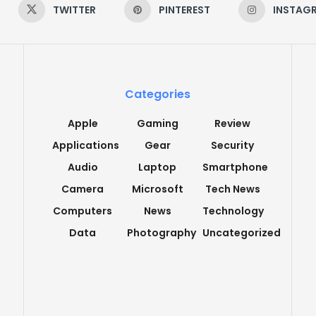
TWITTER
PINTEREST
INSTAG
Categories
Apple
Gaming
Review
Applications
Gear
Security
Audio
Laptop
Smartphone
Camera
Microsoft
Tech News
Computers
News
Technology
Data
Photography
Uncategorized