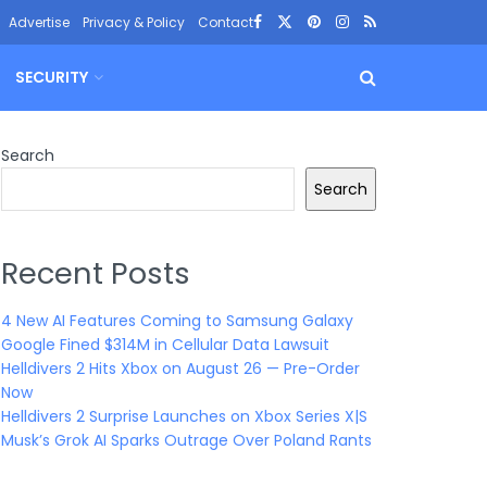
Advertise
Privacy & Policy
Contact
SECURITY
Search
Search
Recent Posts
4 New AI Features Coming to Samsung Galaxy
Google Fined $314M in Cellular Data Lawsuit
Helldivers 2 Hits Xbox on August 26 — Pre-Order
Now
Helldivers 2 Surprise Launches on Xbox Series X|S
Musk’s Grok AI Sparks Outrage Over Poland Rants