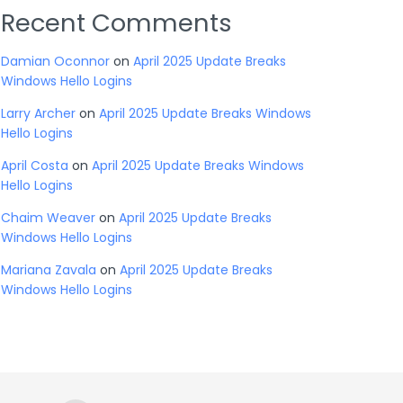
Recent Comments
Damian Oconnor
on
April 2025 Update Breaks
Windows Hello Logins
Larry Archer
on
April 2025 Update Breaks Windows
Hello Logins
April Costa
on
April 2025 Update Breaks Windows
Hello Logins
Chaim Weaver
on
April 2025 Update Breaks
Windows Hello Logins
Mariana Zavala
on
April 2025 Update Breaks
Windows Hello Logins