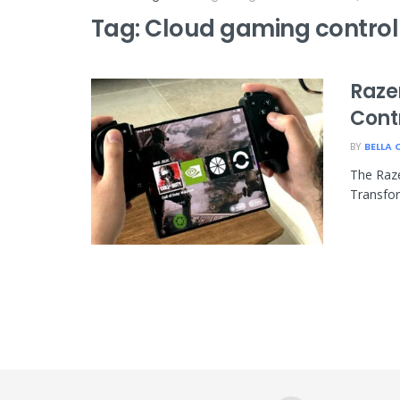
Tag:
Cloud gaming control
Razer
Contr
BY
BELLA 
The Raze
Transfor