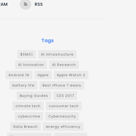
RAM
RSS
Tags
$SMCI
AI Infrastructure
AI Innovation
AI Research
Android 16
Apple
Apple Watch 2
battery life
Best iPhone 7 deals
Buying Guides
CES 2017
climate tech
consumer tech
cybercrime
Cybersecurity
Data Breach
energy efficiency