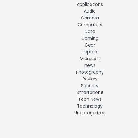
Applications
Audio
Camera
Computers
Data
Gaming
Gear
Laptop
Microsoft
news
Photography
Review
Security
Smartphone
Tech News
Technology
Uncategorized