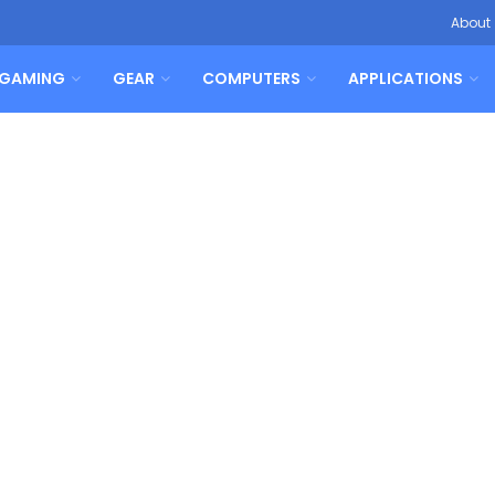
About
GAMING
GEAR
COMPUTERS
APPLICATIONS