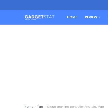
HOME
REVIEW
Home
Tag
Cloud gaming controller Android/iPad