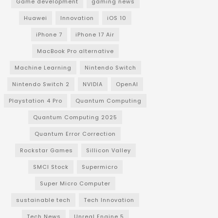
Game development
gaming news
Huawei
Innovation
iOS 10
iPhone 7
iPhone 17 Air
MacBook Pro alternative
Machine Learning
Nintendo Switch
Nintendo Switch 2
NVIDIA
OpenAI
Playstation 4 Pro
Quantum Computing
Quantum Computing 2025
Quantum Error Correction
Rockstar Games
Sillicon Valley
SMCI Stock
Supermicro
Super Micro Computer
sustainable tech
Tech Innovation
Tech News
Unreal Engine 5