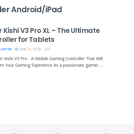
ler Android/iPad
 Kishi V3 Pro XL – The Ultimate
oller for Tablets
CARTER
JUNE 13, 2025
1
r Kishi V3 Pro - A Mobile Gaming Controller That Will
m Your Gaming Experience As a passionate gamer, ...