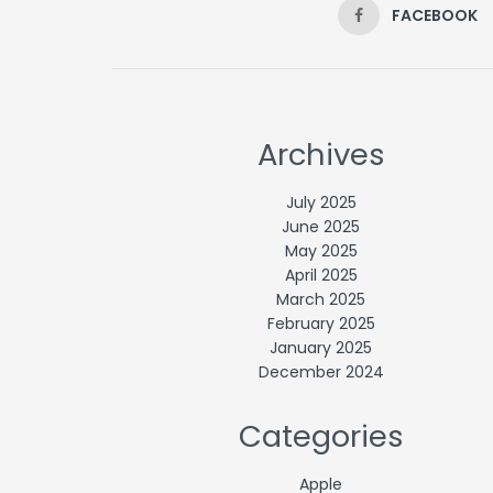
FACEBOOK
Archives
July 2025
June 2025
May 2025
April 2025
March 2025
February 2025
January 2025
December 2024
Categories
Apple