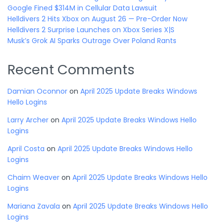
Google Fined $314M in Cellular Data Lawsuit
Helldivers 2 Hits Xbox on August 26 — Pre-Order Now
Helldivers 2 Surprise Launches on Xbox Series X|S
Musk’s Grok AI Sparks Outrage Over Poland Rants
Recent Comments
Damian Oconnor
on
April 2025 Update Breaks Windows
Hello Logins
Larry Archer
on
April 2025 Update Breaks Windows Hello
Logins
April Costa
on
April 2025 Update Breaks Windows Hello
Logins
Chaim Weaver
on
April 2025 Update Breaks Windows Hello
Logins
Mariana Zavala
on
April 2025 Update Breaks Windows Hello
Logins