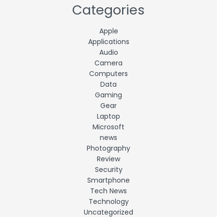
Categories
Apple
Applications
Audio
Camera
Computers
Data
Gaming
Gear
Laptop
Microsoft
news
Photography
Review
Security
Smartphone
Tech News
Technology
Uncategorized