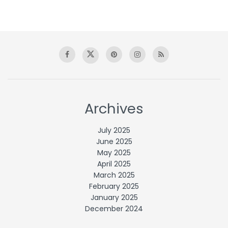
Archives
July 2025
June 2025
May 2025
April 2025
March 2025
February 2025
January 2025
December 2024