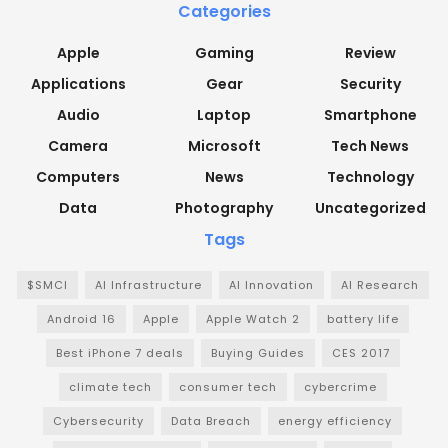
Categories
Apple
Gaming
Review
Applications
Gear
Security
Audio
Laptop
Smartphone
Camera
Microsoft
Tech News
Computers
News
Technology
Data
Photography
Uncategorized
Tags
$SMCI
AI Infrastructure
AI Innovation
AI Research
Android 16
Apple
Apple Watch 2
battery life
Best iPhone 7 deals
Buying Guides
CES 2017
climate tech
consumer tech
cybercrime
Cybersecurity
Data Breach
energy efficiency