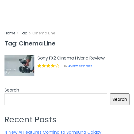
Home
Tag
Cinema Line
Tag:
Cinema Line
Sony FX2 Cinema Hybrid Review
BY
AVERY BROOKS
Search
Search
Recent Posts
4 New AI Features Coming to Samsung Galaxy