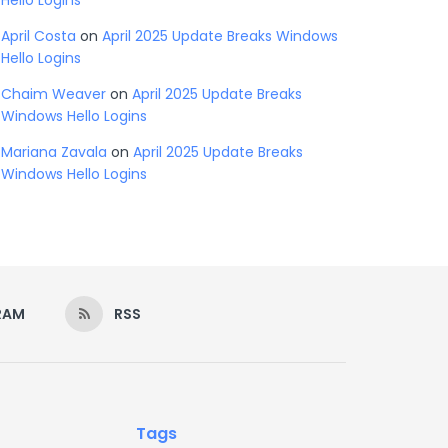
Hello Logins
April Costa
on
April 2025 Update Breaks Windows
Hello Logins
Chaim Weaver
on
April 2025 Update Breaks
Windows Hello Logins
Mariana Zavala
on
April 2025 Update Breaks
Windows Hello Logins
RAM
RSS
Tags