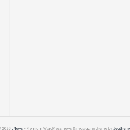
© 2026
JNews
- Premium WordPress news & magazine theme by
Jegthem