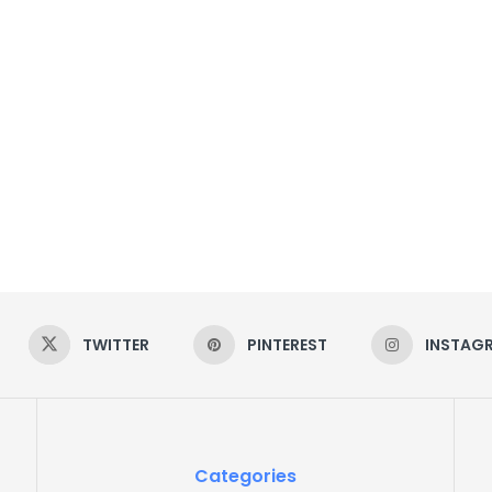
TWITTER
PINTEREST
INSTAG
Categories