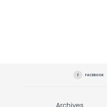
FACEBOOK
Archives