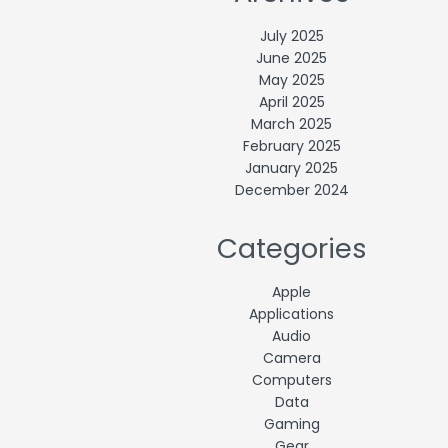
July 2025
June 2025
May 2025
April 2025
March 2025
February 2025
January 2025
December 2024
Categories
Apple
Applications
Audio
Camera
Computers
Data
Gaming
Gear