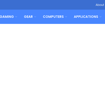
About
GAMING
GEAR
COMPUTERS
APPLICATIONS