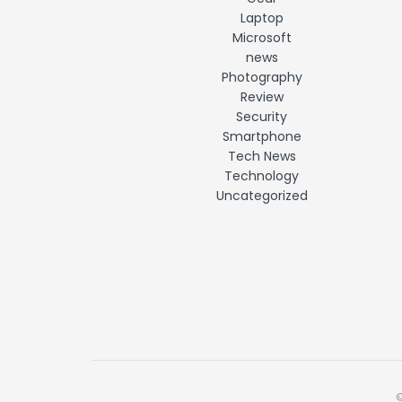
Laptop
Microsoft
news
Photography
Review
Security
Smartphone
Tech News
Technology
Uncategorized