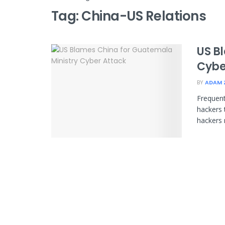
Tag:
China-US Relations
US B
Cybe
BY
ADAM 
Frequent
hackers 
hackers m