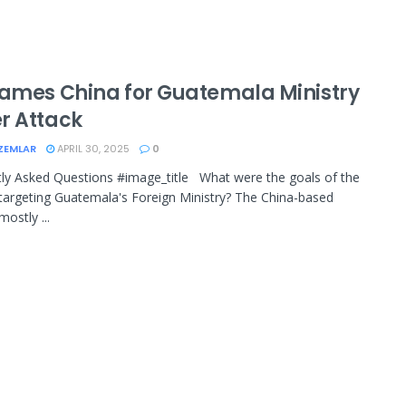
lames China for Guatemala Ministry
r Attack
ZEMLAR
APRIL 30, 2025
0
ly Asked Questions #image_title What were the goals of the
targeting Guatemala's Foreign Ministry? The China-based
ostly ...