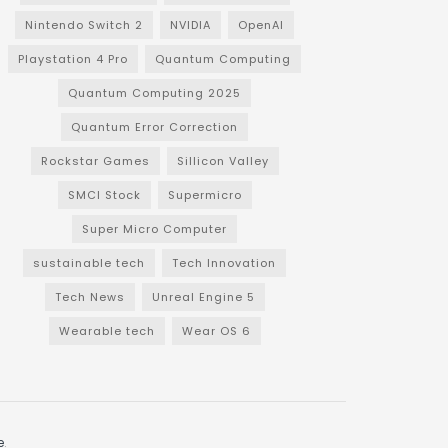
Nintendo Switch 2
NVIDIA
OpenAI
Playstation 4 Pro
Quantum Computing
Quantum Computing 2025
Quantum Error Correction
Rockstar Games
Sillicon Valley
SMCI Stock
Supermicro
Super Micro Computer
sustainable tech
Tech Innovation
Tech News
Unreal Engine 5
Wearable tech
Wear OS 6
e
.