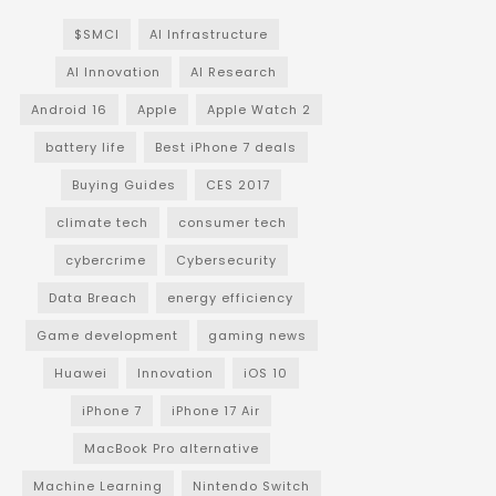
$SMCI
AI Infrastructure
AI Innovation
AI Research
Android 16
Apple
Apple Watch 2
battery life
Best iPhone 7 deals
Buying Guides
CES 2017
climate tech
consumer tech
cybercrime
Cybersecurity
Data Breach
energy efficiency
Game development
gaming news
Huawei
Innovation
iOS 10
iPhone 7
iPhone 17 Air
MacBook Pro alternative
Machine Learning
Nintendo Switch