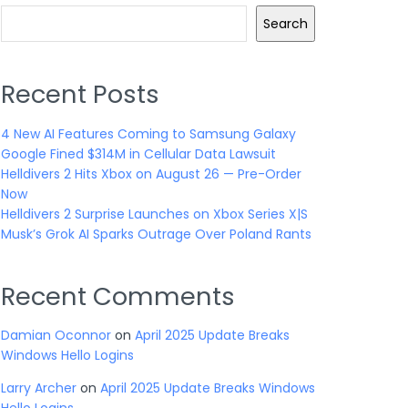
Search
Recent Posts
4 New AI Features Coming to Samsung Galaxy
Google Fined $314M in Cellular Data Lawsuit
Helldivers 2 Hits Xbox on August 26 — Pre-Order
Now
Helldivers 2 Surprise Launches on Xbox Series X|S
Musk’s Grok AI Sparks Outrage Over Poland Rants
Recent Comments
Damian Oconnor
on
April 2025 Update Breaks
Windows Hello Logins
Larry Archer
on
April 2025 Update Breaks Windows