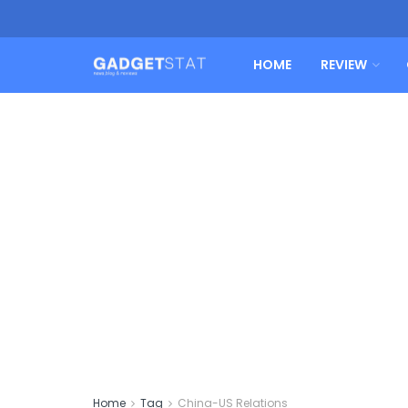
HOME
REVIEW
Home
Tag
China-US Relations