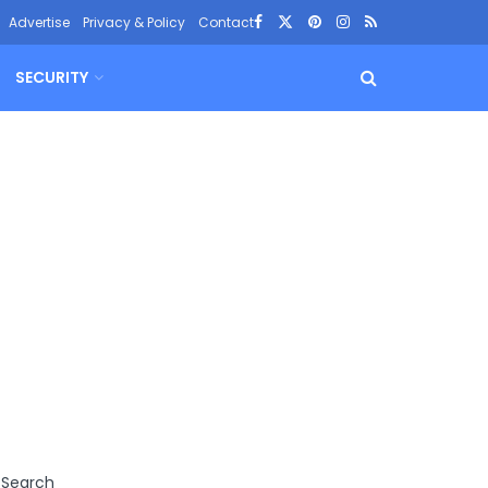
Advertise
Privacy & Policy
Contact
SECURITY
Search