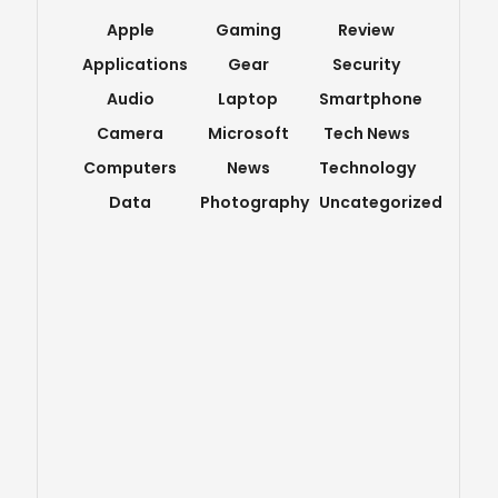
Apple
Gaming
Review
Applications
Gear
Security
Audio
Laptop
Smartphone
Camera
Microsoft
Tech News
Computers
News
Technology
Data
Photography
Uncategorized