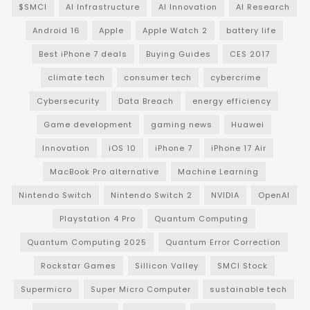
$SMCI
AI Infrastructure
AI Innovation
AI Research
Android 16
Apple
Apple Watch 2
battery life
Best iPhone 7 deals
Buying Guides
CES 2017
climate tech
consumer tech
cybercrime
Cybersecurity
Data Breach
energy efficiency
Game development
gaming news
Huawei
Innovation
iOS 10
iPhone 7
iPhone 17 Air
MacBook Pro alternative
Machine Learning
Nintendo Switch
Nintendo Switch 2
NVIDIA
OpenAI
Playstation 4 Pro
Quantum Computing
Quantum Computing 2025
Quantum Error Correction
Rockstar Games
Sillicon Valley
SMCI Stock
Supermicro
Super Micro Computer
sustainable tech