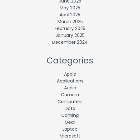
June 2025
May 2025
April 2025
March 2025
February 2025
January 2025
December 2024
Categories
Apple
Applications
Audio
Camera
Computers
Data
Gaming
Gear
Laptop
Microsoft