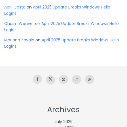
April Costa
on
April 2025 Update Breaks Windows Hello
Logins
Chaim Weaver
on
April 2025 Update Breaks Windows Hello
Logins
Mariana Zavala
on
April 2025 Update Breaks Windows Hello
Logins
Archives
July 2025