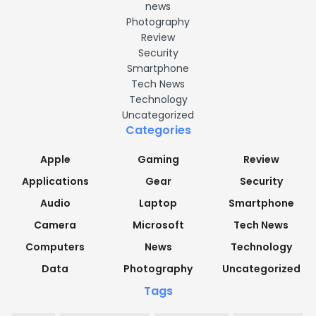
news
Photography
Review
Security
Smartphone
Tech News
Technology
Uncategorized
Categories
Apple
Gaming
Review
Applications
Gear
Security
Audio
Laptop
Smartphone
Camera
Microsoft
Tech News
Computers
News
Technology
Data
Photography
Uncategorized
Tags