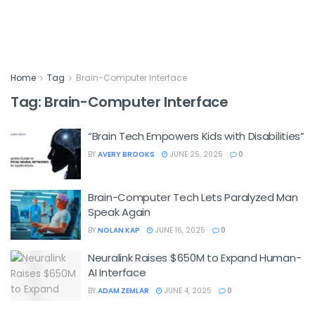
Home
Tag
Brain-Computer Interface
Tag:
Brain-Computer Interface
“Brain Tech Empowers Kids with Disabilities”
BY
AVERY BROOKS
JUNE 25, 2025
0
Brain-Computer Tech Lets Paralyzed Man
Speak Again
BY
NOLAN KAP
JUNE 16, 2025
0
Neuralink Raises $650M to Expand Human-
AI Interface
BY
ADAM ZEMLAR
JUNE 4, 2025
0