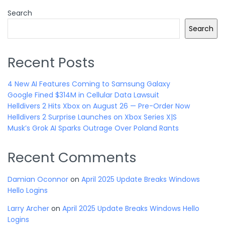
Search
Search
Recent Posts
4 New AI Features Coming to Samsung Galaxy
Google Fined $314M in Cellular Data Lawsuit
Helldivers 2 Hits Xbox on August 26 — Pre-Order Now
Helldivers 2 Surprise Launches on Xbox Series X|S
Musk’s Grok AI Sparks Outrage Over Poland Rants
Recent Comments
Damian Oconnor
on
April 2025 Update Breaks Windows
Hello Logins
Larry Archer
on
April 2025 Update Breaks Windows Hello
Logins