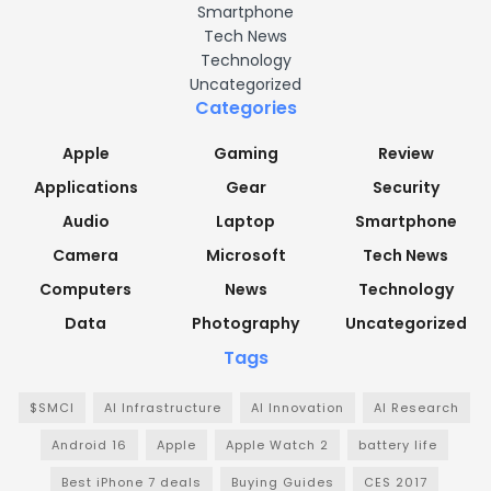
Smartphone
Tech News
Technology
Uncategorized
Categories
Apple
Gaming
Review
Applications
Gear
Security
Audio
Laptop
Smartphone
Camera
Microsoft
Tech News
Computers
News
Technology
Data
Photography
Uncategorized
Tags
$SMCI
AI Infrastructure
AI Innovation
AI Research
Android 16
Apple
Apple Watch 2
battery life
Best iPhone 7 deals
Buying Guides
CES 2017