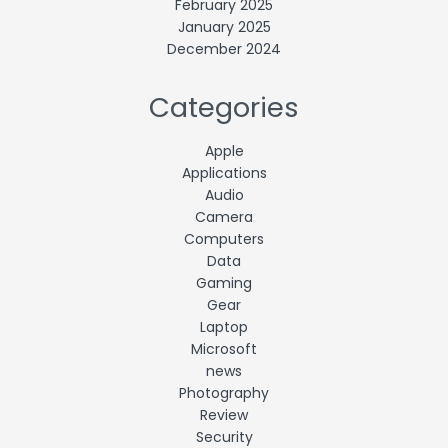
February 2025
January 2025
December 2024
Categories
Apple
Applications
Audio
Camera
Computers
Data
Gaming
Gear
Laptop
Microsoft
news
Photography
Review
Security