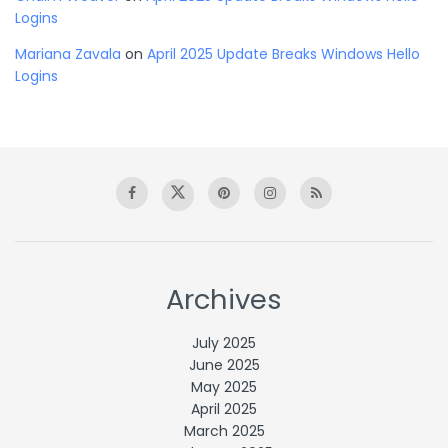
Logins
Mariana Zavala
on
April 2025 Update Breaks Windows Hello
Logins
Archives
July 2025
June 2025
May 2025
April 2025
March 2025