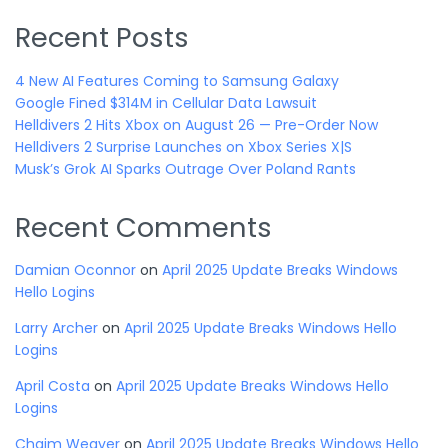
Recent Posts
4 New AI Features Coming to Samsung Galaxy
Google Fined $314M in Cellular Data Lawsuit
Helldivers 2 Hits Xbox on August 26 — Pre-Order Now
Helldivers 2 Surprise Launches on Xbox Series X|S
Musk’s Grok AI Sparks Outrage Over Poland Rants
Recent Comments
Damian Oconnor
on
April 2025 Update Breaks Windows
Hello Logins
Larry Archer
on
April 2025 Update Breaks Windows Hello
Logins
April Costa
on
April 2025 Update Breaks Windows Hello
Logins
Chaim Weaver
on
April 2025 Update Breaks Windows Hello