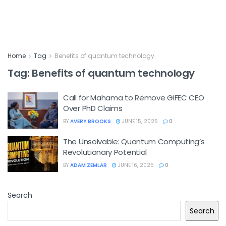
Home
Tag
Benefits of quantum technology
Tag:
Benefits of quantum technology
Call for Mahama to Remove GIFEC CEO
Over PhD Claims
BY
AVERY BROOKS
JUNE 15, 2025
0
The Unsolvable: Quantum Computing’s
Revolutionary Potential
BY
ADAM ZEMLAR
JUNE 16, 2025
0
Search
Search