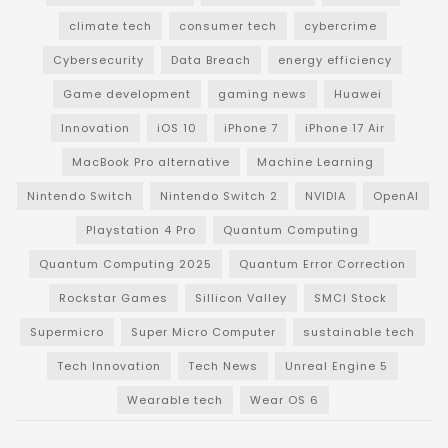
climate tech
consumer tech
cybercrime
Cybersecurity
Data Breach
energy efficiency
Game development
gaming news
Huawei
Innovation
iOS 10
iPhone 7
iPhone 17 Air
MacBook Pro alternative
Machine Learning
Nintendo Switch
Nintendo Switch 2
NVIDIA
OpenAI
Playstation 4 Pro
Quantum Computing
Quantum Computing 2025
Quantum Error Correction
Rockstar Games
Sillicon Valley
SMCI Stock
Supermicro
Super Micro Computer
sustainable tech
Tech Innovation
Tech News
Unreal Engine 5
Wearable tech
Wear OS 6