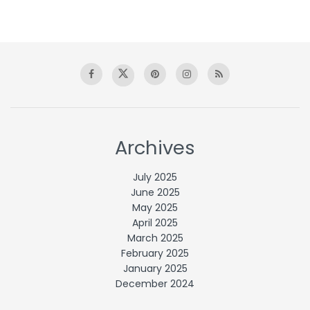
Archives
July 2025
June 2025
May 2025
April 2025
March 2025
February 2025
January 2025
December 2024