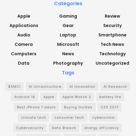
Categories
Apple
Gaming
Review
Applications
Gear
Security
Audio
Laptop
Smartphone
Camera
Microsoft
Tech News
Computers
News
Technology
Data
Photography
Uncategorized
Tags
$SMCI
AI Infrastructure
AI Innovation
AI Research
Android 16
Apple
Apple Watch 2
battery life
Best iPhone 7 deals
Buying Guides
CES 2017
climate tech
consumer tech
cybercrime
Cybersecurity
Data Breach
energy efficiency