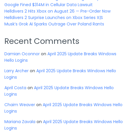
Google Fined $314M in Cellular Data Lawsuit
Helldivers 2 Hits Xbox on August 26 — Pre-Order Now
Helldivers 2 Surprise Launches on Xbox Series X|S
Musk’s Grok AI Sparks Outrage Over Poland Rants
Recent Comments
Damian Oconnor
on
April 2025 Update Breaks Windows
Hello Logins
Larry Archer
on
April 2025 Update Breaks Windows Hello
Logins
April Costa
on
April 2025 Update Breaks Windows Hello
Logins
Chaim Weaver
on
April 2025 Update Breaks Windows Hello
Logins
Mariana Zavala
on
April 2025 Update Breaks Windows Hello
Logins