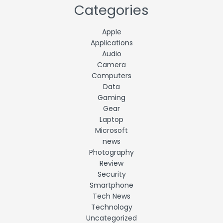
Categories
Apple
Applications
Audio
Camera
Computers
Data
Gaming
Gear
Laptop
Microsoft
news
Photography
Review
Security
Smartphone
Tech News
Technology
Uncategorized