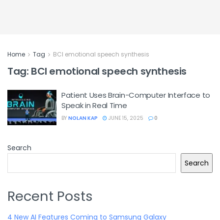
Home
Tag
BCI emotional speech synthesis
Tag:
BCI emotional speech synthesis
Patient Uses Brain-Computer Interface to
Speak in Real Time
BY
NOLAN KAP
JUNE 15, 2025
0
Search
Search
Recent Posts
4 New AI Features Coming to Samsung Galaxy