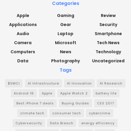
Categories
Apple
Gaming
Review
Applications
Gear
Security
Audio
Laptop
Smartphone
Camera
Microsoft
Tech News
Computers
News
Technology
Data
Photography
Uncategorized
Tags
$SMCI
AI Infrastructure
AI Innovation
AI Research
Android 16
Apple
Apple Watch 2
battery life
Best iPhone 7 deals
Buying Guides
CES 2017
climate tech
consumer tech
cybercrime
Cybersecurity
Data Breach
energy efficiency