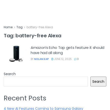
Home
Tag
battery-free Alexa
Tag:
battery-free Alexa
Amazon’s Echo Tap gets feature it should
have had all along
BY
NOLAN KAP
JUNE 12, 2025
0
Search
Search
Recent Posts
4 New AI Features Coming to Samsung Galaxy