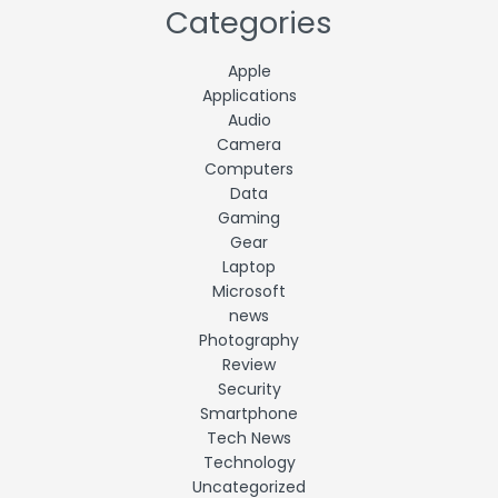
Categories
Apple
Applications
Audio
Camera
Computers
Data
Gaming
Gear
Laptop
Microsoft
news
Photography
Review
Security
Smartphone
Tech News
Technology
Uncategorized