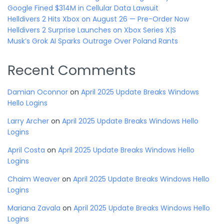
Google Fined $314M in Cellular Data Lawsuit
Helldivers 2 Hits Xbox on August 26 — Pre-Order Now
Helldivers 2 Surprise Launches on Xbox Series X|S
Musk’s Grok AI Sparks Outrage Over Poland Rants
Recent Comments
Damian Oconnor
on
April 2025 Update Breaks Windows
Hello Logins
Larry Archer
on
April 2025 Update Breaks Windows Hello
Logins
April Costa
on
April 2025 Update Breaks Windows Hello
Logins
Chaim Weaver
on
April 2025 Update Breaks Windows Hello
Logins
Mariana Zavala
on
April 2025 Update Breaks Windows Hello
Logins