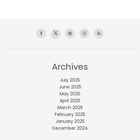
Archives
July 2025
June 2025
May 2025
April 2025
March 2025
February 2025
January 2025
December 2024