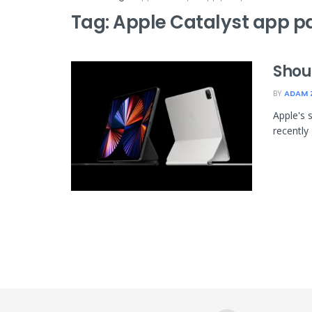
Tag:
Apple Catalyst app pa
Shou
BY
ADAM 
Apple's 
recently