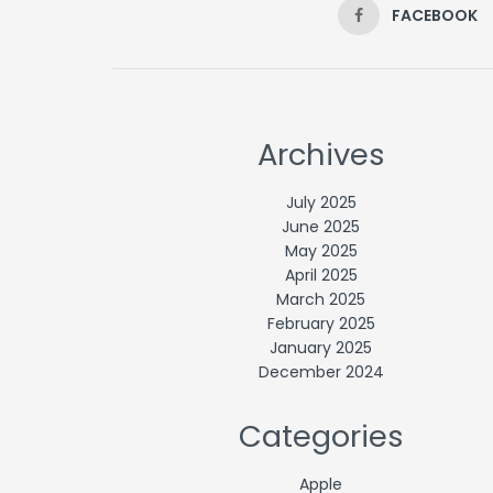
FACEBOOK
Archives
July 2025
June 2025
May 2025
April 2025
March 2025
February 2025
January 2025
December 2024
Categories
Apple