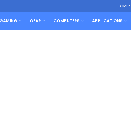
About
GAMING
GEAR
COMPUTERS
APPLICATIONS