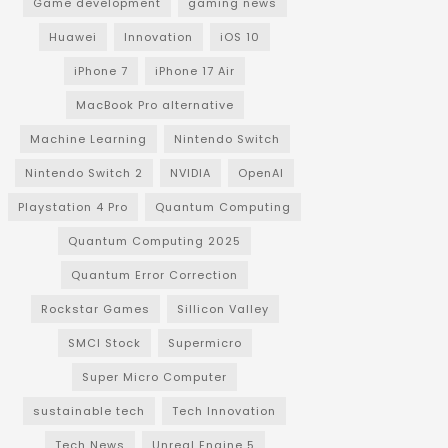
Game development
gaming news
Huawei
Innovation
iOS 10
iPhone 7
iPhone 17 Air
MacBook Pro alternative
Machine Learning
Nintendo Switch
Nintendo Switch 2
NVIDIA
OpenAI
Playstation 4 Pro
Quantum Computing
Quantum Computing 2025
Quantum Error Correction
Rockstar Games
Sillicon Valley
SMCI Stock
Supermicro
Super Micro Computer
sustainable tech
Tech Innovation
Tech News
Unreal Engine 5