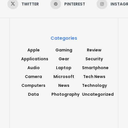
TWITTER
PINTEREST
INSTAG
Categories
Apple
Gaming
Review
Applications
Gear
Security
Audio
Laptop
Smartphone
Camera
Microsoft
Tech News
Computers
News
Technology
Data
Photography
Uncategorized