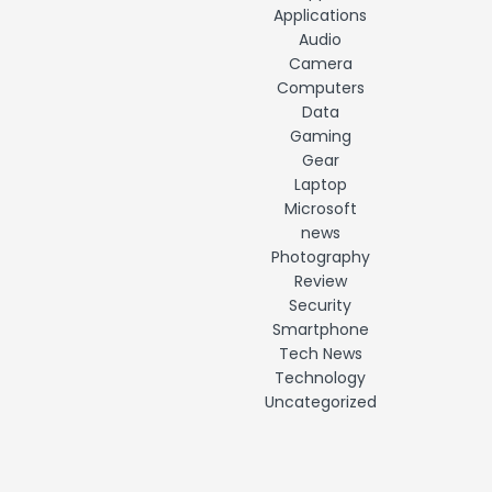
Applications
Audio
Camera
Computers
Data
Gaming
Gear
Laptop
Microsoft
news
Photography
Review
Security
Smartphone
Tech News
Technology
Uncategorized