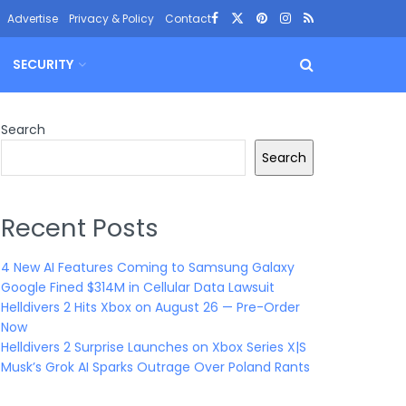
Advertise
Privacy & Policy
Contact
SECURITY
Search
Search
Recent Posts
4 New AI Features Coming to Samsung Galaxy
Google Fined $314M in Cellular Data Lawsuit
Helldivers 2 Hits Xbox on August 26 — Pre-Order
Now
Helldivers 2 Surprise Launches on Xbox Series X|S
Musk’s Grok AI Sparks Outrage Over Poland Rants