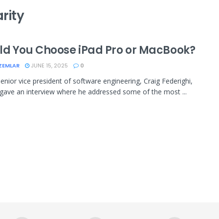
rity
ld You Choose iPad Pro or MacBook?
ZEMLAR
JUNE 15, 2025
0
senior vice president of software engineering, Craig Federighi,
 gave an interview where he addressed some of the most ...