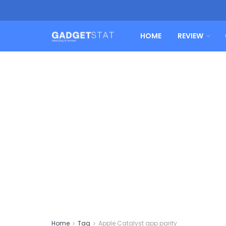
HOME
REVIEW
Home
Tag
Apple Catalyst app parity