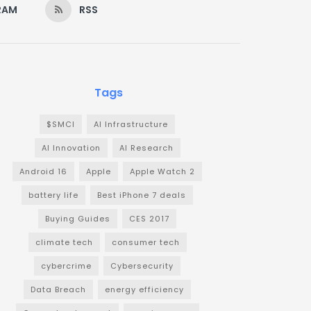
RAM
RSS
Tags
$SMCI
AI Infrastructure
AI Innovation
AI Research
Android 16
Apple
Apple Watch 2
battery life
Best iPhone 7 deals
Buying Guides
CES 2017
climate tech
consumer tech
cybercrime
Cybersecurity
Data Breach
energy efficiency