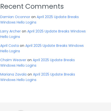
Recent Comments
Damian Oconnor
on
April 2025 Update Breaks
Windows Hello Logins
Larry Archer
on
April 2025 Update Breaks Windows
Hello Logins
April Costa
on
April 2025 Update Breaks Windows
Hello Logins
Chaim Weaver
on
April 2025 Update Breaks
Windows Hello Logins
Mariana Zavala
on
April 2025 Update Breaks
Windows Hello Logins