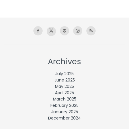
Archives
July 2025
June 2025
May 2025
April 2025
March 2025
February 2025
January 2025
December 2024