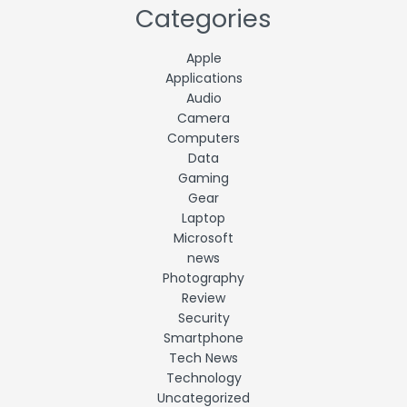
Categories
Apple
Applications
Audio
Camera
Computers
Data
Gaming
Gear
Laptop
Microsoft
news
Photography
Review
Security
Smartphone
Tech News
Technology
Uncategorized