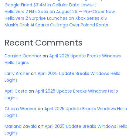
Google Fined $314M in Cellular Data Lawsuit
Helldivers 2 Hits Xbox on August 26 — Pre-Order Now
Helldivers 2 Surprise Launches on Xbox Series X|S
Musk’s Grok AI Sparks Outrage Over Poland Rants
Recent Comments
Damian Oconnor
on
April 2025 Update Breaks Windows
Hello Logins
Larry Archer
on
April 2025 Update Breaks Windows Hello
Logins
April Costa
on
April 2025 Update Breaks Windows Hello
Logins
Chaim Weaver
on
April 2025 Update Breaks Windows Hello
Logins
Mariana Zavala
on
April 2025 Update Breaks Windows Hello
Logins