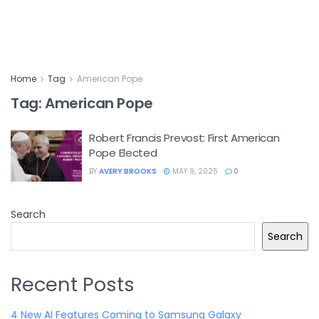
Home
Tag
American Pope
Tag:
American Pope
Robert Francis Prevost: First American
Pope Elected
BY
AVERY BROOKS
MAY 9, 2025
0
Search
Search
Recent Posts
4 New AI Features Coming to Samsung Galaxy