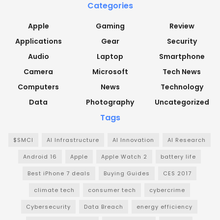
Categories
Apple
Gaming
Review
Applications
Gear
Security
Audio
Laptop
Smartphone
Camera
Microsoft
Tech News
Computers
News
Technology
Data
Photography
Uncategorized
Tags
$SMCI
AI Infrastructure
AI Innovation
AI Research
Android 16
Apple
Apple Watch 2
battery life
Best iPhone 7 deals
Buying Guides
CES 2017
climate tech
consumer tech
cybercrime
Cybersecurity
Data Breach
energy efficiency