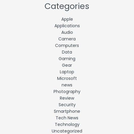
Categories
Apple
Applications
Audio
Camera
Computers
Data
Gaming
Gear
Laptop
Microsoft
news
Photography
Review
Security
Smartphone
Tech News
Technology
Uncategorized