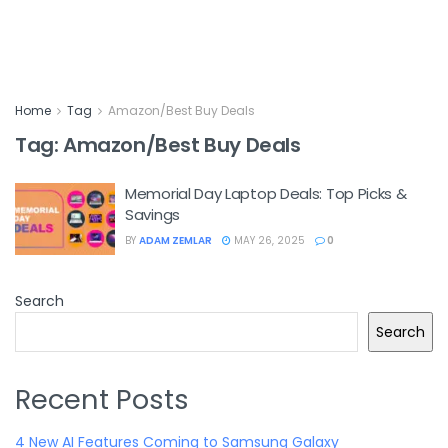
Home
Tag
Amazon/Best Buy Deals
Tag:
Amazon/Best Buy Deals
Memorial Day Laptop Deals: Top Picks &
Savings
BY
ADAM ZEMLAR
MAY 26, 2025
0
Search
Search
Recent Posts
4 New AI Features Coming to Samsung Galaxy