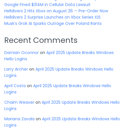
Google Fined $314M in Cellular Data Lawsuit
Helldivers 2 Hits Xbox on August 26 — Pre-Order Now
Helldivers 2 Surprise Launches on Xbox Series X|S
Musk’s Grok AI Sparks Outrage Over Poland Rants
Recent Comments
Damian Oconnor
on
April 2025 Update Breaks Windows
Hello Logins
Larry Archer
on
April 2025 Update Breaks Windows Hello
Logins
April Costa
on
April 2025 Update Breaks Windows Hello
Logins
Chaim Weaver
on
April 2025 Update Breaks Windows Hello
Logins
Mariana Zavala
on
April 2025 Update Breaks Windows Hello
Logins