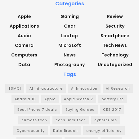
Categories
Apple
Gaming
Review
Applications
Gear
Security
Audio
Laptop
Smartphone
Camera
Microsoft
Tech News
Computers
News
Technology
Data
Photography
Uncategorized
Tags
$SMCI
AI Infrastructure
AI Innovation
AI Research
Android 16
Apple
Apple Watch 2
battery life
Best iPhone 7 deals
Buying Guides
CES 2017
climate tech
consumer tech
cybercrime
Cybersecurity
Data Breach
energy efficiency