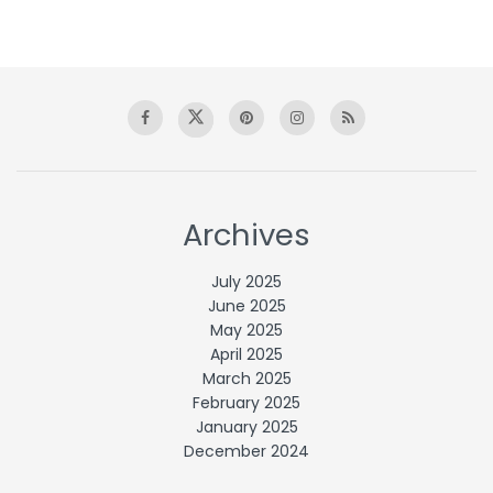
Archives
July 2025
June 2025
May 2025
April 2025
March 2025
February 2025
January 2025
December 2024