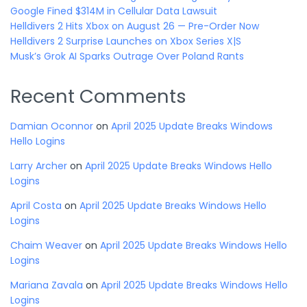
Google Fined $314M in Cellular Data Lawsuit
Helldivers 2 Hits Xbox on August 26 — Pre-Order Now
Helldivers 2 Surprise Launches on Xbox Series X|S
Musk’s Grok AI Sparks Outrage Over Poland Rants
Recent Comments
Damian Oconnor
on
April 2025 Update Breaks Windows
Hello Logins
Larry Archer
on
April 2025 Update Breaks Windows Hello
Logins
April Costa
on
April 2025 Update Breaks Windows Hello
Logins
Chaim Weaver
on
April 2025 Update Breaks Windows Hello
Logins
Mariana Zavala
on
April 2025 Update Breaks Windows Hello
Logins