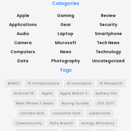
Categories
Apple
Gaming
Review
Applications
Gear
Security
Audio
Laptop
Smartphone
Camera
Microsoft
Tech News
Computers
News
Technology
Data
Photography
Uncategorized
Tags
$SMCI
AI Infrastructure
AI Innovation
AI Research
Android 16
Apple
Apple Watch 2
battery life
Best iPhone 7 deals
Buying Guides
CES 2017
climate tech
consumer tech
cybercrime
Cybersecurity
Data Breach
energy efficiency