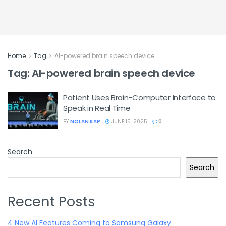
Home
Tag
AI-powered brain speech device
Tag:
AI-powered brain speech device
Patient Uses Brain-Computer Interface to
Speak in Real Time
BY
NOLAN KAP
JUNE 15, 2025
0
Search
Search
Recent Posts
4 New AI Features Coming to Samsung Galaxy