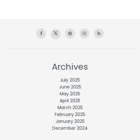
Archives
July 2025
June 2025
May 2025
April 2025
March 2025
February 2025
January 2025
December 2024