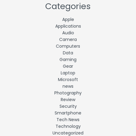
Categories
Apple
Applications
Audio
Camera
Computers
Data
Gaming
Gear
Laptop
Microsoft
news
Photography
Review
Security
Smartphone
Tech News
Technology
Uncategorized