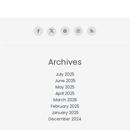
Archives
July 2025
June 2025
May 2025
April 2025
March 2025
February 2025
January 2025
December 2024