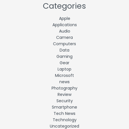
Categories
Apple
Applications
Audio
Camera
Computers
Data
Gaming
Gear
Laptop
Microsoft
news
Photography
Review
Security
Smartphone
Tech News
Technology
Uncategorized