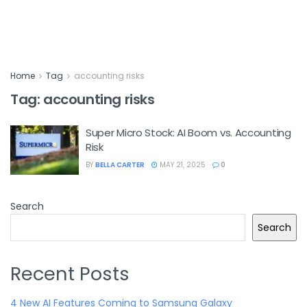
Home
Tag
accounting risks
Tag:
accounting risks
Super Micro Stock: AI Boom vs. Accounting
Risk
BY
BELLA CARTER
MAY 21, 2025
0
Search
Search
Recent Posts
4 New AI Features Coming to Samsung Galaxy