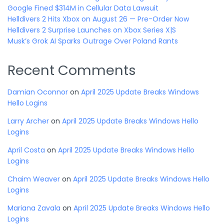
Google Fined $314M in Cellular Data Lawsuit
Helldivers 2 Hits Xbox on August 26 — Pre-Order Now
Helldivers 2 Surprise Launches on Xbox Series X|S
Musk’s Grok AI Sparks Outrage Over Poland Rants
Recent Comments
Damian Oconnor
on
April 2025 Update Breaks Windows
Hello Logins
Larry Archer
on
April 2025 Update Breaks Windows Hello
Logins
April Costa
on
April 2025 Update Breaks Windows Hello
Logins
Chaim Weaver
on
April 2025 Update Breaks Windows Hello
Logins
Mariana Zavala
on
April 2025 Update Breaks Windows Hello
Logins