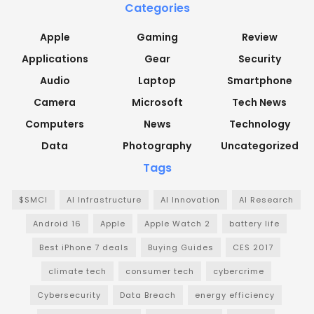
Categories
Apple
Gaming
Review
Applications
Gear
Security
Audio
Laptop
Smartphone
Camera
Microsoft
Tech News
Computers
News
Technology
Data
Photography
Uncategorized
Tags
$SMCI
AI Infrastructure
AI Innovation
AI Research
Android 16
Apple
Apple Watch 2
battery life
Best iPhone 7 deals
Buying Guides
CES 2017
climate tech
consumer tech
cybercrime
Cybersecurity
Data Breach
energy efficiency