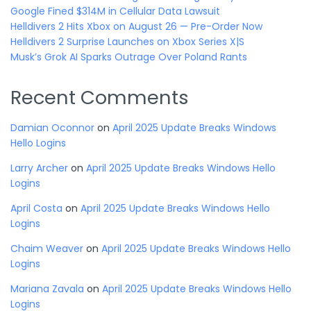
Google Fined $314M in Cellular Data Lawsuit
Helldivers 2 Hits Xbox on August 26 — Pre-Order Now
Helldivers 2 Surprise Launches on Xbox Series X|S
Musk’s Grok AI Sparks Outrage Over Poland Rants
Recent Comments
Damian Oconnor
on
April 2025 Update Breaks Windows
Hello Logins
Larry Archer
on
April 2025 Update Breaks Windows Hello
Logins
April Costa
on
April 2025 Update Breaks Windows Hello
Logins
Chaim Weaver
on
April 2025 Update Breaks Windows Hello
Logins
Mariana Zavala
on
April 2025 Update Breaks Windows Hello
Logins