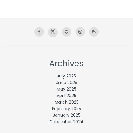
Archives
July 2025
June 2025
May 2025
April 2025
March 2025
February 2025
January 2025
December 2024