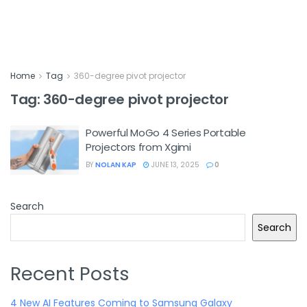
Home
Tag
360-degree pivot projector
Tag:
360-degree pivot projector
Powerful MoGo 4 Series Portable
Projectors from Xgimi
BY
NOLAN KAP
JUNE 13, 2025
0
Search
Search
Recent Posts
4 New AI Features Coming to Samsung Galaxy