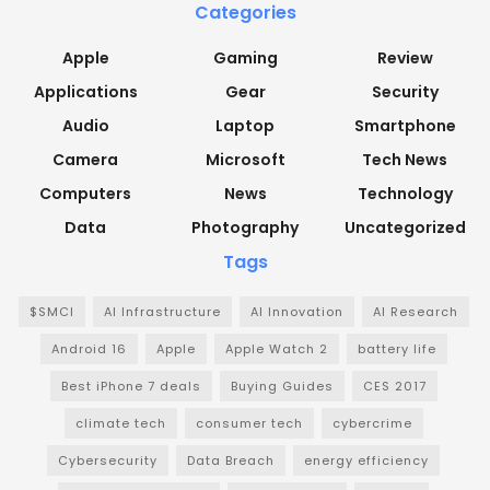
Categories
Apple
Gaming
Review
Applications
Gear
Security
Audio
Laptop
Smartphone
Camera
Microsoft
Tech News
Computers
News
Technology
Data
Photography
Uncategorized
Tags
$SMCI
AI Infrastructure
AI Innovation
AI Research
Android 16
Apple
Apple Watch 2
battery life
Best iPhone 7 deals
Buying Guides
CES 2017
climate tech
consumer tech
cybercrime
Cybersecurity
Data Breach
energy efficiency