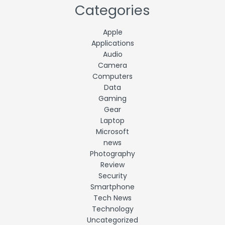
Categories
Apple
Applications
Audio
Camera
Computers
Data
Gaming
Gear
Laptop
Microsoft
news
Photography
Review
Security
Smartphone
Tech News
Technology
Uncategorized