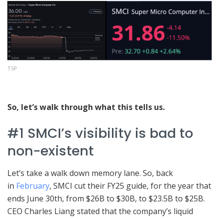
TSP
So, let’s walk through what this tells us.
#1 SMCI’s visibility is bad to
non-existent
Let’s take a walk down memory lane. So, back
in
February
, SMCI cut their FY25 guide, for the year that
ends June 30th, from $26B to $30B, to $23.5B to $25B.
CEO Charles Liang stated that the company’s liquid