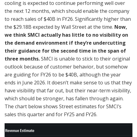
cooling is expected to continue performing well over
the next 12 months, which should enable the company
to reach sales of $40B in FY26. Significantly higher than
the $29.18B expected by Wall Street at the time.
Now,
we think SMCI actually has little to no visibility on
the demand environment if they’re undercutting
their guidance for the second time in the span of
three months.
SMCI is unable to stick to their original
outlook because of customer behavior, but somehow
are guiding for FY26 to be $40B, although the year
ends in June 2026. It doesn’t make sense to us that they
have visibility that far out, but their near-term visibility,
which should be stronger, has fallen through again.
The chart below shows Street estimates for SMCI’s
sales this quarter and for FY25 and FY26.