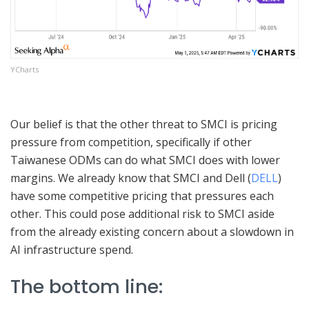
YCharts
Our belief is that the other threat to SMCI is pricing
pressure from competition, specifically if other
Taiwanese ODMs can do what SMCI does with lower
margins. We already know that SMCI and Dell (
DELL
)
have some competitive pricing that pressures each
other. This could pose additional risk to SMCI aside
from the already existing concern about a slowdown in
AI infrastructure spend.
The bottom line: