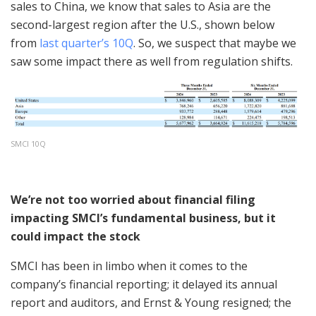
sales to China, we know that sales to Asia are the
second-largest region after the U.S., shown below
from
last quarter’s 10Q
. So, we suspect that maybe we
saw some impact there as well from regulation shifts.
SMCI 10Q
We’re not too worried about financial filing
impacting SMCI’s fundamental business, but it
could impact the stock
SMCI has been in limbo when it comes to the
company’s financial reporting; it delayed its annual
report and auditors, and Ernst & Young resigned; the