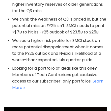
higher inventory reserves of older generations
for the Q3 miss.
We think the weakness of Q3 is priced in, but the
potential miss on FY25 isn’t; SMCI needs to print
>$7B to hit its FY25 outlook of $23.5B to $25B.
We see a higher risk profile for SMCI stock on
more potential disappointment when it comes
to the FY25 outlook and Nvidia’s likelihood of a
worse-than-expected July quarter guide.
Looking for a portfolio of ideas like this one?
Members of Tech Contrarians get exclusive
access to our subscriber-only portfolios.
Learn
More »