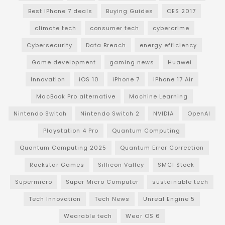
Best iPhone 7 deals
Buying Guides
CES 2017
climate tech
consumer tech
cybercrime
Cybersecurity
Data Breach
energy efficiency
Game development
gaming news
Huawei
Innovation
iOS 10
iPhone 7
iPhone 17 Air
MacBook Pro alternative
Machine Learning
Nintendo Switch
Nintendo Switch 2
NVIDIA
OpenAI
Playstation 4 Pro
Quantum Computing
Quantum Computing 2025
Quantum Error Correction
Rockstar Games
Sillicon Valley
SMCI Stock
Supermicro
Super Micro Computer
sustainable tech
Tech Innovation
Tech News
Unreal Engine 5
Wearable tech
Wear OS 6