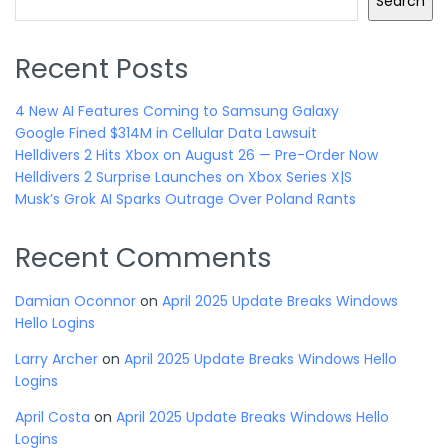
Search
Recent Posts
4 New AI Features Coming to Samsung Galaxy
Google Fined $314M in Cellular Data Lawsuit
Helldivers 2 Hits Xbox on August 26 — Pre-Order Now
Helldivers 2 Surprise Launches on Xbox Series X|S
Musk’s Grok AI Sparks Outrage Over Poland Rants
Recent Comments
Damian Oconnor
on
April 2025 Update Breaks Windows
Hello Logins
Larry Archer
on
April 2025 Update Breaks Windows Hello
Logins
April Costa
on
April 2025 Update Breaks Windows Hello
Logins