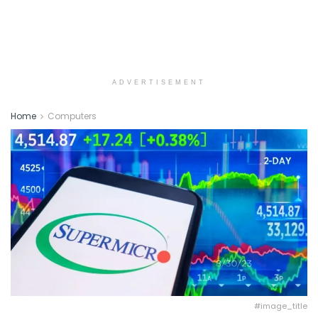
ADVERTISEMENT
Home
Computers
#image_title