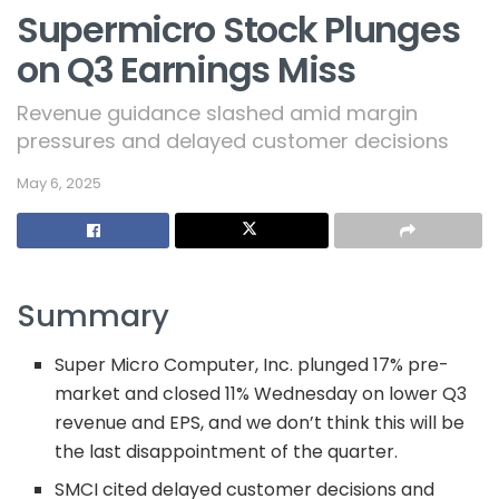
Supermicro Stock Plunges
on Q3 Earnings Miss
Revenue guidance slashed amid margin
pressures and delayed customer decisions
May 6, 2025
Summary
Super Micro Computer, Inc. plunged 17% pre-
market and closed 11% Wednesday on lower Q3
revenue and EPS, and we don’t think this will be
the last disappointment of the quarter.
SMCI cited delayed customer decisions and