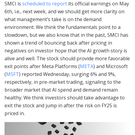
SMCI is
scheduled to report
its official earnings on May
6th, i.e., next week, and we should get more clarity on
what management’s take is on the demand
environment. We think the fundamentals point to a
slowdown, but we also know that in the past, SMCI has
shown a trend of bouncing back after pricing in
negatives on investor hope that the AI growth story is
alive and well. The stock should provide more favorable
exit points after Meta Platforms (
META
) and Microsoft
(
MSFT
) reported Wednesday, surging 6% and 9%,
respectively, in pre-market trading, signaling to the
broader market that AI spend and demand remain
healthy. We think investors should take advantage to
exit the stock and jump in after the risk on FY25 is
priced in.