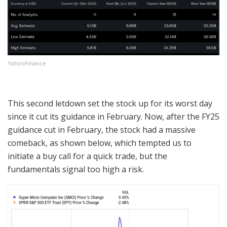
YahooFinance
This second letdown set the stock up for its worst day
since it cut its guidance in February. Now, after the FY25
guidance cut in February, the stock had a massive
comeback, as shown below, which tempted us to
initiate a buy call for a quick trade, but the
fundamentals signal too high a risk.