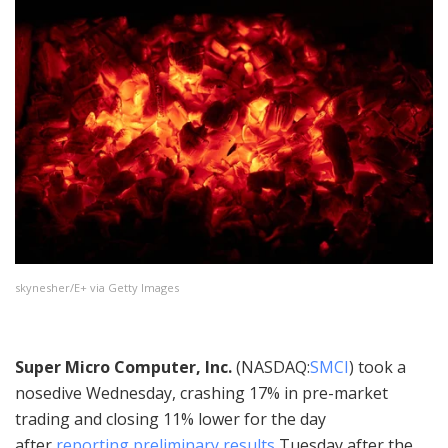
skynesher/E+ via Getty Images
Super Micro Computer, Inc.
(
NASDAQ:
SMCI
) took a
nosedive Wednesday, crashing 17% in pre-market
trading and closing 11% lower for the day
after
reporting preliminary results
Tuesday after the