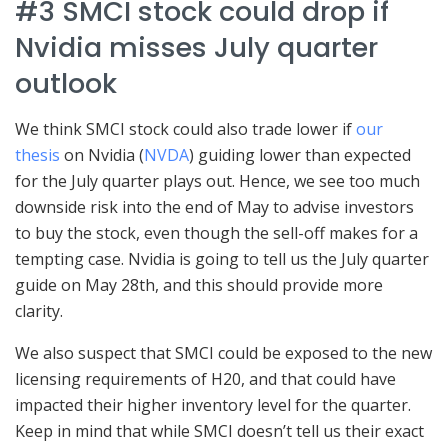
#3 SMCI stock could drop if
Nvidia misses July quarter
outlook
We think SMCI stock could also trade lower if
our
thesis
on Nvidia (
NVDA
) guiding lower than expected
for the July quarter plays out. Hence, we see too much
downside risk into the end of May to advise investors
to buy the stock, even though the sell-off makes for a
tempting case. Nvidia is going to tell us the July quarter
guide on May 28th, and this should provide more
clarity.
We also suspect that SMCI could be exposed to the new
licensing requirements of H20, and that could have
impacted their higher inventory level for the quarter.
Keep in mind that while SMCI doesn’t tell us their exact