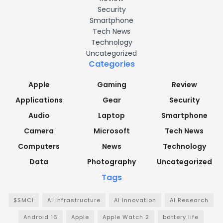
Security
Smartphone
Tech News
Technology
Uncategorized
Categories
Apple
Gaming
Review
Applications
Gear
Security
Audio
Laptop
Smartphone
Camera
Microsoft
Tech News
Computers
News
Technology
Data
Photography
Uncategorized
Tags
$SMCI
AI Infrastructure
AI Innovation
AI Research
Android 16
Apple
Apple Watch 2
battery life