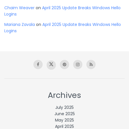
Chaim Weaver
on
April 2025 Update Breaks Windows Hello
Logins
Mariana Zavala
on
April 2025 Update Breaks Windows Hello
Logins
Archives
July 2025
June 2025
May 2025
April 2025