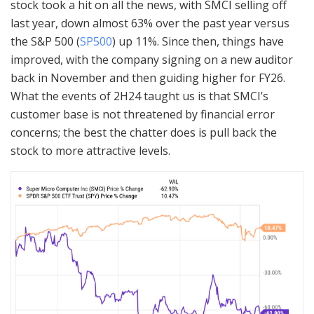
stock took a hit on all the news, with SMCI selling off
last year, down almost 63% over the past year versus
the S&P 500 (
SP500
) up 11%. Since then, things have
improved, with the company signing on a new auditor
back in November and then guiding higher for FY26.
What the events of 2H24 taught us is that SMCI’s
customer base is not threatened by financial error
concerns; the best the chatter does is pull back the
stock to more attractive levels.