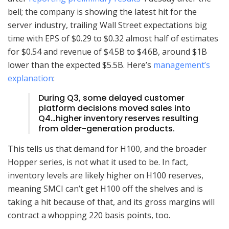
bell; the company is showing
the latest hit for the
server industry, trailing Wall Street expectations big
time with EPS of $0.29 to $0.32 almost half of estimates
for $0.54 and revenue of $4.5B to $4.6B, around $1B
lower than the expected $5.5B. Here’s
management’s
explanation
:
During Q3, some delayed customer
platform decisions moved sales into
Q4…higher inventory reserves resulting
from older-generation products.
This tells us that demand for H100, and the broader
Hopper series, is not what it used to be. In fact,
inventory levels are likely higher on H100 reserves,
meaning SMCI can’t get H100 off the shelves and is
taking a hit because of that, and its gross margins will
contract a whopping 220 basis points, too.