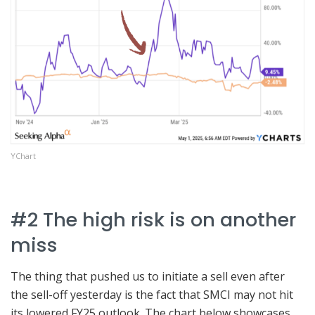
YChart
#2 The high risk is on another
miss
The thing that pushed us to initiate a sell even after
the sell-off yesterday is the fact that SMCI may not hit
its lowered FY25 outlook. The chart below showcases