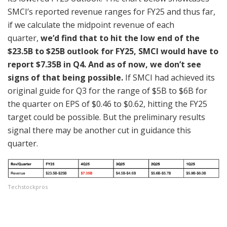
SMCI’s reported revenue ranges for FY25 and thus far,
if we calculate the midpoint revenue of each
quarter,
we’d find that to hit the low end of the
$23.5B to $25B outlook for FY25, SMCI would have to
report $7.35B in Q4. And as of now, we don’t see
signs of that being possible.
If SMCI had achieved its
original guide for Q3 for the range of $5B to $6B for
the quarter on EPS of $0.46 to $0.62, hitting the FY25
target could be possible. But the preliminary results
signal there may be another cut in guidance this
quarter.
Techstockpros