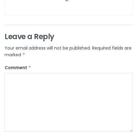
Leave a Reply
Your email address will not be published.
Required fields are
marked
*
Comment
*