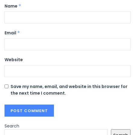
Name
*
Email
*
Website
Save my name, email, and website in this browser for
the next time I comment.
Search