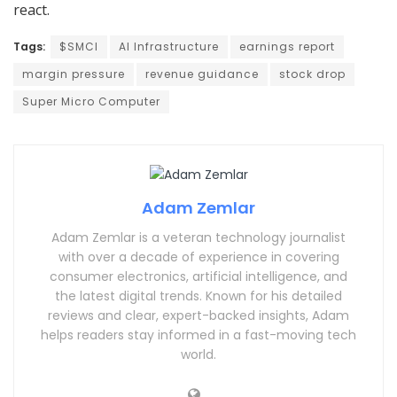
react.
Tags:
$SMCI
AI Infrastructure
earnings report
margin pressure
revenue guidance
stock drop
Super Micro Computer
Adam Zemlar
Adam Zemlar is a veteran technology journalist
with over a decade of experience in covering
consumer electronics, artificial intelligence, and
the latest digital trends. Known for his detailed
reviews and clear, expert-backed insights, Adam
helps readers stay informed in a fast-moving tech
world.