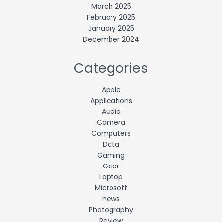
March 2025
February 2025
January 2025
December 2024
Categories
Apple
Applications
Audio
Camera
Computers
Data
Gaming
Gear
Laptop
Microsoft
news
Photography
Review