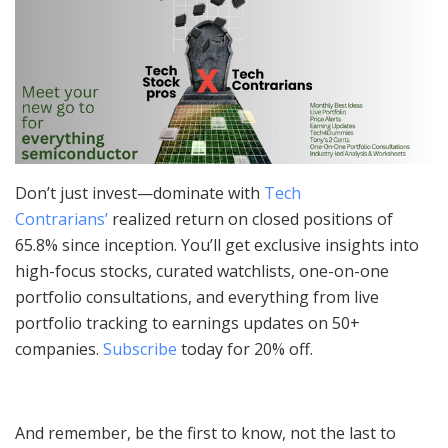
Don’t just invest—dominate with
Tech
Contrarians’
realized return on closed positions of
65.8% since inception. You’ll get exclusive insights into
high-focus stocks, curated watchlists, one-on-one
portfolio consultations, and everything from live
portfolio tracking to earnings updates on 50+
companies.
Subscribe
today for 20% off.
And remember, be the first to know, not the last to