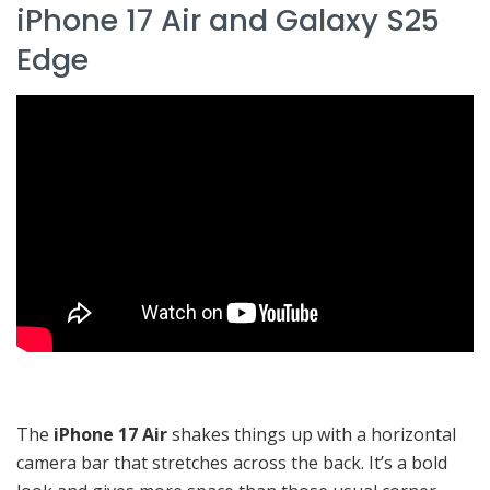
iPhone 17 Air and Galaxy S25
Edge
The
iPhone 17 Air
shakes things up with a horizontal
camera bar that stretches across the back. It’s a bold