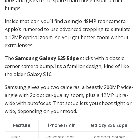
look and gives more space than those usual corner
bumps.
Inside that bar, you’ll find a single 48MP rear camera.
Apple’s rumored to use advanced cropping to simulate
a 12MP optical zoom, so you get better zoom without
extra lenses.
The
Samsung Galaxy S25 Edge
sticks with a classic
corner camera bump. It’s a familiar design, kind of like
the older Galaxy S16.
Samsung gives you two cameras: a beastly 200MP wide-
angle with 2x optical-quality zoom, plus a 12MP ultra-
wide with autofocus. That setup lets you shoot tight or
wide, depending on your mood.
Feature
iPhone 17 Air
Galaxy S25 Edge
Rear
Horizontal bar
Compact corner