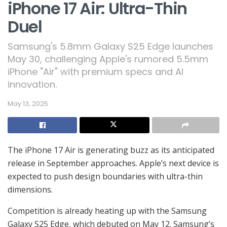
iPhone 17 Air: Ultra-Thin
Duel
Samsung's 5.8mm Galaxy S25 Edge launches
May 30, challenging Apple's rumored 5.5mm
iPhone "Air" with premium specs and AI
innovation.
May 13, 2025
The iPhone 17 Air is generating buzz as its anticipated
release in September approaches. Apple’s next device is
expected to push design boundaries with ultra-thin
dimensions.
Competition is already heating up with the Samsung
Galaxy S25 Edge, which debuted on May 12. Samsung’s