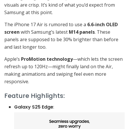
visuals are crisp. It’s kind of what you’d expect from
Samsung at this point.
The iPhone 17 Air is rumored to use a
6.6-inch OLED
screen
with Samsung’s latest
M14 panels
. These
panels are supposed to be 30% brighter than before
and last longer too.
Apple’s
ProMotion technology
—which lets the screen
refresh up to 120Hz—might finally land on the Air,
making animations and swiping feel even more
responsive.
Feature Highlights:
Galaxy S25 Edge
: