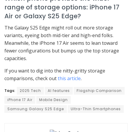
range of storage options: iPhone 17
Air or Galaxy S25 Edge?
The Galaxy S25 Edge might roll out more storage
variants, eyeing both mid-tier and high-end folks.
Meanwhile, the iPhone 17 Air seems to lean toward
fewer configurations but bumps up the top storage
capacities.
If you want to dig into the nitty-gritty storage
comparisons, check out
this article
.
Tags:
2025 Tech
AI features
Flagship Comparison
iPhone 17 Air
Mobile Design
Samsung Galaxy S25 Edge
Ultra-Thin Smartphones