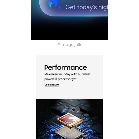
#image_title