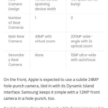
Camera
spanning
bump
Design
device width
Number
1
2
of Rear
Cameras
Main Rear
48MP with
200MP wide-
Camera
virtual zoom
angle with 2x
optical zoom
Secondar
None
12MP ultra-wide
y Rear
with autofocus
Camera
On the front, Apple is expected to use a subtle 24MP
hole-punch camera, tied in with its Dynamic Island
interface. Samsung keeps it simple with a 12MP front
camera in a hole-punch, too.