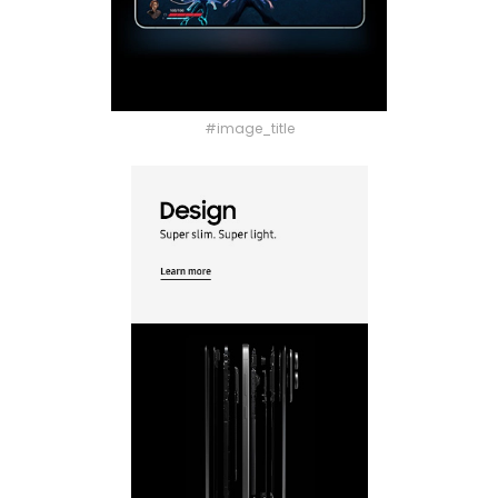
#image_title