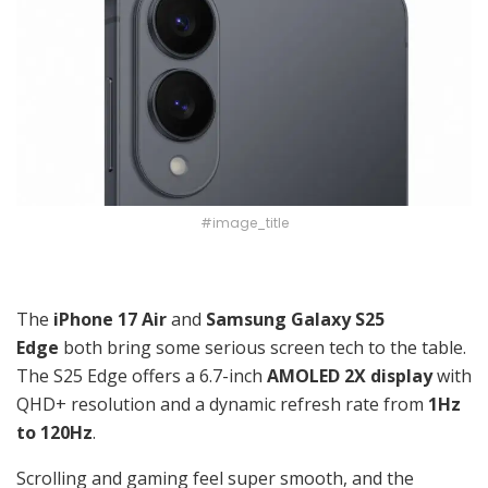
#image_title
The
iPhone 17 Air
and
Samsung Galaxy S25
Edge
both bring some serious screen tech to the table.
The S25 Edge offers a 6.7-inch
AMOLED 2X display
with
QHD+ resolution and a dynamic refresh rate from
1Hz
to 120Hz
.
Scrolling and gaming feel super smooth, and the