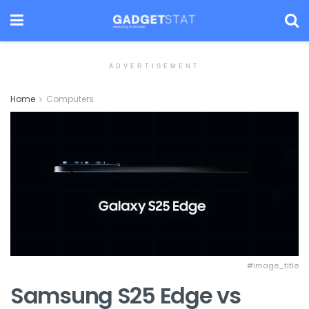
ADVERTISEMENT
Home
Computers
#image_title
Samsung S25 Edge vs