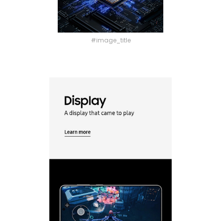
#image_title