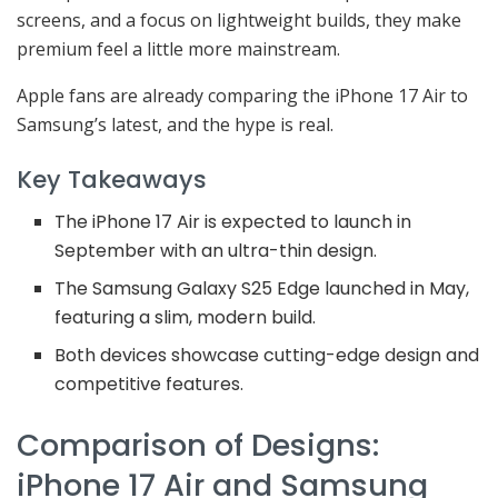
screens, and a focus on lightweight builds, they make
premium feel a little more mainstream.
Apple fans are already comparing the iPhone 17 Air to
Samsung’s latest, and the hype is real.
Key Takeaways
The iPhone 17 Air is expected to launch in
September with an ultra-thin design.
The Samsung Galaxy S25 Edge launched in May,
featuring a slim, modern build.
Both devices showcase cutting-edge design and
competitive features.
Comparison of Designs:
iPhone 17 Air and Samsung