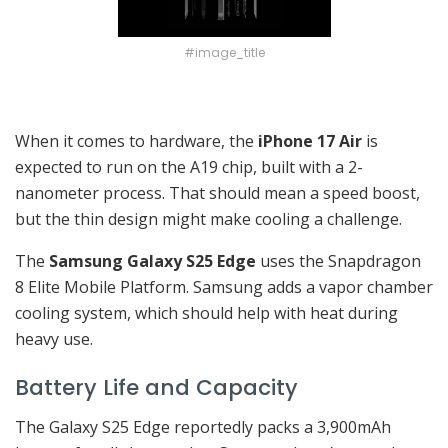
#image_title
When it comes to hardware, the
iPhone 17 Air
is
expected to run on the A19 chip, built with a 2-
nanometer process. That should mean a speed boost,
but the thin design might make cooling a challenge.
The
Samsung Galaxy S25 Edge
uses the Snapdragon
8 Elite Mobile Platform. Samsung adds a vapor chamber
cooling system, which should help with heat during
heavy use.
Battery Life and Capacity
The Galaxy S25 Edge reportedly packs a 3,900mAh