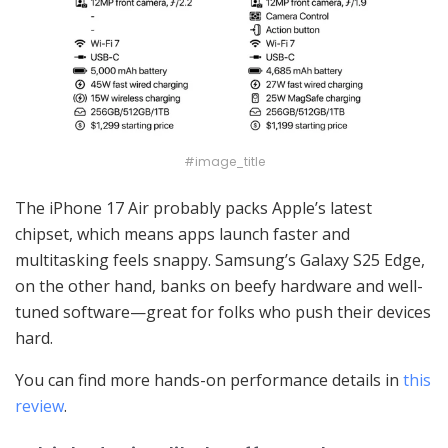
#image_title
The iPhone 17 Air probably packs Apple’s latest
chipset, which means apps launch faster and
multitasking feels snappy. Samsung’s Galaxy S25 Edge,
on the other hand, banks on beefy hardware and well-
tuned software—great for folks who push their devices
hard.
You can find more hands-on performance details in
this
review
.