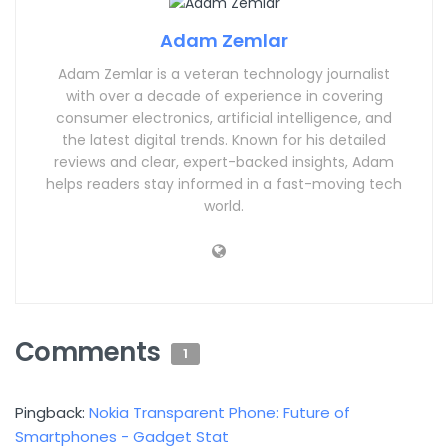
Adam Zemlar
Adam Zemlar is a veteran technology journalist
with over a decade of experience in covering
consumer electronics, artificial intelligence, and
the latest digital trends. Known for his detailed
reviews and clear, expert-backed insights, Adam
helps readers stay informed in a fast-moving tech
world.
Comments
1
Pingback:
Nokia Transparent Phone: Future of
Smartphones - Gadget Stat