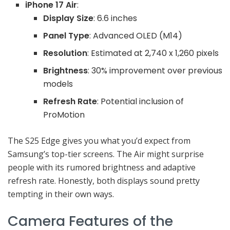
iPhone 17 Air
:
Display Size
: 6.6 inches
Panel Type
: Advanced OLED (M14)
Resolution
: Estimated at 2,740 x 1,260 pixels
Brightness
: 30% improvement over previous
models
Refresh Rate
: Potential inclusion of
ProMotion
The S25 Edge gives you what you’d expect from
Samsung’s top-tier screens. The Air might surprise
people with its rumored brightness and adaptive
refresh rate. Honestly, both displays sound pretty
tempting in their own ways.
Camera Features of the