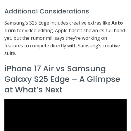
Additional Considerations
Samsung’s S25 Edge includes creative extras like
Auto
Trim
for video editing. Apple hasn’t shown its full hand
yet, but the rumor mill says they’re working on
features to compete directly with Samsung’s creative
suite.
iPhone 17 Air vs Samsung
Galaxy S25 Edge – A Glimpse
at What’s Next