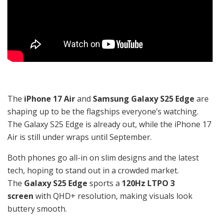
The
iPhone 17 Air
and
Samsung Galaxy S25 Edge
are
shaping up to be the flagships everyone’s watching.
The Galaxy S25 Edge is already out, while the iPhone 17
Air is still under wraps until September.
Both phones go all-in on slim designs and the latest
tech, hoping to stand out in a crowded market.
The
Galaxy S25 Edge
sports a
120Hz LTPO 3
screen
with QHD+ resolution, making visuals look
buttery smooth.