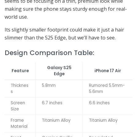
seems to be focusing on a thin, premium look while
making sure the phone stays sturdy enough for real-
world use.
Its slightly smaller footprint could make it just a hair
slimmer than the S25 Edge, but we’ll have to see.
Design Comparison Table:
Galaxy S25
Feature
iPhone 17 Air
Edge
Thicknes
5.8mm
Rumored 5.5mm-
s
5.6mm
Screen
6.7 inches
6.6 inches
Size
Frame
Titanium Alloy
Titanium Alloy
Material