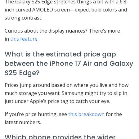
The Galaxy S25 Edge stretches things a bit with a 6.8-
inch curved AMOLED screen—expect bold colors and
strong contrast.
Curious about the display nuances? There’s more
in
this feature
.
What is the estimated price gap
between the iPhone 17 Air and Galaxy
S25 Edge?
Prices jump around based on where you live and how
much storage you want. Samsung might try to slip in
just under Apple’s price tag to catch your eye.
If you’re price hunting, see
this breakdown
for the
latest numbers.
Which phone provides the wider