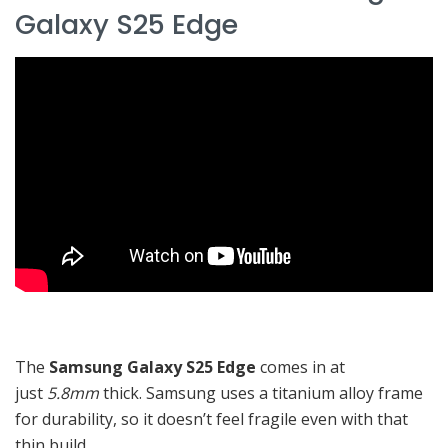
Galaxy S25 Edge
The
Samsung Galaxy S25 Edge
comes in at
just
5.8mm
thick. Samsung uses a titanium alloy frame
for durability, so it doesn’t feel fragile even with that
thin build.