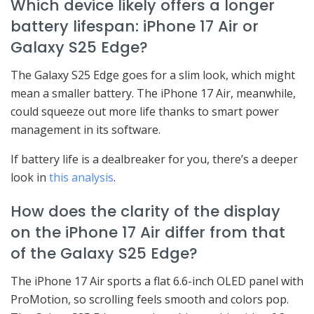
Which device likely offers a longer
battery lifespan: iPhone 17 Air or
Galaxy S25 Edge?
The Galaxy S25 Edge goes for a slim look, which might
mean a smaller battery. The iPhone 17 Air, meanwhile,
could squeeze out more life thanks to smart power
management in its software.
If battery life is a dealbreaker for you, there’s a deeper
look in
this analysis
.
How does the clarity of the display
on the iPhone 17 Air differ from that
of the Galaxy S25 Edge?
The iPhone 17 Air sports a flat 6.6-inch OLED panel with
ProMotion, so scrolling feels smooth and colors pop.