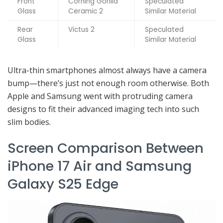
Front
Corning Gorilla
Speculated
Glass
Ceramic 2
Similar Material
Rear
Victus 2
Speculated
Glass
Similar Material
Ultra-thin smartphones almost always have a camera
bump—there’s just not enough room otherwise. Both
Apple and Samsung went with protruding camera
designs to fit their advanced imaging tech into such
slim bodies.
Screen Comparison Between
iPhone 17 Air and Samsung
Galaxy S25 Edge