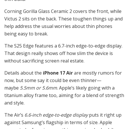
Corning Gorilla Glass Ceramic 2 covers the front, while
Victus 2 sits on the back. These toughen things up and
help address the usual worries about thin phones
being easy to break.
The S25 Edge features a 6.7-inch edge-to-edge display.
That design really shows off how slim the device is
without sacrificing screen real estate.
Details about the
iPhone 17 Air
are mostly rumors for
now, but some say it could be even thinner—
maybe
5.5mm or 5.6mm
. Apple’s likely going with a
titanium alloy frame too, aiming for a blend of strength
and style.
The Air’s
6.6-inch edge-to-edge display
puts it right up
against Samsung’s flagship in terms of size. Apple