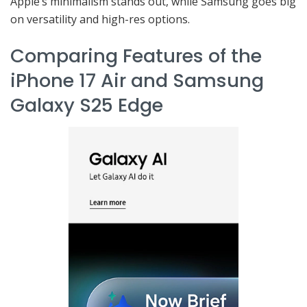
Apple’s minimalism stands out, while Samsung goes big
on versatility and high-res options.
Comparing Features of the
iPhone 17 Air and Samsung
Galaxy S25 Edge