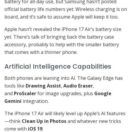
battery for all-day use, but Samsung hasn’t posted
official battery life numbers yet. Wireless charging is on
board, and it’s safe to assume Apple will keep it too.
Apple hasn’t revealed the iPhone 17 Air’s battery size
yet. There’s talk of bringing back the battery case
accessory, probably to help with the smaller battery
that comes with a thinner phone.
Artificial Intelligence Capabilities
Both phones are leaning into AI. The Galaxy Edge has
tools like
Drawing Assist
,
Audio Eraser
,
and
ProScaler
for image upgrades, plus
Google
Gemini
integration.
The iPhone 17 Air will likely level up Apple’s AI features
—think
Clean Up in Photos
and whatever new tricks
come with
iOS 19
.