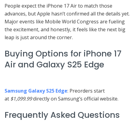
People expect the iPhone 17 Air to match those
advances, but Apple hasn’t confirmed all the details yet.
Major events like Mobile World Congress are fueling
the excitement, and honestly, it feels like the next big
leap is just around the corner.
Buying Options for iPhone 17
Air and Galaxy S25 Edge
Samsung Galaxy S25 Edge
: Preorders start
at
$1,099.99
directly on Samsung’s official website.
Frequently Asked Questions