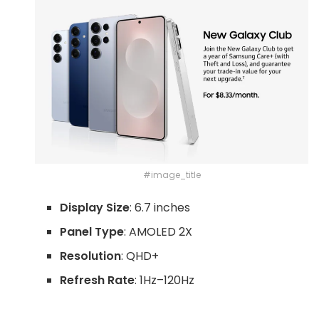
#image_title
Display Size
: 6.7 inches
Panel Type
: AMOLED 2X
Resolution
: QHD+
Refresh Rate
: 1Hz–120Hz