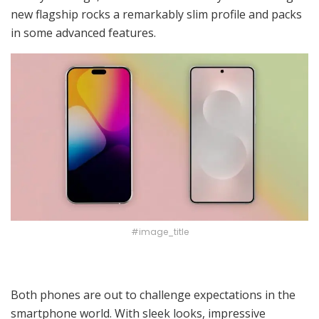
new flagship rocks a remarkably slim profile and packs
in some advanced features.
#image_title
Both phones are out to challenge expectations in the
smartphone world. With sleek looks, impressive