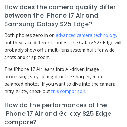
How does the camera quality differ
between the iPhone 17 Air and
Samsung Galaxy S25 Edge?
Both phones zero in on
advanced camera technology
,
but they take different routes. The Galaxy S25 Edge will
probably show off a multi-lens system built for wide
shots and crisp zoom.
The iPhone 17 Air leans into AI-driven image
processing, so you might notice sharper, more
balanced photos. If you want to dive into the camera
nitty-gritty, check out
this comparison
.
How do the performances of the
iPhone 17 Air and Galaxy S25 Edge
compare?