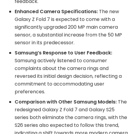
feedback.
Enhanced Camera Specifications:
The new
Galaxy Z Fold 7 is expected to come with a
significantly upgraded 200 MP main camera
sensor, a substantial increase from the 50 MP
sensor in its predecessor.
Samsung’s Response to User Feedback:
Samsung actively listened to consumer
complaints about the camera rings and
reversed its initial design decision, reflecting a
commitment to accommodating user
preferences.
Comparison with Other Samsung Models:
The
redesigned Galaxy Z Fold 7 and Galaxy S25
series both eliminate the camera rings, with the
S26 series also expected to follow this trend,
indicating a shift towards more modern camera