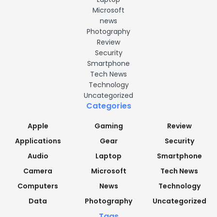
Microsoft
news
Photography
Review
Security
Smartphone
Tech News
Technology
Uncategorized
Categories
Apple
Gaming
Review
Applications
Gear
Security
Audio
Laptop
Smartphone
Camera
Microsoft
Tech News
Computers
News
Technology
Data
Photography
Uncategorized
Tags