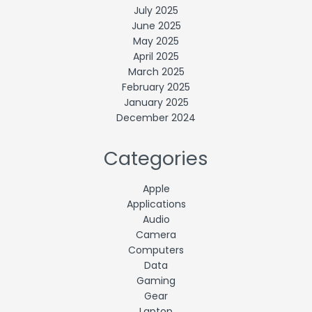
July 2025
June 2025
May 2025
April 2025
March 2025
February 2025
January 2025
December 2024
Categories
Apple
Applications
Audio
Camera
Computers
Data
Gaming
Gear
Laptop