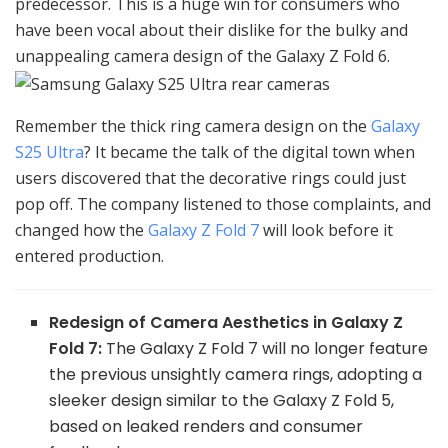
predecessor. This is a huge win for consumers who
have been vocal about their dislike for the bulky and
unappealing camera design of the Galaxy Z Fold 6.
Remember the thick ring camera design on the
Galaxy
S25 Ultra
? It became the talk of the digital town when
users discovered that the decorative rings could just
pop off. The company listened to those complaints, and
changed how the
Galaxy Z Fold 7
will look before it
entered production.
Redesign of Camera Aesthetics in Galaxy Z
Fold 7:
The Galaxy Z Fold 7 will no longer feature
the previous unsightly camera rings, adopting a
sleeker design similar to the Galaxy Z Fold 5,
based on leaked renders and consumer