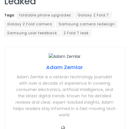
Leaked
Tags:
foldable phone upgrades
Galaxy Z Fold 7
Galaxy Z Fold camera
Samsung camera redesign
Samsung user feedback
Z Fold 7 leak
Adam Zemlar
Adam Zemlar is a veteran technology journalist
with over a decade of experience in covering
consumer electronics, artificial intelligence, and
the latest digital trends. Known for his detailed
reviews and clear, expert-backed insights, Adam
helps readers stay informed in a fast-moving tech
world.