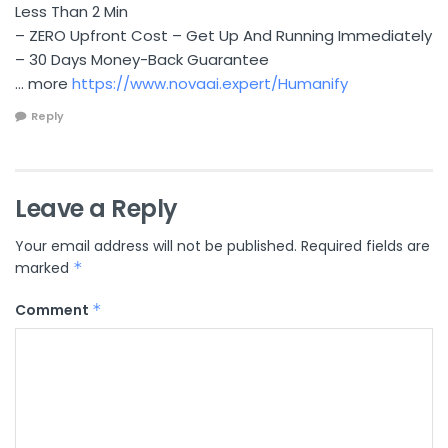
Less Than 2 Min
– ZERO Upfront Cost – Get Up And Running Immediately
– 30 Days Money-Back Guarantee
… more
https://www.novaai.expert/Humanify
Reply
Leave a Reply
Your email address will not be published.
Required fields are
marked
*
Comment
*