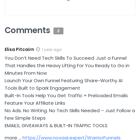
Comments
2
Elisa Pitcairn
1 year ago
You Don’t Need Tech Skills To Succeed. Just a Funnel
That Handles the Heavy Lifting For You Ready to Go in
Minutes From Now
Launch Your Own Funnel Featuring Share-Worthy AI
Tools Built to Spark Engagement
Built-In Tools Help You Get Traffic + Preloaded Emails
Feature Your Affiliate Links
No Ads. No Writing. No Tech Skills Needed – Just Follow a
Few Simple Steps
EMAILS, GIVEAWAYS & BUILT-IN TRAFFIC TOOLS
more …
https://www.novaai.expert/WarriorFunnels