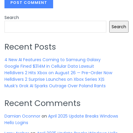
Search
Search
Recent Posts
4 New AI Features Coming to Samsung Galaxy
Google Fined $314M in Cellular Data Lawsuit
Helldivers 2 Hits Xbox on August 26 — Pre-Order Now
Helldivers 2 Surprise Launches on Xbox Series X|S
Musk’s Grok AI Sparks Outrage Over Poland Rants
Recent Comments
Damian Oconnor
on
April 2025 Update Breaks Windows
Hello Logins