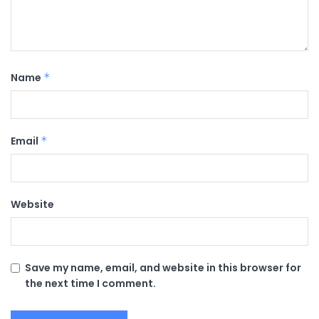
Name
*
Email
*
Website
Save my name, email, and website in this browser for
the next time I comment.