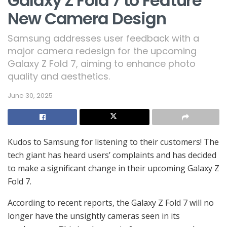
Galaxy Z Fold 7 to Feature
New Camera Design
Samsung addresses user feedback with a
major camera redesign for the upcoming
Galaxy Z Fold 7, aiming to enhance photo
quality and aesthetics.
June 30, 2025
Kudos to Samsung for listening to their customers! The
tech giant has heard users’ complaints and has decided
to make a significant change in their upcoming Galaxy Z
Fold 7.
According to recent reports, the Galaxy Z Fold 7 will no
longer have the unsightly cameras seen in its