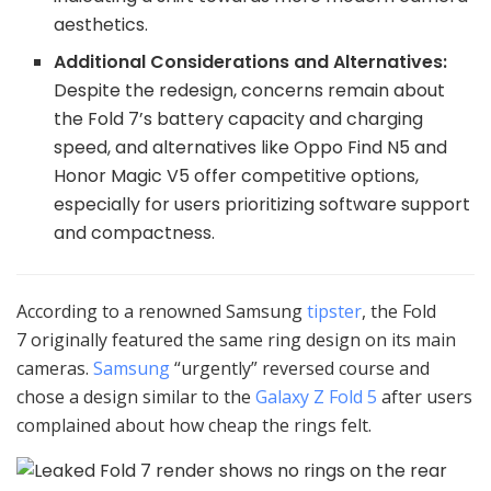
aesthetics.
Additional Considerations and Alternatives:
Despite the redesign, concerns remain about
the Fold 7’s battery capacity and charging
speed, and alternatives like Oppo Find N5 and
Honor Magic V5 offer competitive options,
especially for users prioritizing software support
and compactness.
According to a renowned Samsung
tipster
, the Fold
7 originally featured the same ring design on its main
cameras.
Samsung
“urgently” reversed course and
chose a design similar to the
Galaxy Z Fold 5
after users
complained about how cheap the rings felt.