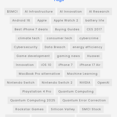
$SMCI
AI Infrastructure
AI Innovation
AI Research
Android 16
Apple
Apple Watch 2
battery life
Best iPhone 7 deals
Buying Guides
CES 2017
climate tech
consumer tech
cybercrime
Cybersecurity
Data Breach
energy efficiency
Game development
gaming news
Huawei
Innovation
iOS 10
iPhone 7
iPhone 17 Air
MacBook Pro alternative
Machine Learning
Nintendo Switch
Nintendo Switch 2
NVIDIA
OpenAI
Playstation 4 Pro
Quantum Computing
Quantum Computing 2025
Quantum Error Correction
Rockstar Games
Sillicon Valley
SMCI Stock