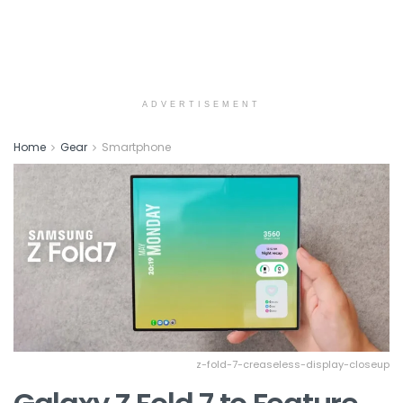
ADVERTISEMENT
Home
Gear
Smartphone
z-fold-7-creaseless-display-closeup