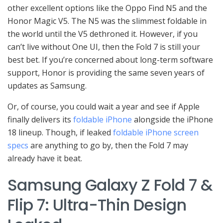
other excellent options like the Oppo Find N5 and the
Honor Magic V5. The N5 was the slimmest foldable in
the world until the V5 dethroned it. However, if you
can’t live without One UI, then the Fold 7 is still your
best bet. If you’re concerned about long-term software
support, Honor is providing the same seven years of
updates as Samsung.
Or, of course, you could wait a year and see if Apple
finally delivers its
foldable iPhone
alongside the iPhone
18 lineup. Though, if leaked
foldable iPhone screen
specs
are anything to go by, then the Fold 7 may
already have it beat.
Samsung Galaxy Z Fold 7 &
Flip 7: Ultra-Thin Design