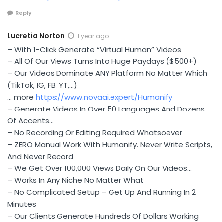
Reply
Lucretia Norton
1 year ago
– With 1-Click Generate “Virtual Human” Videos
– All Of Our Views Turns Into Huge Paydays ($500+)
– Our Videos Dominate ANY Platform No Matter Which
(TikTok, IG, FB, YT,…)
… more
https://www.novaai.expert/Humanify
– Generate Videos In Over 50 Languages And Dozens
Of Accents…
– No Recording Or Editing Required Whatsoever
– ZERO Manual Work With Humanify. Never Write Scripts,
And Never Record
– We Get Over 100,000 Views Daily On Our Videos…
– Works In Any Niche No Matter What
– No Complicated Setup – Get Up And Running In 2
Minutes
– Our Clients Generate Hundreds Of Dollars Working