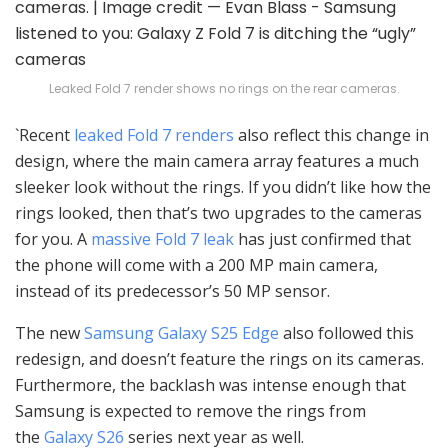
Leaked Fold 7 render shows no rings on the rear cameras.
`Recent
leaked Fold 7 renders
also reflect this change in
design, where the main camera array features a much
sleeker look without the rings. If you didn’t like how the
rings looked, then that’s two upgrades to the cameras
for you. A
massive Fold 7 leak
has just confirmed that
the phone will come with a 200 MP main camera,
instead of its predecessor’s 50 MP sensor.
The new
Samsung Galaxy S25 Edge
also followed this
redesign, and doesn’t feature the rings on its cameras.
Furthermore, the backlash was intense enough that
Samsung is expected to remove the rings from
the
Galaxy S26
series next year as well.