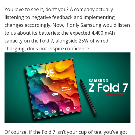
You love to see it, don’t you? A company actually
listening to negative feedback and implementing
changes accordingly. Now, if only Samsung would listen
to us about its batteries: the expected 4,400 mAh
capacity on the Fold 7, alongside 25W of wired
charging, does not inspire confidence.
Of course, if the Fold 7 isn’t your cup of tea, you’ve got