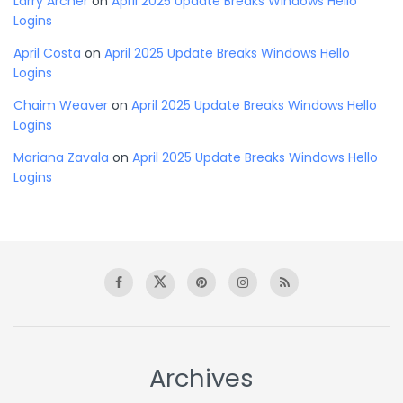
Larry Archer
on
April 2025 Update Breaks Windows Hello
Logins
April Costa
on
April 2025 Update Breaks Windows Hello
Logins
Chaim Weaver
on
April 2025 Update Breaks Windows Hello
Logins
Mariana Zavala
on
April 2025 Update Breaks Windows Hello
Logins
Archives