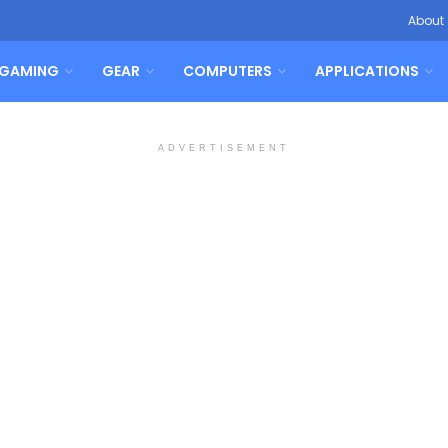
About
GAMING
GEAR
COMPUTERS
APPLICATIONS
ADVERTISEMENT