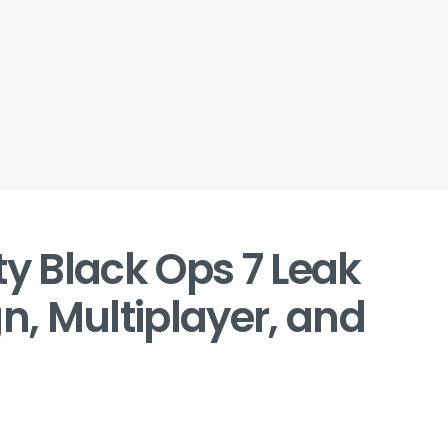
ty Black Ops 7 Leak
, Multiplayer, and