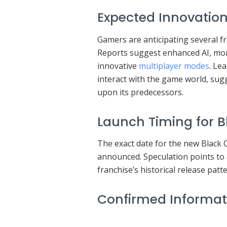
Expected Innovation
Gamers are anticipating several fr
Reports suggest enhanced AI, mo
innovative
multiplayer modes
. Le
interact with the game world, sug
upon its predecessors.
Launch Timing for 
The exact date for the new Black O
announced. Speculation points to 
franchise’s historical release patte
Confirmed Informat