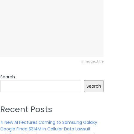
#image_title
Search
Search
Recent Posts
4 New AI Features Coming to Samsung Galaxy
Google Fined $314M in Cellular Data Lawsuit