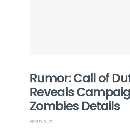
Rumor: Call of Du
Reveals Campaign
Zombies Details
April 13, 2025