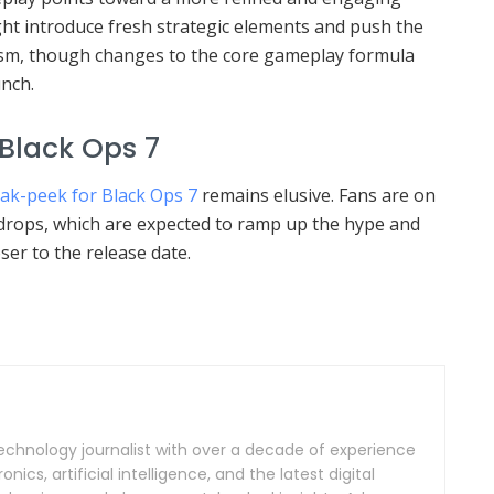
ht introduce fresh strategic elements and push the
ism, though changes to the core gameplay formula
unch.
 Black Ops 7
neak-peek for Black Ops 7
remains elusive. Fans are on
a drops, which are expected to ramp up the hype and
ser to the release date.
echnology journalist with over a decade of experience
ics, artificial intelligence, and the latest digital