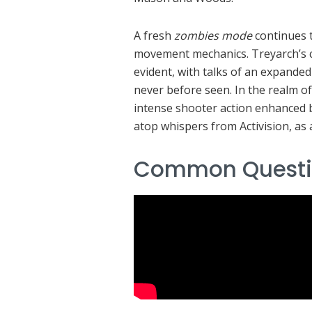
A fresh
zombies mode
continues t
movement mechanics. Treyarch’s c
evident, with talks of an expande
never before seen. In the realm o
intense shooter action enhanced b
atop whispers from Activision, as a
Common Questi