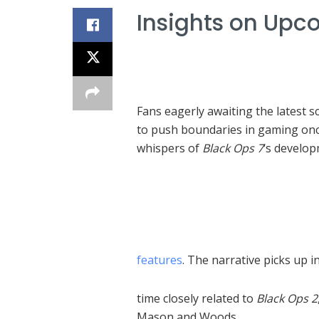
Insights on Upc
Fans eagerly awaiting the latest 
to push boundaries in gaming onc
whispers of
Black Ops 7
‘s develop
features
. The narrative picks up i
time closely related to
Black Ops 2
Mason and Woods.