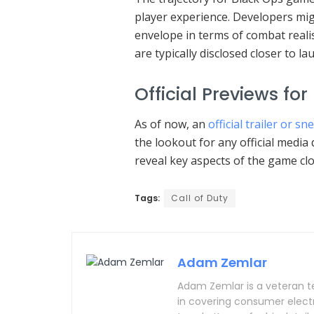
player experience. Developers mig
envelope in terms of combat real
are typically disclosed closer to la
Official Previews for
As of now, an
official trailer or s
the lookout for any official medi
reveal key aspects of the game clo
Tags:
Call of Duty
Adam Zemlar
Adam Zemlar is a veteran t
in covering consumer electron