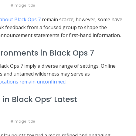
#image_title
about Black Ops 7
remain scarce; however, some have
ok feedback from a focused group to shape the
 announcement statements for first-hand information.
ronments in Black Ops 7
ck Ops 7 imply a diverse range of settings. Online
s and untamed wilderness may serve as
 locations remain unconfirmed
.
in Black Ops’ Latest
#image_title
eplay points toward a more refined and engaging