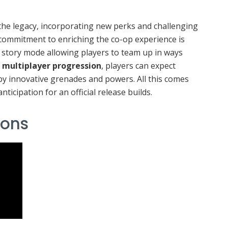
he legacy, incorporating new perks and challenging
ommitment to enriching the co-op experience is
d story mode allowing players to team up in ways
f
multiplayer progression
, players can expect
y innovative grenades and powers. All this comes
nticipation for an official release builds.
ons