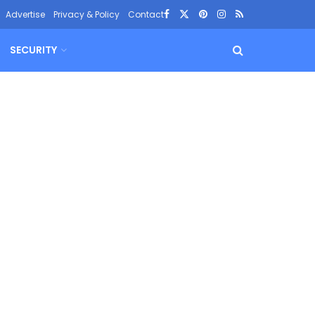
Advertise
Privacy & Policy
Contact
SECURITY