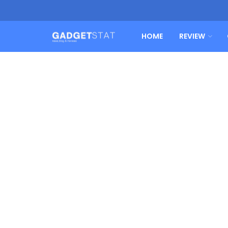
HOME
REVIEW