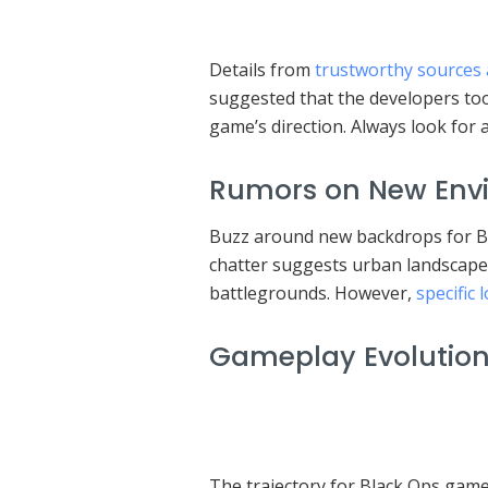
Details from
trustworthy sources 
suggested that the developers to
game’s direction. Always look for
Rumors on New Envi
Buzz around new backdrops for Bla
chatter suggests urban landscape
battlegrounds. However,
specific
Gameplay Evolution 
The trajectory for Black Ops gam