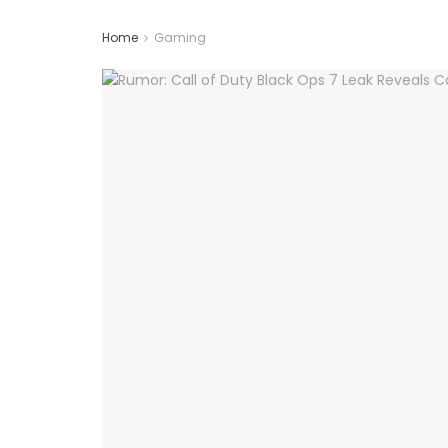
Home
Gaming