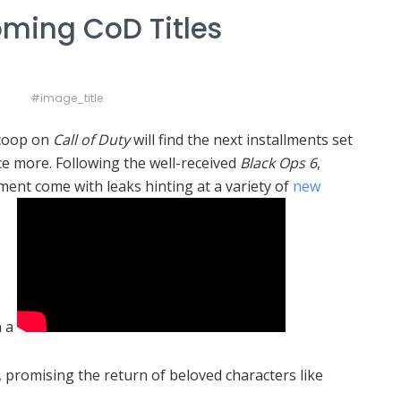
oming CoD Titles
#image_title
scoop on
Call of Duty
will find the next installments set
e more. Following the well-received
Black Ops 6
,
ment come with leaks hinting at a variety of
new
n a
, promising the return of beloved characters like