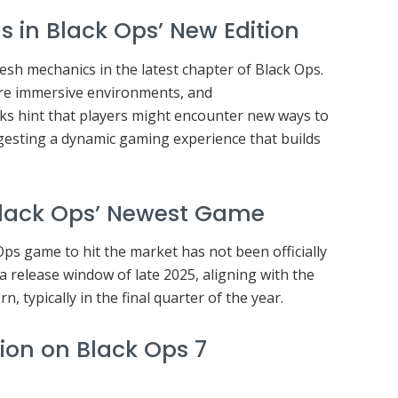
s in Black Ops’ New Edition
esh mechanics in the latest chapter of Black Ops.
re immersive environments, and
aks hint that players might encounter new ways to
gesting a dynamic gaming experience that builds
Black Ops’ Newest Game
ps game to hit the market has not been officially
a release window of late 2025, aligning with the
rn, typically in the final quarter of the year.
ion on Black Ops 7