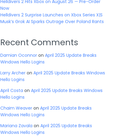
Helldivers 2 Hits Xbox on August 26 — Pre-Order
Now
Helldivers 2 Surprise Launches on Xbox Series X|S
Musk’s Grok AI Sparks Outrage Over Poland Rants
Recent Comments
Damian Oconnor
on
April 2025 Update Breaks
Windows Hello Logins
Larry Archer
on
April 2025 Update Breaks Windows
Hello Logins
April Costa
on
April 2025 Update Breaks Windows
Hello Logins
Chaim Weaver
on
April 2025 Update Breaks
Windows Hello Logins
Mariana Zavala
on
April 2025 Update Breaks
Windows Hello Logins