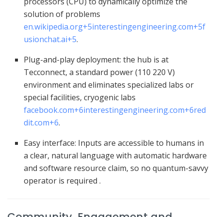
processors (CPU) to dynamically optimize the
solution of problems
en.wikipedia.org
+5
interestingengineering.com
+5
f
usionchat.ai
+5
.
Plug-and-play deployment: the hub is at
Tecconnect, a standard power (110 220 V)
environment and eliminates specialized labs or
special facilities, cryogenic labs
facebook.com
+6
interestingengineering.com
+6
red
dit.com
+6
.
Easy interface: Inputs are accessible to humans in
a clear, natural language with automatic hardware
and software resource claim, so no quantum-savvy
operator is required .
Community, Engagement and