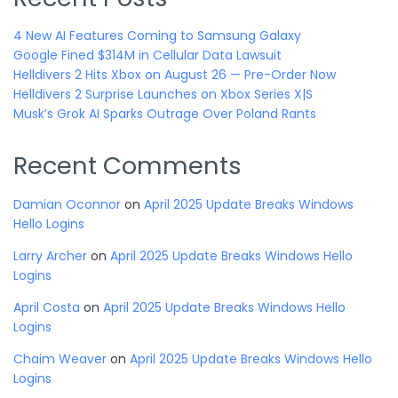
4 New AI Features Coming to Samsung Galaxy
Google Fined $314M in Cellular Data Lawsuit
Helldivers 2 Hits Xbox on August 26 — Pre-Order Now
Helldivers 2 Surprise Launches on Xbox Series X|S
Musk’s Grok AI Sparks Outrage Over Poland Rants
Recent Comments
Damian Oconnor
on
April 2025 Update Breaks Windows
Hello Logins
Larry Archer
on
April 2025 Update Breaks Windows Hello
Logins
April Costa
on
April 2025 Update Breaks Windows Hello
Logins
Chaim Weaver
on
April 2025 Update Breaks Windows Hello
Logins