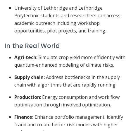
University of Lethbridge and Lethbridge
Polytechnic students and researchers can access
academic outreach including workshop
opportunities, pilot projects, and training.
In the Real World
Agri‑tech:
Simulate crop yield more efficiently with
quantum-enhanced modeling of climate risks.
Supply chain:
Address bottlenecks in the supply
chain with algorithms that are rapidly running.
Production
: Energy consumption and work flow
optimization through involved optimization.
Finance:
Enhance portfolio management, identify
fraud and create better risk models with higher