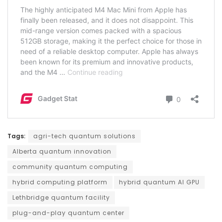
Tags:
agri-tech quantum solutions
Alberta quantum innovation
community quantum computing
hybrid computing platform
hybrid quantum AI GPU
Lethbridge quantum facility
plug-and-play quantum center