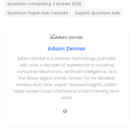
quantum computing Canada 2025
Quantum Super Hub Canada
SuperQ Quantum Hub
Adam Zemlar
Adam Zemlar is a veteran technology journalist
with over a decade of experience in covering
consumer electronics, artificial intelligence, and
the latest digital trends. Known for his detailed
reviews and clear, expert-backed insights, Adam
helps readers stay informed in a fast-moving tech
world.