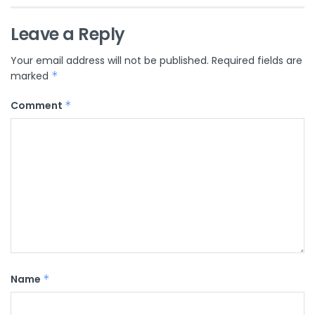
Leave a Reply
Your email address will not be published.
Required fields are
marked
*
Comment
*
Name
*