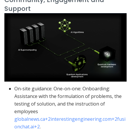
Support
On-site guidance: One-on-one: Onboarding:
Assistance with the formulation of problems, the
testing of solution, and the instruction of
employees
globalnews.ca
+2
interestingengineering.com
+2
fusi
onchat.ai
+2
.