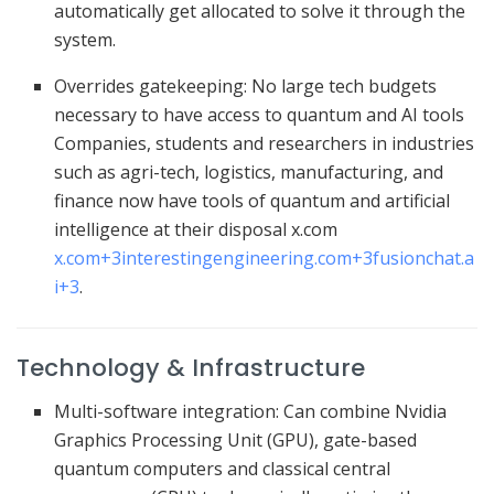
automatically get allocated to solve it through the
system.
Overrides gatekeeping: No large tech budgets
necessary to have access to quantum and AI tools
Companies, students and researchers in industries
such as agri-tech, logistics, manufacturing, and
finance now have tools of quantum and artificial
intelligence at their disposal
x.com
x.com
+3
interestingengineering.com
+3
fusionchat.a
i
+3
.
Technology & Infrastructure
Multi-software integration: Can combine Nvidia
Graphics Processing Unit (GPU), gate-based
quantum computers and classical central