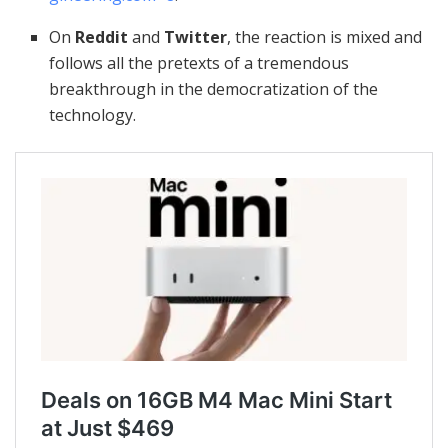
On
Reddit
and
Twitter
, the reaction is mixed and
follows all the pretexts of a tremendous
breakthrough in the democratization of the
technology.