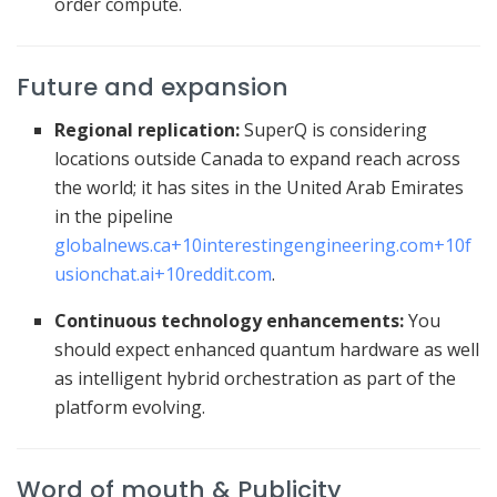
order compute.
Future and expansion
Regional replication:
SuperQ is considering
locations outside Canada to expand reach across
the world; it has sites in the United Arab Emirates
in the pipeline
globalnews.ca
+10
interestingengineering.com
+10
f
usionchat.ai
+10
reddit.com
.
Continuous technology enhancements:
You
should expect enhanced quantum hardware as well
as intelligent hybrid orchestration as part of the
platform evolving.
Word of mouth & Publicity