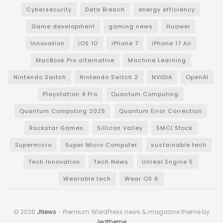
Cybersecurity
Data Breach
energy efficiency
Game development
gaming news
Huawei
Innovation
iOS 10
iPhone 7
iPhone 17 Air
MacBook Pro alternative
Machine Learning
Nintendo Switch
Nintendo Switch 2
NVIDIA
OpenAI
Playstation 4 Pro
Quantum Computing
Quantum Computing 2025
Quantum Error Correction
Rockstar Games
Sillicon Valley
SMCI Stock
Supermicro
Super Micro Computer
sustainable tech
Tech Innovation
Tech News
Unreal Engine 5
Wearable tech
Wear OS 6
© 2026
JNews
- Premium WordPress news & magazine theme by
Jegtheme
.