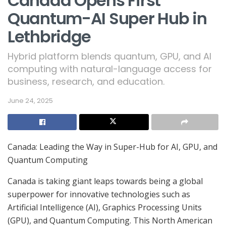
Canada Opens First
Quantum-AI Super Hub in
Lethbridge
Hybrid platform blends quantum, GPU, and AI
computing with natural-language access for
business, research, and education.
June 24, 2025
Canada: Leading the Way in Super-Hub for AI, GPU, and
Quantum Computing
Canada is taking giant leaps towards being a global
superpower for innovative technologies such as
Artificial Intelligence (AI), Graphics Processing Units
(GPU), and Quantum Computing. This North American