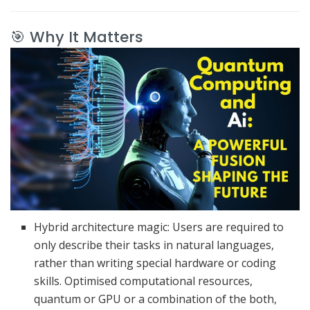
🎯 Why It Matters
Hybrid architecture magic: Users are required to
only describe their tasks in natural languages,
rather than writing special hardware or coding
skills.
Optimised computational resources,
quantum or GPU or a combination of the both,