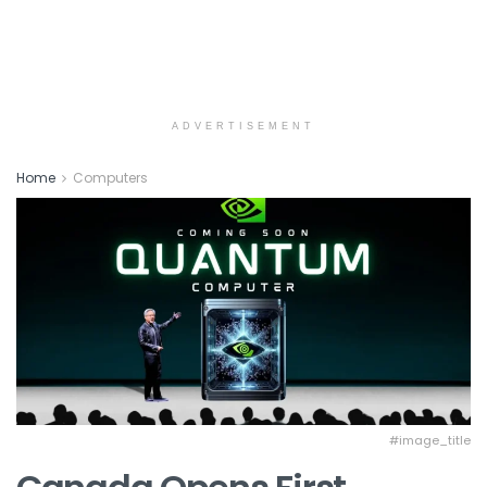
ADVERTISEMENT
Home
Computers
#image_title