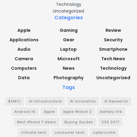
Technology
Uncategorized
Categories
Apple
Gaming
Review
Applications
Gear
Security
Audio
Laptop
Smartphone
Camera
Microsoft
Tech News
Computers
News
Technology
Data
Photography
Uncategorized
Tags
$SMCI
AI Infrastructure
AI Innovation
AI Research
Android 16
Apple
Apple Watch 2
battery life
Best iPhone 7 deals
Buying Guides
CES 2017
climate tech
consumer tech
cybercrime