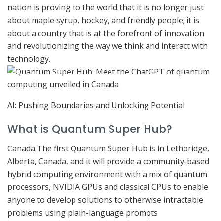
nation is proving to the world that it is no longer just
about maple syrup, hockey, and friendly people; it is
about a country that is at the forefront of innovation
and revolutionizing the way we think and interact with
technology.
AI: Pushing Boundaries and Unlocking Potential
What is Quantum Super Hub?
Canada The first Quantum Super Hub is in Lethbridge,
Alberta, Canada, and it will provide a community-based
hybrid computing environment with a mix of quantum
processors, NVIDIA GPUs and classical CPUs to enable
anyone to develop solutions to otherwise intractable
problems using plain-language prompts