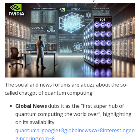
The social and news forums are abuzz about the so-
called chatgpt of quantum computing:
Global News
dubs it as the “first super hub of
quantum computing the world over”, highlighting
on its availability.
quantumai.google
+8
globalnews.ca
+8
interestingen
gineering.com
+8
.