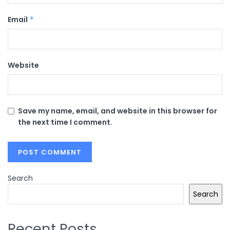
Email
*
Website
Save my name, email, and website in this browser for
the next time I comment.
Search
Search
Recent Posts