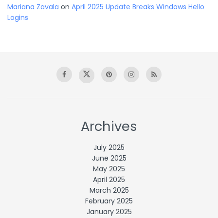
Mariana Zavala
on
April 2025 Update Breaks Windows Hello
Logins
Archives
July 2025
June 2025
May 2025
April 2025
March 2025
February 2025
January 2025