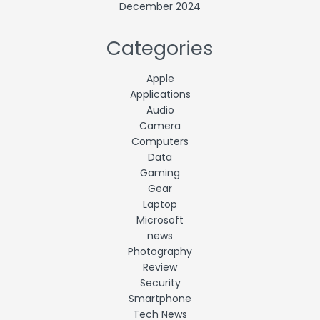
December 2024
Categories
Apple
Applications
Audio
Camera
Computers
Data
Gaming
Gear
Laptop
Microsoft
news
Photography
Review
Security
Smartphone
Tech News