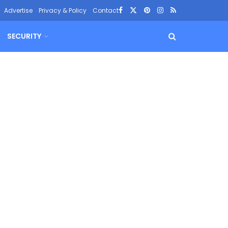
Advertise
Privacy & Policy
Contact
SECURITY