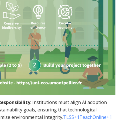
esponsibility
:
Institutions must align AI adoption
tainability goals, ensuring that technological
ise environmental integrity.
TLSS
+1
TeachOnline
+1