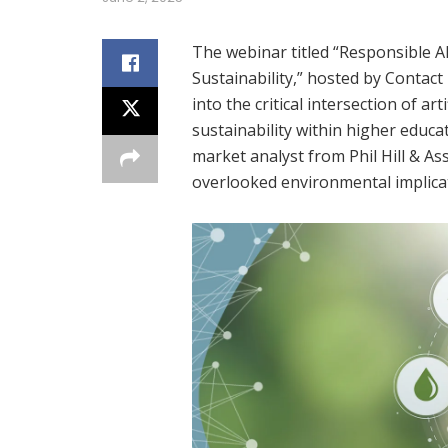
The webinar titled “Responsible A
Sustainability,” hosted by Contac
into the critical intersection of ar
sustainability within higher educat
market analyst from Phil Hill & As
overlooked environmental implicati