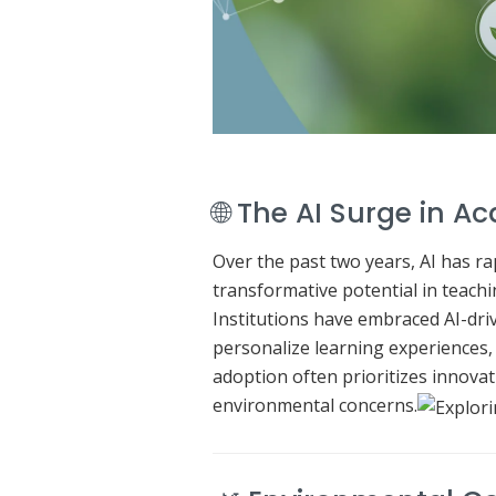
🌐 The AI Surge in 
Over the past two years, AI has r
transformative potential in teachi
Institutions have embraced AI-dr
personalize learning experiences,
adoption often prioritizes innovati
environmental concerns.