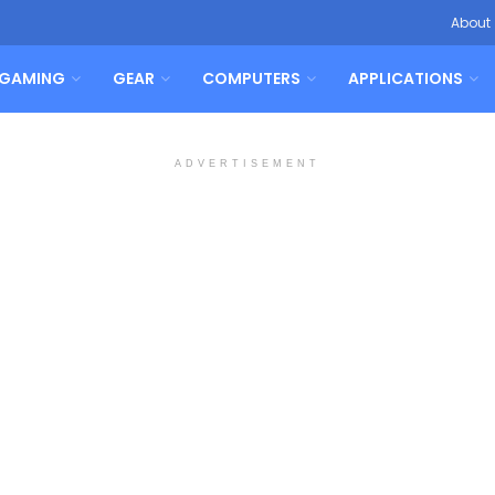
About
GAMING
GEAR
COMPUTERS
APPLICATIONS
ADVERTISEMENT