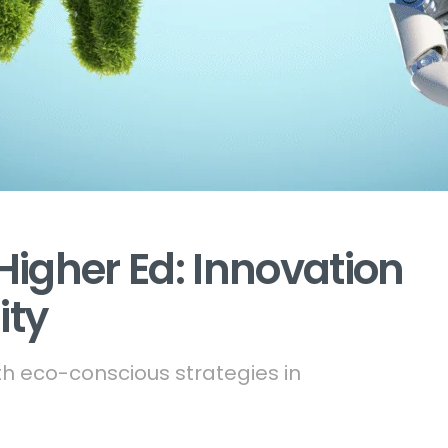
Higher Ed: Innovation
ity
 eco-conscious strategies in