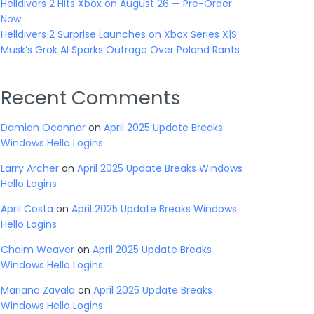
Helldivers 2 Hits Xbox on August 26 — Pre-Order
Now
Helldivers 2 Surprise Launches on Xbox Series X|S
Musk’s Grok AI Sparks Outrage Over Poland Rants
Recent Comments
Damian Oconnor
on
April 2025 Update Breaks
Windows Hello Logins
Larry Archer
on
April 2025 Update Breaks Windows
Hello Logins
April Costa
on
April 2025 Update Breaks Windows
Hello Logins
Chaim Weaver
on
April 2025 Update Breaks
Windows Hello Logins
Mariana Zavala
on
April 2025 Update Breaks
Windows Hello Logins