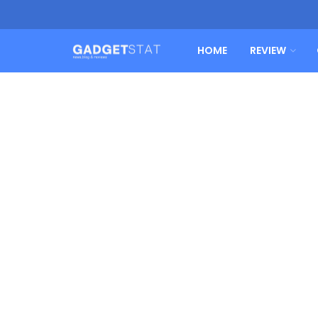
HOME
REVIEW