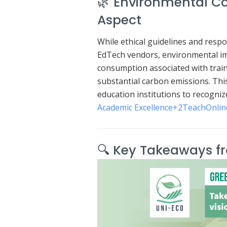
🌿 Environmental Co
Aspect
While ethical guidelines and respo
EdTech vendors, environmental imp
consumption associated with train
substantial carbon emissions.
Thi
education institutions to recogniz
Academic Excellence
+2
TeachOnlin
🔍 Key Takeaways f