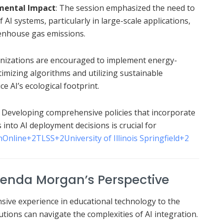
nmental Impact
:
The session emphasized the need to
AI systems, particularly in large-scale applications,
eenhouse gas emissions.
nizations are encouraged to implement energy-
ptimizing algorithms and utilizing sustainable
e AI’s ecological footprint.
:
Developing comprehensive policies that incorporate
into AI deployment decisions is crucial for
hOnline
+2
TLSS
+2
University of Illinois Springfield
+2
Glenda Morgan’s Perspective
ive experience in educational technology to the
utions can navigate the complexities of AI integration.