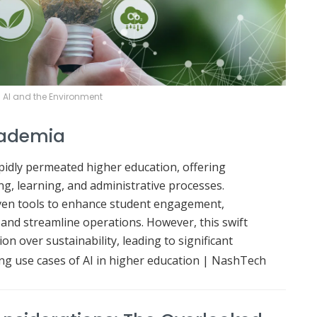
AI and the Environment
Academia
apidly permeated higher education, offering
ng, learning, and administrative processes.
iven tools to enhance student engagement,
 and streamline operations.
However, this swift
on over sustainability, leading to significant