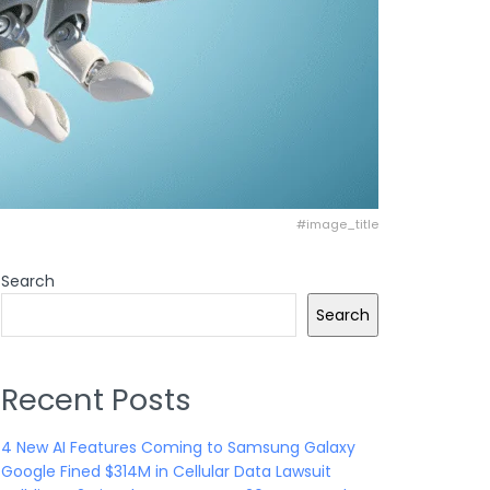
#image_title
Search
Search
Recent Posts
4 New AI Features Coming to Samsung Galaxy
Google Fined $314M in Cellular Data Lawsuit