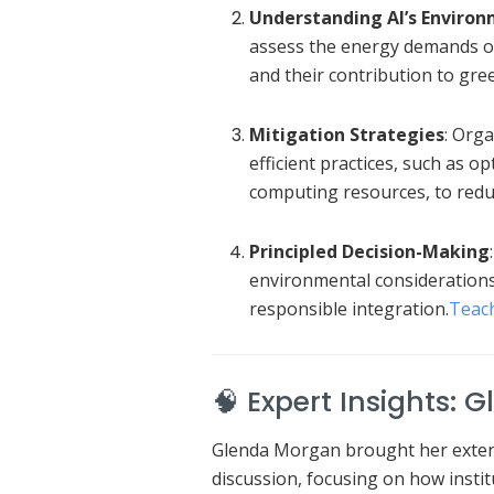
Understanding AI’s Enviro
assess the energy demands of 
and their contribution to gr
Mitigation Strategies
:
Orga
efficient practices, such as o
computing resources, to reduc
Principled Decision-Making
environmental considerations 
responsible integration.
Teac
🧠 Expert Insights: 
Glenda Morgan brought her extens
discussion, focusing on how instit