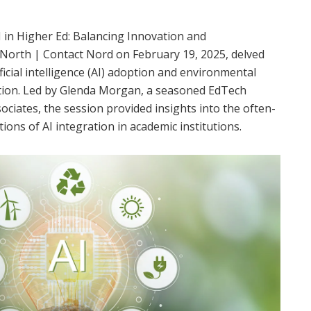
I in Higher Ed: Balancing Innovation and
t North | Contact Nord on February 19, 2025, delved
tificial intelligence (AI) adoption and environmental
ion.
Led by Glenda Morgan, a seasoned EdTech
sociates, the session provided insights into the often-
ons of AI integration in academic institutions.