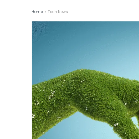
Home
Tech News