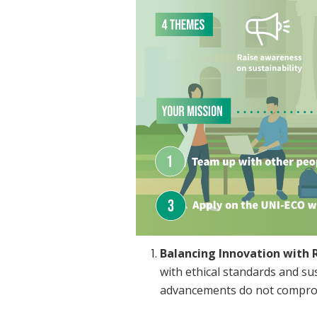
Balancing Innovation with R
with ethical standards and sus
advancements do not comprom