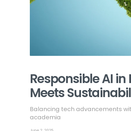
Responsible AI in 
Meets Sustainabil
Balancing tech advancements with
academia
June 2, 2025