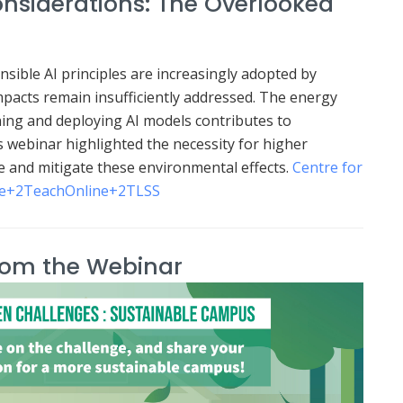
nsiderations: The Overlooked
nsible AI principles are increasingly adopted by
acts remain insufficiently addressed.
The energy
ing and deploying AI models contributes to
s webinar highlighted the necessity for higher
e and mitigate these environmental effects.
Centre for
e
+2
TeachOnline
+2
TLSS
rom the Webinar