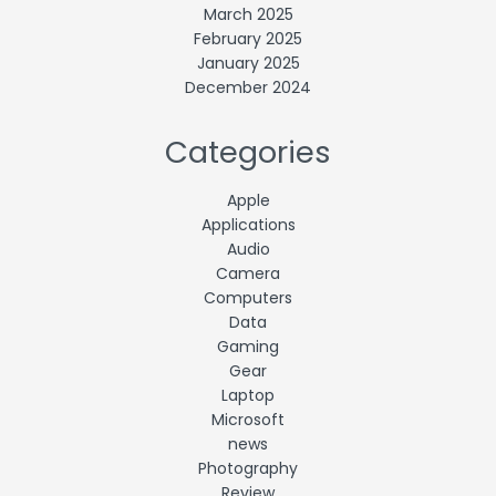
March 2025
February 2025
January 2025
December 2024
Categories
Apple
Applications
Audio
Camera
Computers
Data
Gaming
Gear
Laptop
Microsoft
news
Photography
Review