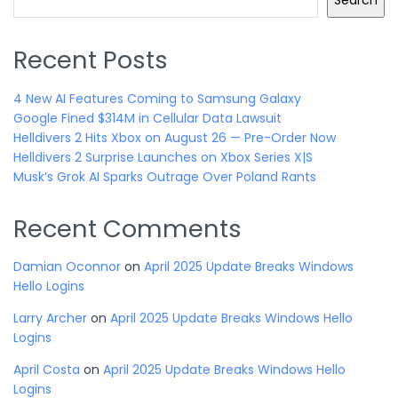
Search
Recent Posts
4 New AI Features Coming to Samsung Galaxy
Google Fined $314M in Cellular Data Lawsuit
Helldivers 2 Hits Xbox on August 26 — Pre-Order Now
Helldivers 2 Surprise Launches on Xbox Series X|S
Musk’s Grok AI Sparks Outrage Over Poland Rants
Recent Comments
Damian Oconnor
on
April 2025 Update Breaks Windows
Hello Logins
Larry Archer
on
April 2025 Update Breaks Windows Hello
Logins
April Costa
on
April 2025 Update Breaks Windows Hello
Logins