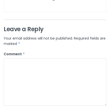
Leave a Reply
Your email address will not be published.
Required fields are
marked
*
Comment
*