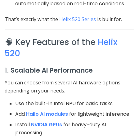
automatically based on real-time conditions.
That’s exactly what the
Helix 520 Series
is built for.
🧠 Key Features of the
Helix
520
1.
Scalable AI Performance
You can choose from several AI hardware options
depending on your needs:
Use the built-in Intel NPU for basic tasks
Add
Hailo AI modules
for lightweight inference
Install
NVIDIA GPUs
for heavy-duty AI
processing