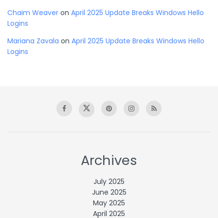
Chaim Weaver
on
April 2025 Update Breaks Windows Hello
Logins
Mariana Zavala
on
April 2025 Update Breaks Windows Hello
Logins
Archives
July 2025
June 2025
May 2025
April 2025