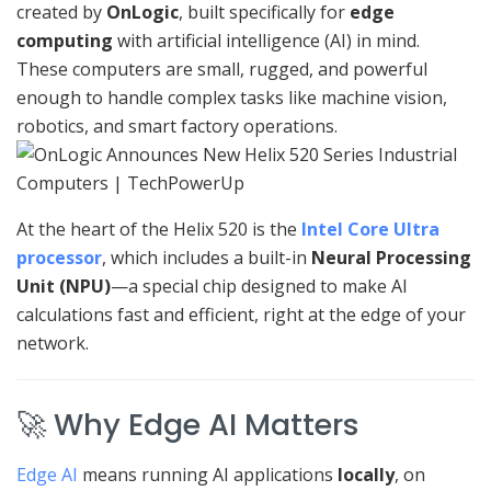
created by
OnLogic
, built specifically for
edge
computing
with artificial intelligence (AI) in mind.
These computers are small, rugged, and powerful
enough to handle complex tasks like machine vision,
robotics, and smart factory operations.
At the heart of the Helix 520 is the
Intel Core Ultra
processor
, which includes a built-in
Neural Processing
Unit (NPU)
—a special chip designed to make AI
calculations fast and efficient, right at the edge of your
network.
🚀 Why Edge AI Matters
Edge AI
means running AI applications
locally
, on