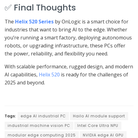
✅ Final Thoughts
The
Helix 520 Series
by OnLogic is a smart choice for
industries that want to bring AI to the edge. Whether
you’re running a smart factory, deploying autonomous
robots, or upgrading infrastructure, these PCs offer
the power, reliability, and flexibility you need.
With scalable performance, rugged design, and modern
AI capabilities,
Helix 520
is ready for the challenges of
2025 and beyond.
Tags:
edge AI industrial PC
Hailo AI module support
industrial machine vision PC
Intel Core Ultra NPU
modular edge computing 2025
NVIDIA edge AI GPU