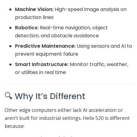
Machine Vision:
High-speed image analysis on
production lines
Robotics:
Real-time navigation, object
detection, and obstacle avoidance
Predictive Maintenance:
Using sensors and AI to
prevent equipment failure
Smart Infrastructure:
Monitor traffic, weather,
or utilities in real time
🔍 Why It’s Different
Other edge computers either lack AI acceleration or
aren’t built for industrial settings. Helix 520 is different
because: