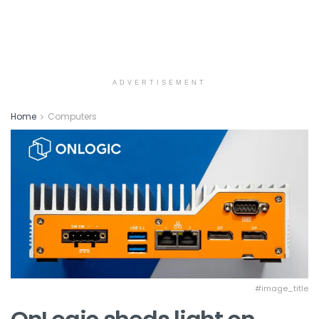
ADVERTISEMENT
Home
Computers
#image_title