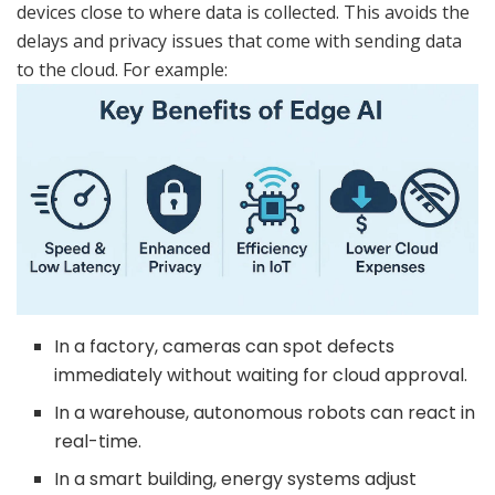
devices close to where data is collected. This avoids the
delays and privacy issues that come with sending data
to the cloud. For example:
In a factory, cameras can spot defects
immediately without waiting for cloud approval.
In a warehouse, autonomous robots can react in
real-time.
In a smart building, energy systems adjust