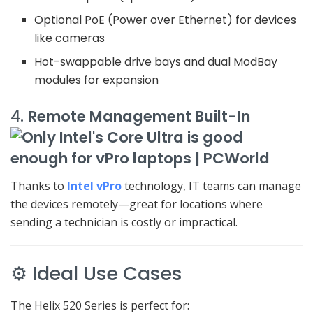
Optional PoE (Power over Ethernet) for devices
like cameras
Hot-swappable drive bays and dual ModBay
modules for expansion
4.
Remote Management Built-In
Thanks to
Intel vPro
technology, IT teams can manage
the devices remotely—great for locations where
sending a technician is costly or impractical.
⚙️ Ideal Use Cases
The Helix 520 Series is perfect for: