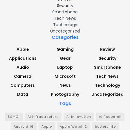
Security
Smartphone
Tech News
Technology
Uncategorized
Categories
Apple
Gaming
Review
Applications
Gear
Security
Audio
Laptop
Smartphone
Camera
Microsoft
Tech News
Computers
News
Technology
Data
Photography
Uncategorized
Tags
$SMCI
AI Infrastructure
AI Innovation
AI Research
Android 16
Apple
Apple Watch 2
battery life