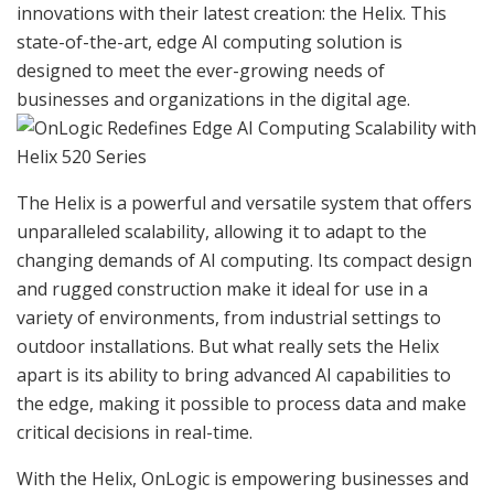
innovations with their latest creation: the Helix. This
state-of-the-art, edge AI computing solution is
designed to meet the ever-growing needs of
businesses and organizations in the digital age.
The Helix is a powerful and versatile system that offers
unparalleled scalability, allowing it to adapt to the
changing demands of AI computing. Its compact design
and rugged construction make it ideal for use in a
variety of environments, from industrial settings to
outdoor installations. But what really sets the Helix
apart is its ability to bring advanced AI capabilities to
the edge, making it possible to process data and make
critical decisions in real-time.
With the Helix, OnLogic is empowering businesses and