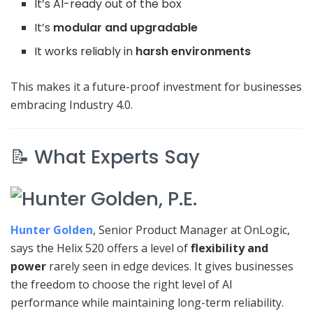
It’s AI-ready out of the box
It’s
modular and upgradable
It works reliably in
harsh environments
This makes it a future-proof investment for businesses
embracing Industry 4.0.
📝 What Experts Say
Hunter Golden
, Senior Product Manager at OnLogic,
says the Helix 520 offers a level of
flexibility and
power
rarely seen in edge devices. It gives businesses
the freedom to choose the right level of AI
performance while maintaining long-term reliability.