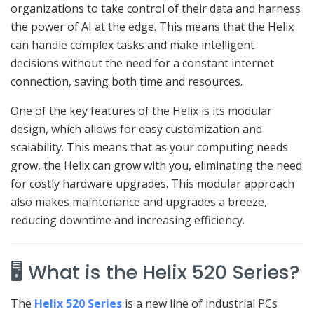
organizations to take control of their data and harness
the power of AI at the edge. This means that the Helix
can handle complex tasks and make intelligent
decisions without the need for a constant internet
connection, saving both time and resources.
One of the key features of the Helix is its modular
design, which allows for easy customization and
scalability. This means that as your computing needs
grow, the Helix can grow with you, eliminating the need
for costly hardware upgrades. This modular approach
also makes maintenance and upgrades a breeze,
reducing downtime and increasing efficiency.
🖥️ What is the Helix 520 Series?
The
Helix 520 Series
is a new line of industrial PCs