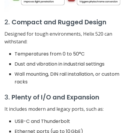
2.
Compact and Rugged Design
Designed for tough environments, Helix 520 can
withstand:
Temperatures from 0 to 50°C
Dust and vibration in industrial settings
Wall mounting, DIN rail installation, or custom
racks
3.
Plenty of I/O and Expansion
It includes modern and legacy ports, such as:
USB-C and Thunderbolt
Ethernet ports (up to 10 GbE)