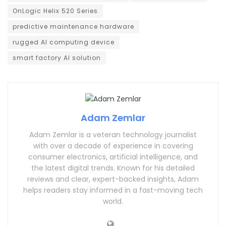
OnLogic Helix 520 Series
predictive maintenance hardware
rugged AI computing device
smart factory AI solution
Adam Zemlar
Adam Zemlar is a veteran technology journalist
with over a decade of experience in covering
consumer electronics, artificial intelligence, and
the latest digital trends. Known for his detailed
reviews and clear, expert-backed insights, Adam
helps readers stay informed in a fast-moving tech
world.