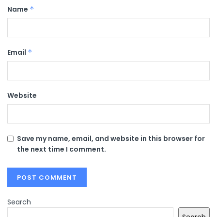
Name
*
Email
*
Website
Save my name, email, and website in this browser for
the next time I comment.
Search