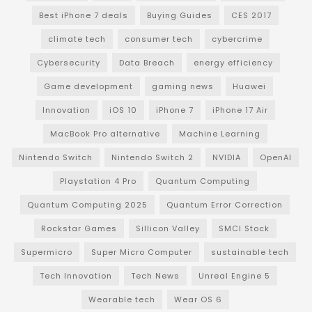
Best iPhone 7 deals
Buying Guides
CES 2017
climate tech
consumer tech
cybercrime
Cybersecurity
Data Breach
energy efficiency
Game development
gaming news
Huawei
Innovation
iOS 10
iPhone 7
iPhone 17 Air
MacBook Pro alternative
Machine Learning
Nintendo Switch
Nintendo Switch 2
NVIDIA
OpenAI
Playstation 4 Pro
Quantum Computing
Quantum Computing 2025
Quantum Error Correction
Rockstar Games
Sillicon Valley
SMCI Stock
Supermicro
Super Micro Computer
sustainable tech
Tech Innovation
Tech News
Unreal Engine 5
Wearable tech
Wear OS 6