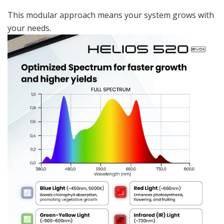
This modular approach means your system grows with
your needs.