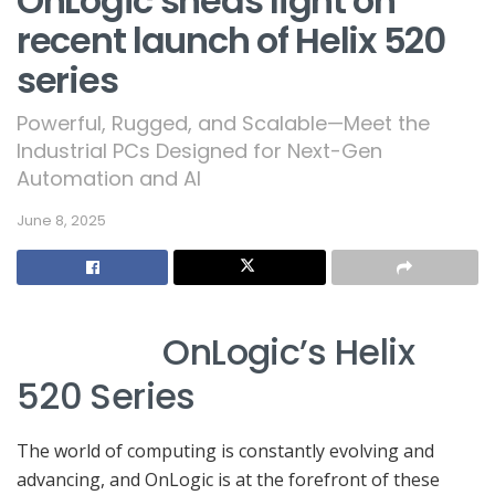
OnLogic sheds light on
recent launch of Helix 520
series
Powerful, Rugged, and Scalable—Meet the
Industrial PCs Designed for Next-Gen
Automation and AI
June 8, 2025
OnLogic’s Helix
520 Series
The world of computing is constantly evolving and
advancing, and OnLogic is at the forefront of these