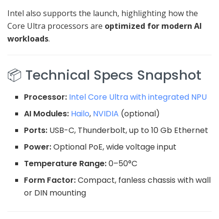
Intel also supports the launch, highlighting how the
Core Ultra processors are
optimized for modern AI
workloads
.
📦 Technical Specs Snapshot
Processor:
Intel Core Ultra with integrated NPU
AI Modules:
Hailo
,
NVIDIA
(optional)
Ports:
USB-C, Thunderbolt, up to 10 Gb Ethernet
Power:
Optional PoE, wide voltage input
Temperature Range:
0–50°C
Form Factor:
Compact, fanless chassis with wall
or DIN mounting