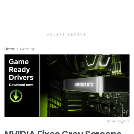
ADVERTISEMENT
Home
Gaming
#image_title