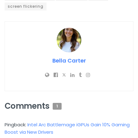
screen flickering
Bella Carter
Comments
1
Pingback:
Intel Arc Battlemage iGPUs Gain 10% Gaming
Boost via New Drivers