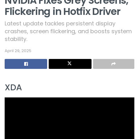
NVIDIA Fixes Grey Screens,
Flickering in Hotfix Driver
Latest update tackles persistent display
crashes, screen flickering, and boosts system
stability.
April 29, 2025
XDA