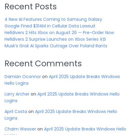
Recent Posts
4 New AI Features Coming to Samsung Galaxy
Google Fined $314M in Cellular Data Lawsuit
Helldivers 2 Hits Xbox on August 26 — Pre-Order Now
Helldivers 2 Surprise Launches on Xbox Series X|S
Musk’s Grok AI Sparks Outrage Over Poland Rants
Recent Comments
Damian Oconnor
on
April 2025 Update Breaks Windows
Hello Logins
Larry Archer
on
April 2025 Update Breaks Windows Hello
Logins
April Costa
on
April 2025 Update Breaks Windows Hello
Logins
Chaim Weaver
on
April 2025 Update Breaks Windows Hello