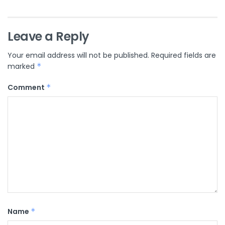
Leave a Reply
Your email address will not be published.
Required fields are
marked
*
Comment
*
Name
*