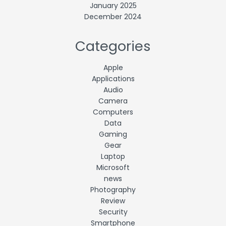
January 2025
December 2024
Categories
Apple
Applications
Audio
Camera
Computers
Data
Gaming
Gear
Laptop
Microsoft
news
Photography
Review
Security
Smartphone