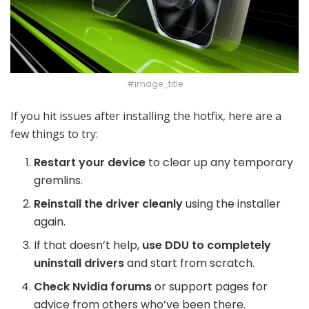
#image_title
If you hit issues after installing the hotfix, here are a
few things to try:
Restart your device
to clear up any temporary
gremlins.
Reinstall the driver cleanly
using the installer
again.
If that doesn’t help,
use DDU to completely
uninstall drivers
and start from scratch.
Check Nvidia forums
or support pages for
advice from others who’ve been there.