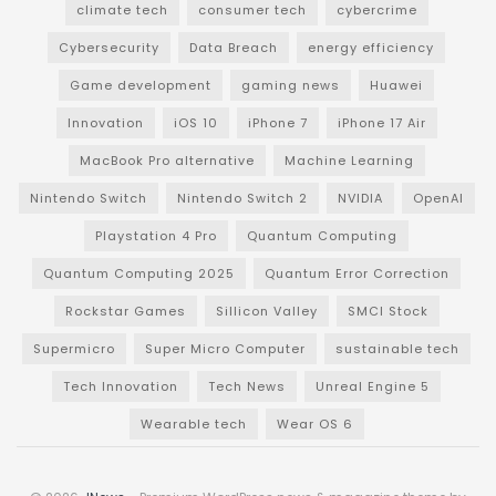
climate tech
consumer tech
cybercrime
Cybersecurity
Data Breach
energy efficiency
Game development
gaming news
Huawei
Innovation
iOS 10
iPhone 7
iPhone 17 Air
MacBook Pro alternative
Machine Learning
Nintendo Switch
Nintendo Switch 2
NVIDIA
OpenAI
Playstation 4 Pro
Quantum Computing
Quantum Computing 2025
Quantum Error Correction
Rockstar Games
Sillicon Valley
SMCI Stock
Supermicro
Super Micro Computer
sustainable tech
Tech Innovation
Tech News
Unreal Engine 5
Wearable tech
Wear OS 6