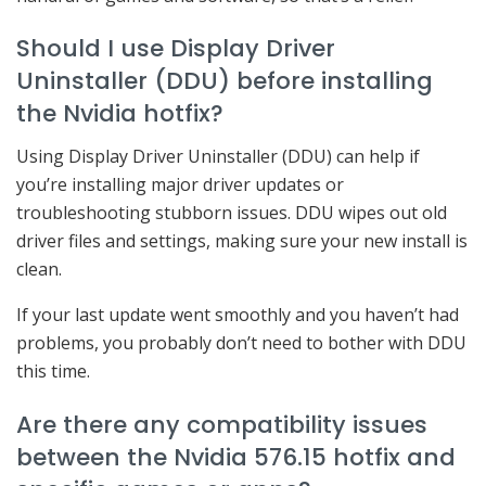
Should I use Display Driver
Uninstaller (DDU) before installing
the Nvidia hotfix?
Using Display Driver Uninstaller (DDU) can help if
you’re installing major driver updates or
troubleshooting stubborn issues. DDU wipes out old
driver files and settings, making sure your new install is
clean.
If your last update went smoothly and you haven’t had
problems, you probably don’t need to bother with DDU
this time.
Are there any compatibility issues
between the Nvidia 576.15 hotfix and