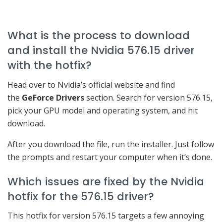
What is the process to download
and install the Nvidia 576.15 driver
with the hotfix?
Head over to Nvidia’s official website and find
the
GeForce Drivers
section. Search for version 576.15,
pick your GPU model and operating system, and hit
download.
After you download the file, run the installer. Just follow
the prompts and restart your computer when it’s done.
Which issues are fixed by the Nvidia
hotfix for the 576.15 driver?
This hotfix for version 576.15 targets a few annoying