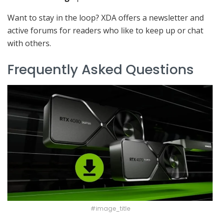
Want to stay in the loop? XDA offers a newsletter and
active forums for readers who like to keep up or chat
with others.
Frequently Asked Questions
#image_title