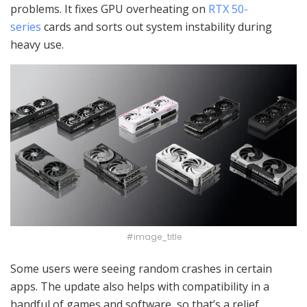
problems. It fixes GPU overheating on
RTX 50-
series
cards and sorts out system instability during
heavy use.
#image_title
Some users were seeing random crashes in certain
apps. The update also helps with compatibility in a
handful of games and software, so that’s a relief.