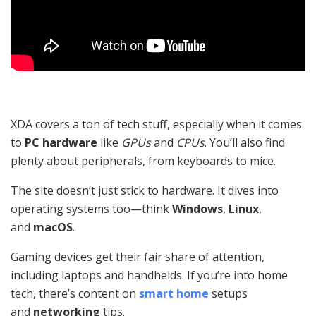
XDA covers a ton of tech stuff, especially when it comes
to
PC hardware
like
GPUs
and
CPUs
. You’ll also find
plenty about peripherals, from keyboards to mice.
The site doesn’t just stick to hardware. It dives into
operating systems too—think
Windows
,
Linux
,
and
macOS
.
Gaming devices get their fair share of attention,
including laptops and handhelds. If you’re into home
tech, there’s content on
smart home
setups
and
networking
tips.