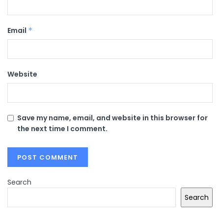
Email
*
Website
Save my name, email, and website in this browser for
the next time I comment.
Search
Search