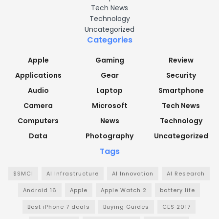
Tech News
Technology
Uncategorized
Categories
Apple
Gaming
Review
Applications
Gear
Security
Audio
Laptop
Smartphone
Camera
Microsoft
Tech News
Computers
News
Technology
Data
Photography
Uncategorized
Tags
$SMCI
AI Infrastructure
AI Innovation
AI Research
Android 16
Apple
Apple Watch 2
battery life
Best iPhone 7 deals
Buying Guides
CES 2017