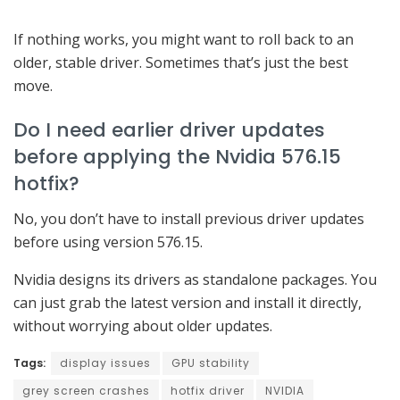
If nothing works, you might want to roll back to an
older, stable driver. Sometimes that’s just the best
move.
Do I need earlier driver updates
before applying the Nvidia 576.15
hotfix?
No, you don’t have to install previous driver updates
before using version 576.15.
Nvidia designs its drivers as standalone packages. You
can just grab the latest version and install it directly,
without worrying about older updates.
Tags:
display issues
GPU stability
grey screen crashes
hotfix driver
NVIDIA