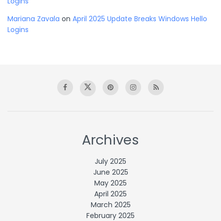
Logins
Mariana Zavala
on
April 2025 Update Breaks Windows Hello
Logins
Archives
July 2025
June 2025
May 2025
April 2025
March 2025
February 2025