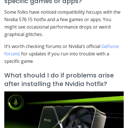
specific games or apps?
Some folks have noticed compatibility hiccups with the
Nvidia 576.15 hotfix and a few games or apps. You
might see occasional performance drops or weird
graphical glitches.
It’s worth checking forums or Nvidia’s official
GeForce
forums
for updates if you run into trouble with a
specific game.
What should I do if problems arise
after installing the Nvidia hotfix?