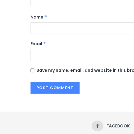
Name
*
Email
*
Save my name, email, and website in this br
FACEBOOK