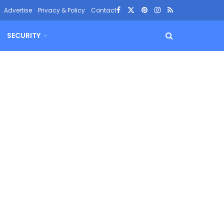
Advertise
Privacy & Policy
Contact
SECURITY