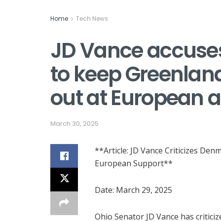
Home
Tech News
JD Vance accuses
to keep Greenland
out at European al
March 30, 2025
**Article: JD Vance Criticizes Den
European Support**
Date: March 29, 2025
Ohio Senator JD Vance has criticiz