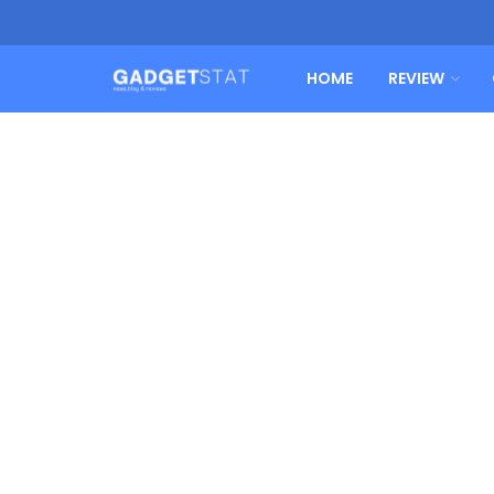
HOME
REVIEW