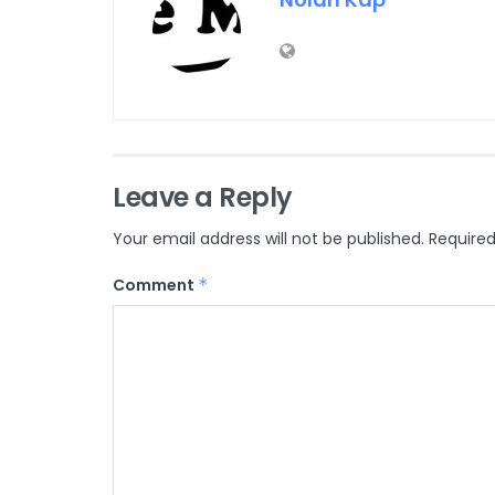
Leave a Reply
Your email address will not be published.
Required
Comment
*