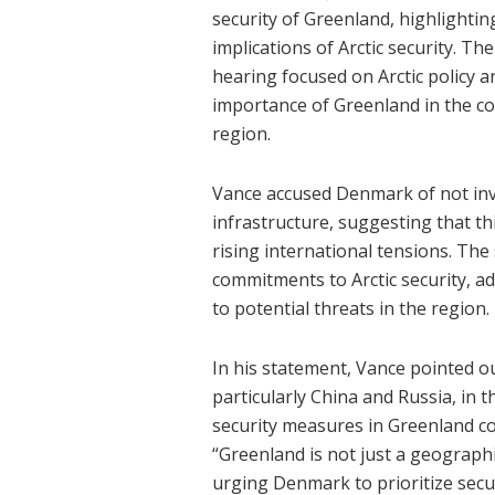
security of Greenland, highlighti
implications of Arctic security. 
hearing focused on Arctic policy 
importance of Greenland in the con
region.
Vance accused Denmark of not inv
infrastructure, suggesting that th
rising international tensions. The
commitments to Arctic security, 
to potential threats in the region.
In his statement, Vance pointed o
particularly China and Russia, in t
security measures in Greenland cou
“Greenland is not just a geographic
urging Denmark to prioritize secur