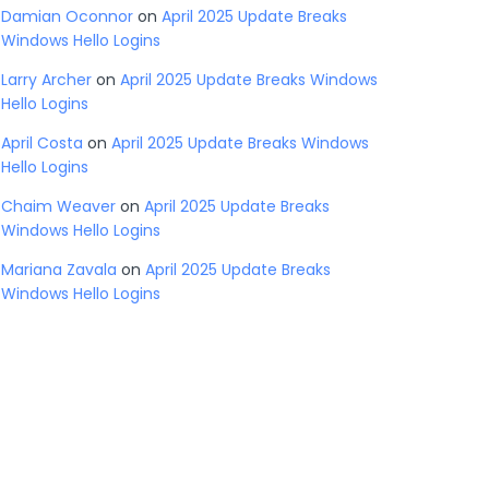
Damian Oconnor
on
April 2025 Update Breaks
Windows Hello Logins
Larry Archer
on
April 2025 Update Breaks Windows
Hello Logins
April Costa
on
April 2025 Update Breaks Windows
Hello Logins
Chaim Weaver
on
April 2025 Update Breaks
Windows Hello Logins
Mariana Zavala
on
April 2025 Update Breaks
Windows Hello Logins