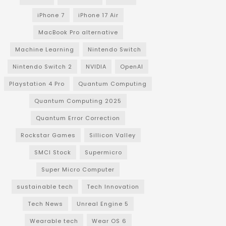
iPhone 7
iPhone 17 Air
MacBook Pro alternative
Machine Learning
Nintendo Switch
Nintendo Switch 2
NVIDIA
OpenAI
Playstation 4 Pro
Quantum Computing
Quantum Computing 2025
Quantum Error Correction
Rockstar Games
Sillicon Valley
SMCI Stock
Supermicro
Super Micro Computer
sustainable tech
Tech Innovation
Tech News
Unreal Engine 5
Wearable tech
Wear OS 6