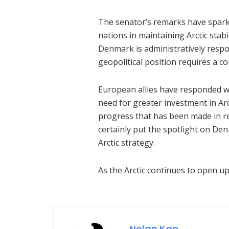
The senator’s remarks have spark
nations in maintaining Arctic stabi
Denmark is administratively respon
geopolitical position requires a c
European allies have responded w
need for greater investment in Ar
progress that has been made in r
certainly put the spotlight on D
Arctic strategy.
As the Arctic continues to open up
Nolan Kap