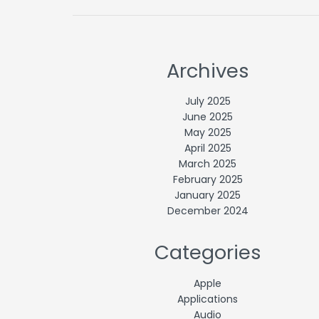
Archives
July 2025
June 2025
May 2025
April 2025
March 2025
February 2025
January 2025
December 2024
Categories
Apple
Applications
Audio