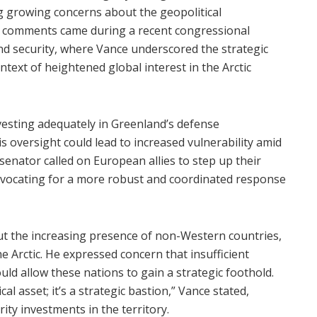
ng growing concerns about the geopolitical
The comments came during a recent congressional
and security, where Vance underscored the strategic
text of heightened global interest in the Arctic
esting adequately in Greenland’s defense
is oversight could lead to increased vulnerability amid
 senator called on European allies to step up their
advocating for a more robust and coordinated response
ut the increasing presence of non-Western countries,
he Arctic. He expressed concern that insufficient
ld allow these nations to gain a strategic foothold.
al asset; it’s a strategic bastion,” Vance stated,
ity investments in the territory.