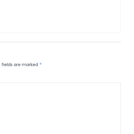
 fields are marked
*