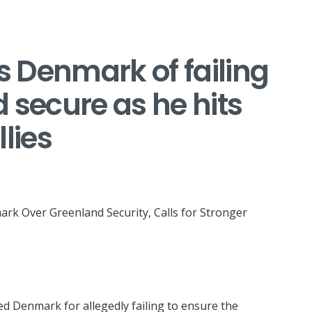
 Denmark of failing
 secure as he hits
lies
mark Over Greenland Security, Calls for Stronger
ed Denmark for allegedly failing to ensure the