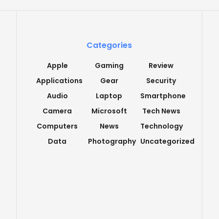
Categories
Apple
Gaming
Review
Applications
Gear
Security
Audio
Laptop
Smartphone
Camera
Microsoft
Tech News
Computers
News
Technology
Data
Photography
Uncategorized