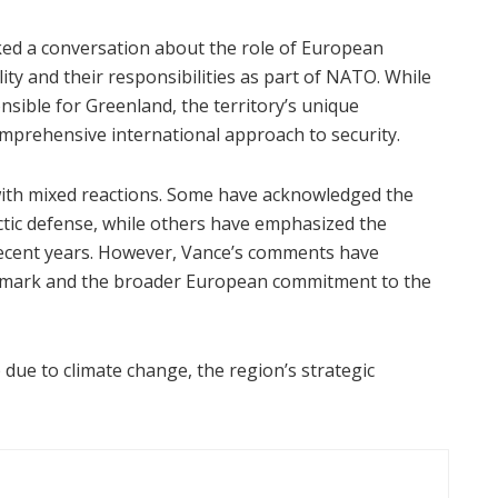
ed a conversation about the role of European
lity and their responsibilities as part of NATO. While
sible for Greenland, the territory’s unique
omprehensive international approach to security.
ith mixed reactions. Some have acknowledged the
ctic defense, while others have emphasized the
ecent years. However, Vance’s comments have
enmark and the broader European commitment to the
 due to climate change, the region’s strategic