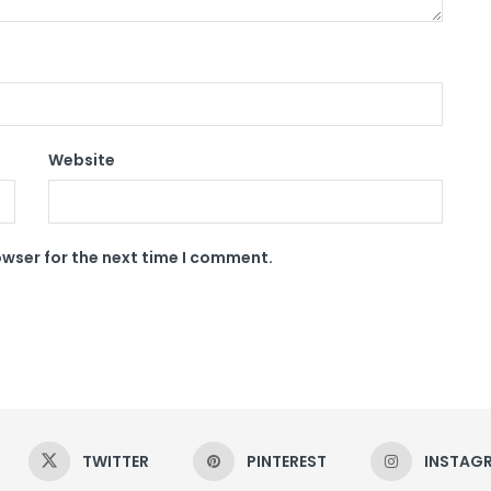
Website
owser for the next time I comment.
TWITTER
PINTEREST
INSTAG