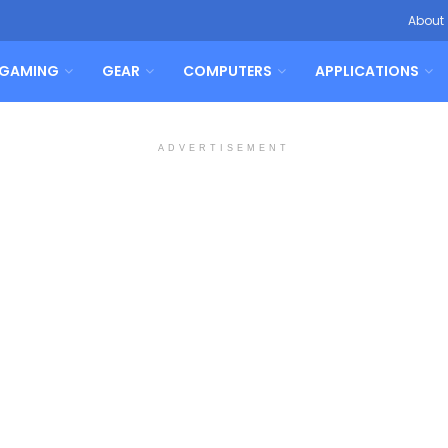
About
GAMING
GEAR
COMPUTERS
APPLICATIONS
ADVERTISEMENT