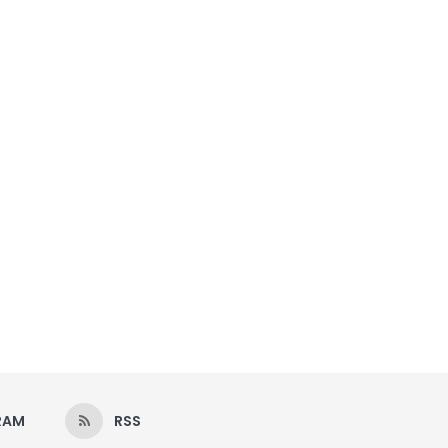
RAM
RSS