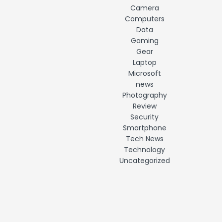
Camera
Computers
Data
Gaming
Gear
Laptop
Microsoft
news
Photography
Review
Security
Smartphone
Tech News
Technology
Uncategorized