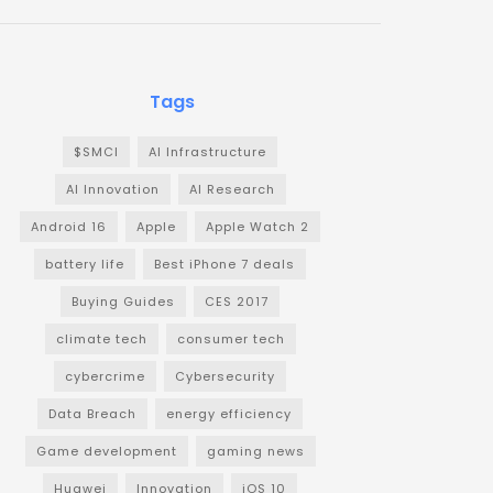
Tags
$SMCI
AI Infrastructure
AI Innovation
AI Research
Android 16
Apple
Apple Watch 2
battery life
Best iPhone 7 deals
Buying Guides
CES 2017
climate tech
consumer tech
cybercrime
Cybersecurity
Data Breach
energy efficiency
Game development
gaming news
Huawei
Innovation
iOS 10