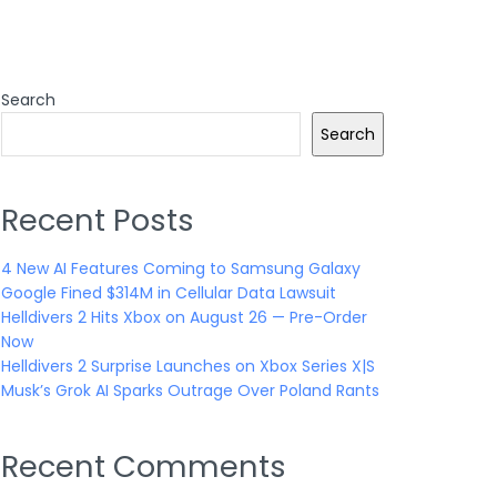
Search
Search
Recent Posts
4 New AI Features Coming to Samsung Galaxy
Google Fined $314M in Cellular Data Lawsuit
Helldivers 2 Hits Xbox on August 26 — Pre-Order
Now
Helldivers 2 Surprise Launches on Xbox Series X|S
Musk’s Grok AI Sparks Outrage Over Poland Rants
Recent Comments