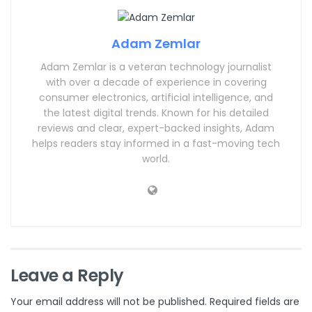
Adam Zemlar
Adam Zemlar is a veteran technology journalist
with over a decade of experience in covering
consumer electronics, artificial intelligence, and
the latest digital trends. Known for his detailed
reviews and clear, expert-backed insights, Adam
helps readers stay informed in a fast-moving tech
world.
Leave a Reply
Your email address will not be published.
Required fields are