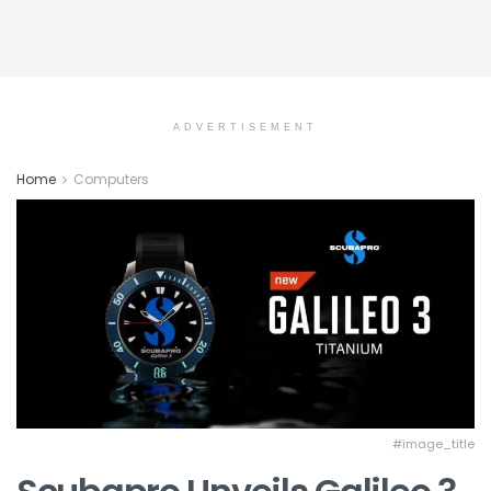
ADVERTISEMENT
Home
Computers
#image_title