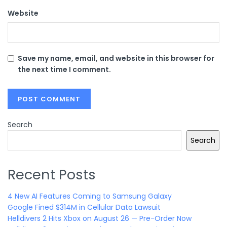
Website
Save my name, email, and website in this browser for
the next time I comment.
Search
Search
Recent Posts
4 New AI Features Coming to Samsung Galaxy
Google Fined $314M in Cellular Data Lawsuit
Helldivers 2 Hits Xbox on August 26 — Pre-Order Now