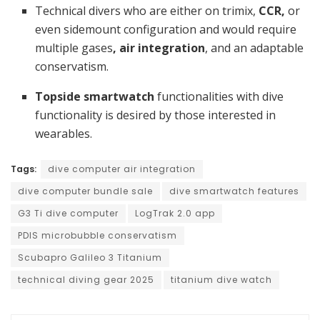
Technical divers who are either on trimix,
CCR,
or
even sidemount configuration and would require
multiple gases
, air integration
, and an adaptable
conservatism.
Topside smartwatch
functionalities with dive
functionality is desired by those interested in
wearables.
Tags:
dive computer air integration
dive computer bundle sale
dive smartwatch features
G3 Ti dive computer
LogTrak 2.0 app
PDIS microbubble conservatism
Scubapro Galileo 3 Titanium
technical diving gear 2025
titanium dive watch