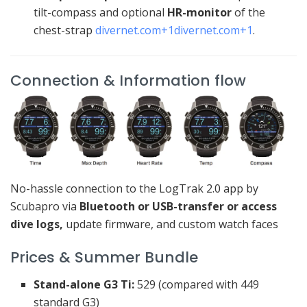
tilt-compass and optional
HR-monitor
of the
chest-strap
divernet.com
+1
divernet.com
+1
.
Connection & Information flow
No-hassle connection to the LogTrak 2.0 app by
Scubapro via
Bluetooth or USB-transfer or access
dive logs,
update firmware, and custom watch faces
Prices & Summer Bundle
Stand-alone G3 Ti:
529 (compared with 449
standard G3)