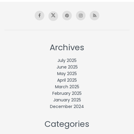
Archives
July 2025
June 2025
May 2025
April 2025
March 2025
February 2025
January 2025
December 2024
Categories