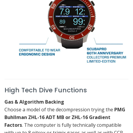
High Tech Dive Functions
Gas & Algorithm Backing
Choose a model of the decompression trying the
PMG
Buhllman ZHL-16 ADT MB or ZHL-16 Gradient
Factors
.
The computer is fully technically compatible
with up to 8 nitrox or trimix gases as well as with CCR