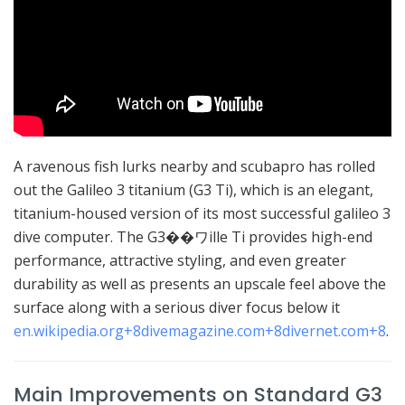
A ravenous fish lurks nearby and scubapro has rolled
out the Galileo 3 titanium (G3 Ti), which is an elegant,
titanium-housed version of its most successful galileo 3
dive computer.
The G3��ワille Ti provides high-end
performance, attractive styling, and even greater
durability as well as presents an upscale feel above the
surface along with a serious diver focus below it
en.wikipedia.org
+8
divemagazine.com
+8
divernet.com
+8
.
Main Improvements on Standard G3