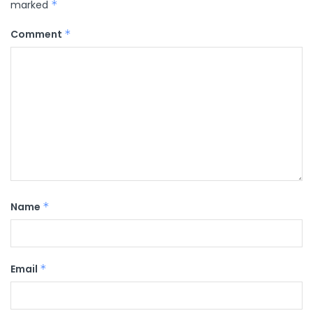
marked
*
Comment
*
Name
*
Email
*