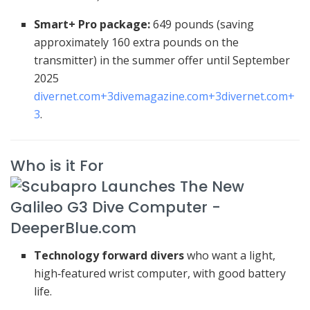
Smart+ Pro package:
649 pounds (saving
approximately 160 extra pounds on the
transmitter) in the summer offer until September
2025
divernet.com
+3
divemagazine.com
+3
divernet.com
+
3
.
Who is it For
Technology forward divers
who want a light,
high‑featured wrist computer, with good battery
life.