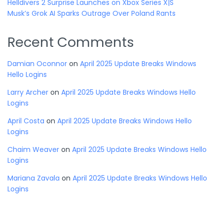
Helldivers 2 Surprise Launches on Xbox Series X|S
Musk’s Grok AI Sparks Outrage Over Poland Rants
Recent Comments
Damian Oconnor
on
April 2025 Update Breaks Windows
Hello Logins
Larry Archer
on
April 2025 Update Breaks Windows Hello
Logins
April Costa
on
April 2025 Update Breaks Windows Hello
Logins
Chaim Weaver
on
April 2025 Update Breaks Windows Hello
Logins
Mariana Zavala
on
April 2025 Update Breaks Windows Hello
Logins