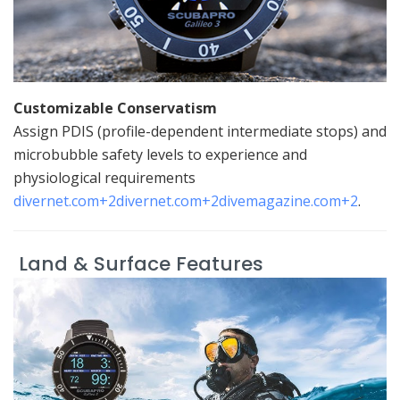
Customizable Conservatism
Assign PDIS (profile-dependent intermediate stops) and
microbubble safety levels to experience and
physiological requirements
divernet.com
+2
divernet.com
+2
divemagazine.com
+2
.
Land & Surface Features