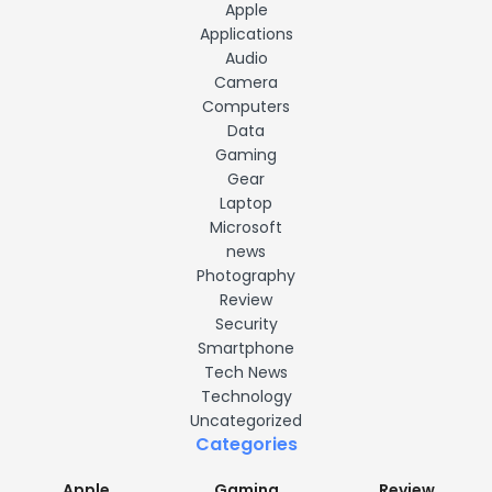
Apple
Applications
Audio
Camera
Computers
Data
Gaming
Gear
Laptop
Microsoft
news
Photography
Review
Security
Smartphone
Tech News
Technology
Uncategorized
Categories
Apple
Gaming
Review