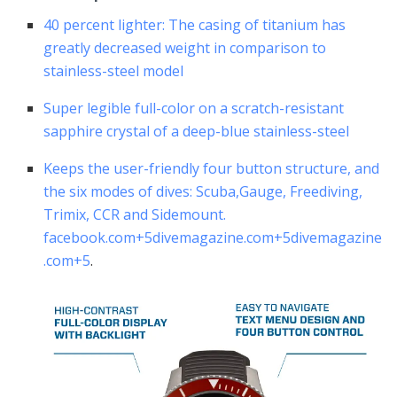
40 percent lighter: The casing of titanium has
greatly decreased weight in comparison to
stainless-steel model
Super legible full-color on a scratch-resistant
sapphire crystal of a deep-blue stainless-steel
Keeps the user-friendly four button structure, and
the six modes of dives: Scuba,Gauge, Freediving,
Trimix, CCR and Sidemount.
facebook.com
+5
divemagazine.com
+5
divemagazine
.com
+5
.