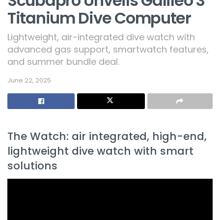
Scubapro Unveils Galileo 3
Titanium Dive Computer
Lightweight, air-integrated dive watch with
advanced gas support, smartwatch features,
and summer bundle deal.
June 22, 2025
The Watch: air integrated, high-end,
lightweight dive watch with smart
solutions