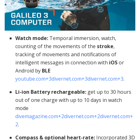
Watch mode:
Temporal immersion, watch,
counting of the movements of the
stroke
,
tracking of movements and notifications of
intelligent messages in connection with
iOS
or
Android by
BLE
youtube.com
+3
divernet.com
+3
divernet.com
+3
.
Li-ion Battery rechargeable:
get up to 30 hours
out of one charge with up to 10 days in watch
mode
divemagazine.com
+2
divernet.com
+2
divernet.com
+
2
.
Compass & optional heart-rate:
Incorporated 3D