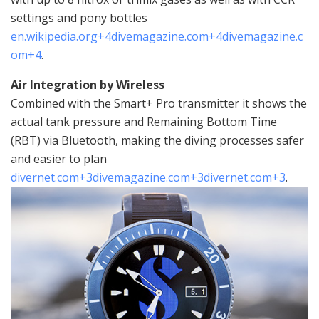
settings and pony bottles
en.wikipedia.org
+4
divemagazine.com
+4
divemagazine.c
om
+4
.
Air Integration by Wireless
Combined with the Smart+ Pro transmitter it shows the
actual tank pressure and Remaining Bottom Time
(RBT) via Bluetooth, making the diving processes safer
and easier to plan
divernet.com
+3
divemagazine.com
+3
divernet.com
+3
.