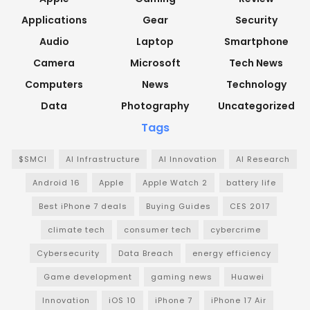
Applications
Gear
Security
Audio
Laptop
Smartphone
Camera
Microsoft
Tech News
Computers
News
Technology
Data
Photography
Uncategorized
Tags
$SMCI
AI Infrastructure
AI Innovation
AI Research
Android 16
Apple
Apple Watch 2
battery life
Best iPhone 7 deals
Buying Guides
CES 2017
climate tech
consumer tech
cybercrime
Cybersecurity
Data Breach
energy efficiency
Game development
gaming news
Huawei
Innovation
iOS 10
iPhone 7
iPhone 17 Air