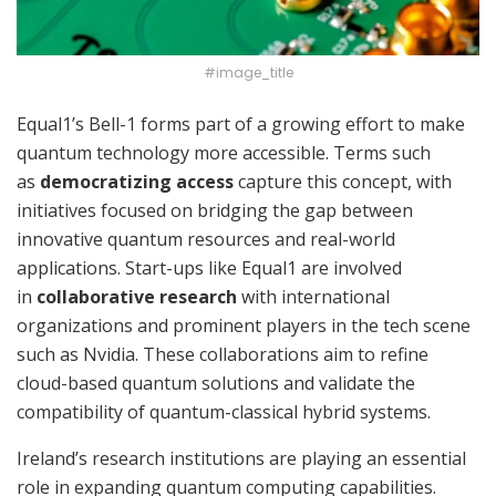
#image_title
Equal1’s Bell-1 forms part of a growing effort to make
quantum technology more accessible. Terms such
as
democratizing access
capture this concept, with
initiatives focused on bridging the gap between
innovative quantum resources and real-world
applications. Start-ups like Equal1 are involved
in
collaborative research
with international
organizations and prominent players in the tech scene
such as Nvidia. These collaborations aim to refine
cloud-based quantum solutions and validate the
compatibility of quantum-classical hybrid systems.
Ireland’s research institutions are playing an essential
role in expanding quantum computing capabilities.