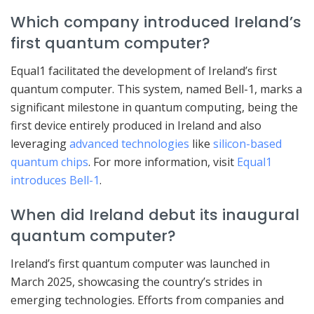
Which company introduced Ireland’s
first quantum computer?
Equal1 facilitated the development of Ireland’s first
quantum computer. This system, named Bell-1, marks a
significant milestone in quantum computing, being the
first device entirely produced in Ireland and also
leveraging
advanced technologies
like
silicon-based
quantum chips
. For more information, visit
Equal1
introduces Bell-1
.
When did Ireland debut its inaugural
quantum computer?
Ireland’s first quantum computer was launched in
March 2025, showcasing the country’s strides in
emerging technologies. Efforts from companies and