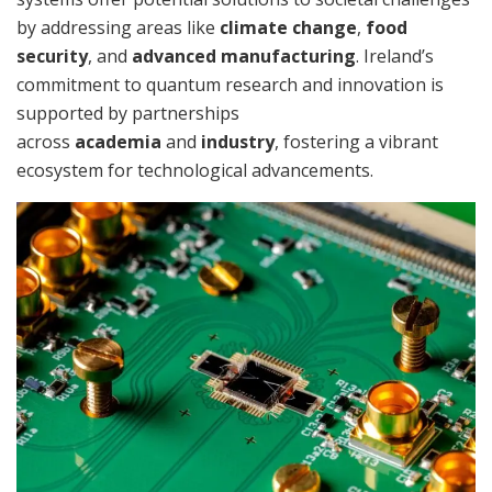
by addressing areas like
climate change
,
food
security
, and
advanced manufacturing
. Ireland’s
commitment to quantum research and innovation is
supported by partnerships
across
academia
and
industry
, fostering a vibrant
ecosystem for technological advancements.