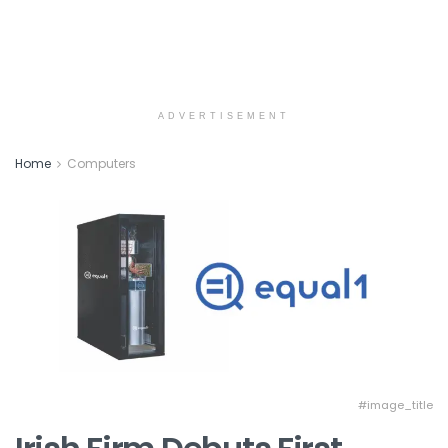
ADVERTISEMENT
Home
Computers
#image_title