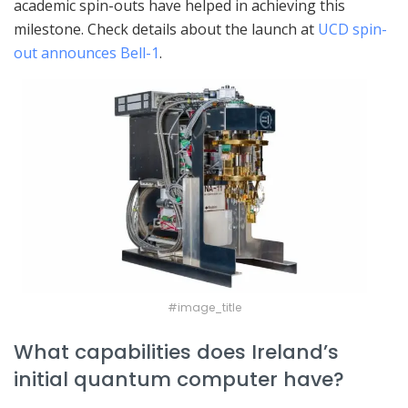
academic spin-outs have helped in achieving this
milestone. Check details about the launch at
UCD spin-
out announces Bell-1
.
#image_title
What capabilities does Ireland’s
initial quantum computer have?