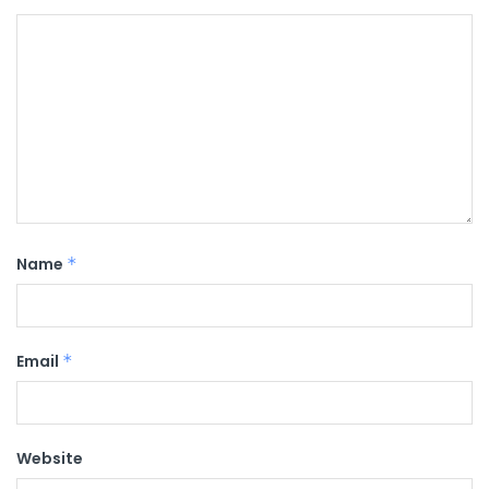
Name
*
Email
*
Website