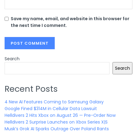
Save my name, email, and website in this browser for
the next time I comment.
Search
Search
Recent Posts
4 New AI Features Coming to Samsung Galaxy
Google Fined $314M in Cellular Data Lawsuit
Helldivers 2 Hits Xbox on August 26 — Pre-Order Now
Helldivers 2 Surprise Launches on Xbox Series X|S
Musk’s Grok AI Sparks Outrage Over Poland Rants