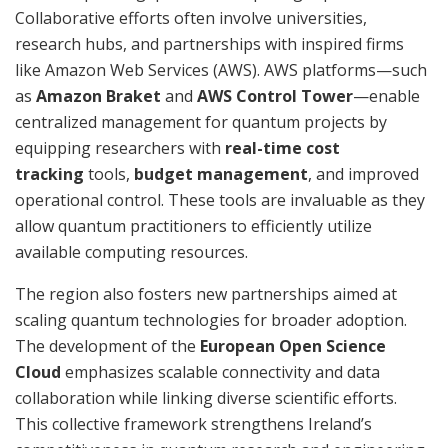
Collaborative efforts often involve universities,
research hubs, and partnerships with inspired firms
like Amazon Web Services (AWS). AWS platforms—such
as
Amazon Braket
and
AWS Control Tower
—enable
centralized management for quantum projects by
equipping researchers with
real-time cost
tracking
tools,
budget management
, and improved
operational control. These tools are invaluable as they
allow quantum practitioners to efficiently utilize
available computing resources.
The region also fosters new partnerships aimed at
scaling quantum technologies for broader adoption.
The development of the
European Open Science
Cloud
emphasizes scalable connectivity and data
collaboration while linking diverse scientific efforts.
This collective framework strengthens Ireland’s