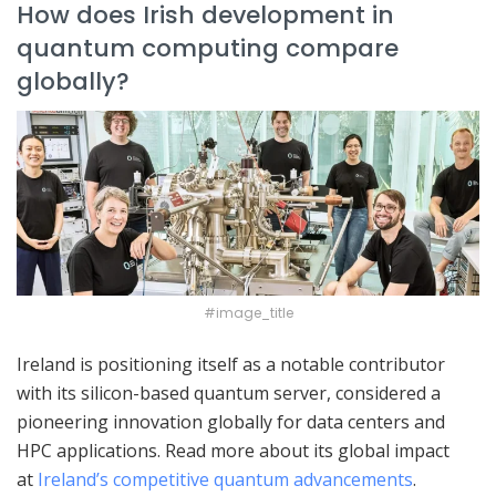
How does Irish development in
quantum computing compare
globally?
#image_title
Ireland is positioning itself as a notable contributor
with its silicon-based quantum server, considered a
pioneering innovation globally for data centers and
HPC applications. Read more about its global impact
at
Ireland’s competitive quantum advancements
.