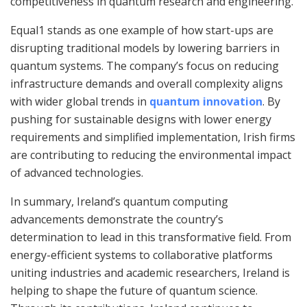
competitiveness in quantum research and engineering.
Equal1 stands as one example of how start-ups are
disrupting traditional models by lowering barriers in
quantum systems. The company’s focus on reducing
infrastructure demands and overall complexity aligns
with wider global trends in
quantum innovation
. By
pushing for sustainable designs with lower energy
requirements and simplified implementation, Irish firms
are contributing to reducing the environmental impact
of advanced technologies.
In summary, Ireland’s quantum computing
advancements demonstrate the country’s
determination to lead in this transformative field. From
energy-efficient systems to collaborative platforms
uniting industries and academic researchers, Ireland is
helping to shape the future of quantum science.