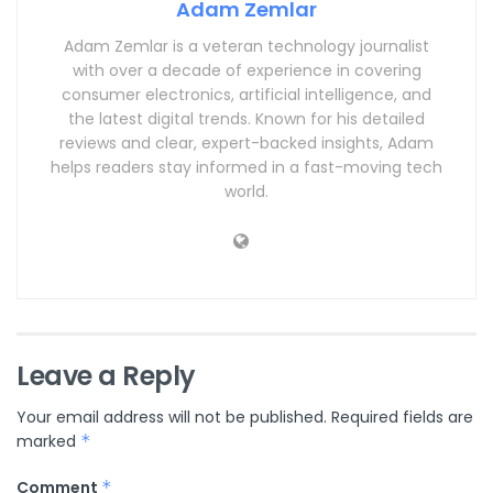
Adam Zemlar
Adam Zemlar is a veteran technology journalist
with over a decade of experience in covering
consumer electronics, artificial intelligence, and
the latest digital trends. Known for his detailed
reviews and clear, expert-backed insights, Adam
helps readers stay informed in a fast-moving tech
world.
Leave a Reply
Your email address will not be published.
Required fields are
marked
*
Comment
*