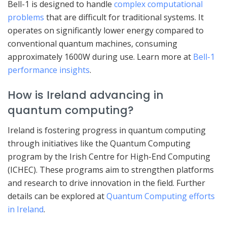
Bell-1 is designed to handle
complex computational
problems
that are difficult for traditional systems. It
operates on significantly lower energy compared to
conventional quantum machines, consuming
approximately 1600W during use. Learn more at
Bell-1
performance insights
.
How is Ireland advancing in
quantum computing?
Ireland is fostering progress in quantum computing
through initiatives like the Quantum Computing
program by the Irish Centre for High-End Computing
(ICHEC). These programs aim to strengthen platforms
and research to drive innovation in the field. Further
details can be explored at
Quantum Computing efforts
in Ireland
.