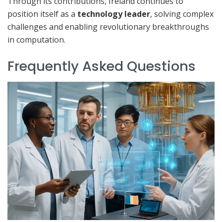
Through its contributions, Ireland continues to
position itself as a
technology leader
, solving complex
challenges and enabling revolutionary breakthroughs
in computation.
Frequently Asked Questions