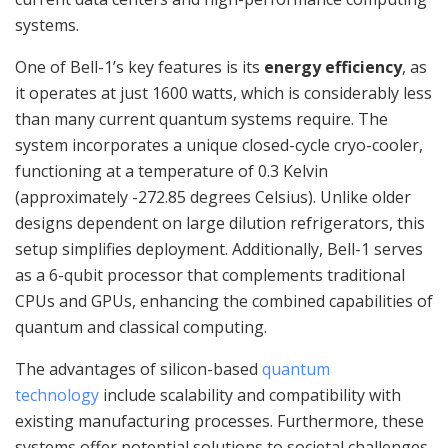
systems.
One of Bell-1’s key features is its
energy efficiency
, as
it operates at just 1600 watts, which is considerably less
than many current quantum systems require. The
system incorporates a unique closed-cycle cryo-cooler,
functioning at a temperature of 0.3 Kelvin
(approximately -272.85 degrees Celsius). Unlike older
designs dependent on large dilution refrigerators, this
setup simplifies deployment. Additionally, Bell-1 serves
as a 6-qubit processor that complements traditional
CPUs and GPUs, enhancing the combined capabilities of
quantum and classical computing.
The advantages of silicon-based
quantum
technology
include scalability and compatibility with
existing manufacturing processes. Furthermore, these
systems offer potential solutions to societal challenges