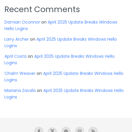
Recent Comments
Damian Oconnor
on
April 2025 Update Breaks Windows
Hello Logins
Larry Archer
on
April 2025 Update Breaks Windows Hello
Logins
April Costa
on
April 2025 Update Breaks Windows Hello
Logins
Chaim Weaver
on
April 2025 Update Breaks Windows Hello
Logins
Mariana Zavala
on
April 2025 Update Breaks Windows Hello
Logins