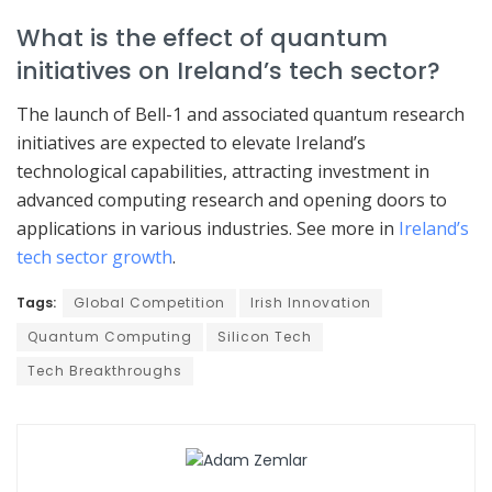
What is the effect of quantum
initiatives on Ireland’s tech sector?
The launch of Bell-1 and associated quantum research
initiatives are expected to elevate Ireland’s
technological capabilities, attracting investment in
advanced computing research and opening doors to
applications in various industries. See more in
Ireland’s
tech sector growth
.
Tags:
Global Competition
Irish Innovation
Quantum Computing
Silicon Tech
Tech Breakthroughs