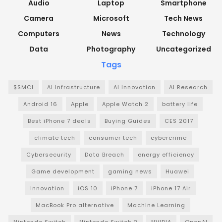
Audio
Laptop
Smartphone
Camera
Microsoft
Tech News
Computers
News
Technology
Data
Photography
Uncategorized
Tags
$SMCI
AI Infrastructure
AI Innovation
AI Research
Android 16
Apple
Apple Watch 2
battery life
Best iPhone 7 deals
Buying Guides
CES 2017
climate tech
consumer tech
cybercrime
Cybersecurity
Data Breach
energy efficiency
Game development
gaming news
Huawei
Innovation
iOS 10
iPhone 7
iPhone 17 Air
MacBook Pro alternative
Machine Learning