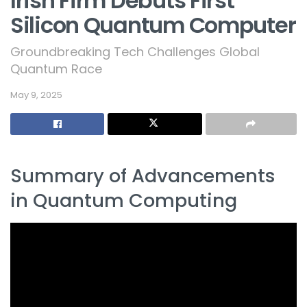
Irish Firm Debuts First
Silicon Quantum Computer
Groundbreaking Tech Challenges Global
Quantum Race
May 9, 2025
Summary of Advancements
in Quantum Computing