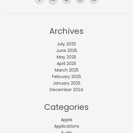
Archives
July 2025
June 2025
May 2025
April 2025
March 2025
February 2025
January 2025
December 2024
Categories
Apple
Applications
Audio