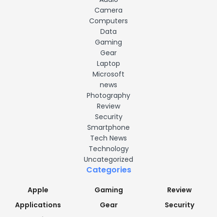
Camera
Computers
Data
Gaming
Gear
Laptop
Microsoft
news
Photography
Review
Security
Smartphone
Tech News
Technology
Uncategorized
Categories
Apple
Gaming
Review
Applications
Gear
Security