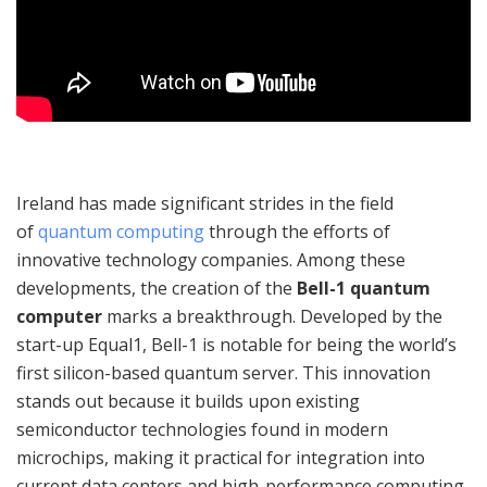
Ireland has made significant strides in the field
of
quantum computing
through the efforts of
innovative technology companies. Among these
developments, the creation of the
Bell-1 quantum
computer
marks a breakthrough. Developed by the
start-up Equal1, Bell-1 is notable for being the world’s
first silicon-based quantum server. This innovation
stands out because it builds upon existing
semiconductor technologies found in modern
microchips, making it practical for integration into
current data centers and high-performance computing