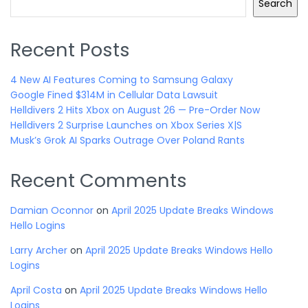
Search
Recent Posts
4 New AI Features Coming to Samsung Galaxy
Google Fined $314M in Cellular Data Lawsuit
Helldivers 2 Hits Xbox on August 26 — Pre-Order Now
Helldivers 2 Surprise Launches on Xbox Series X|S
Musk’s Grok AI Sparks Outrage Over Poland Rants
Recent Comments
Damian Oconnor
on
April 2025 Update Breaks Windows
Hello Logins
Larry Archer
on
April 2025 Update Breaks Windows Hello
Logins
April Costa
on
April 2025 Update Breaks Windows Hello
Logins