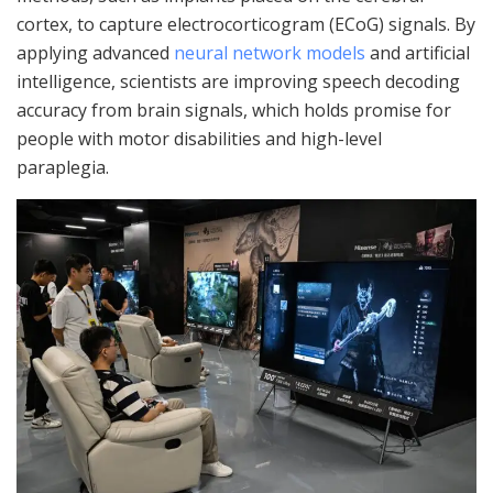
cortex, to capture electrocorticogram (ECoG) signals. By
applying advanced
neural network models
and artificial
intelligence, scientists are improving speech decoding
accuracy from brain signals, which holds promise for
people with motor disabilities and high-level
paraplegia.