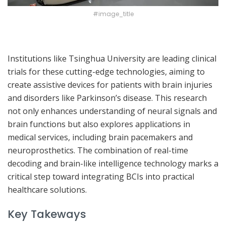
#image_title
Institutions like Tsinghua University are leading clinical
trials for these cutting-edge technologies, aiming to
create assistive devices for patients with brain injuries
and disorders like Parkinson’s disease. This research
not only enhances understanding of neural signals and
brain functions but also explores applications in
medical services, including brain pacemakers and
neuroprosthetics. The combination of real-time
decoding and brain-like intelligence technology marks a
critical step toward integrating BCIs into practical
healthcare solutions.
Key Takeways