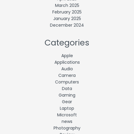
March 2025
February 2025
January 2025
December 2024
Categories
Apple
Applications
Audio
Camera
Computers
Data
Gaming
Gear
Laptop
Microsoft
news
Photography