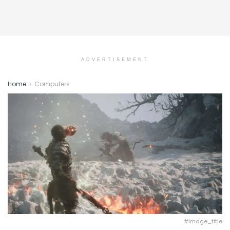
ADVERTISEMENT
Home
Computers
#image_title