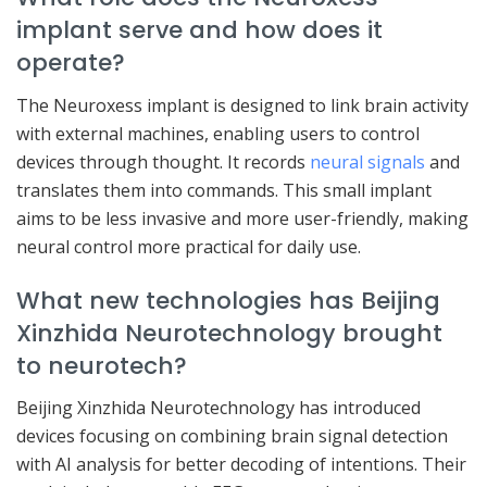
implant serve and how does it
operate?
The Neuroxess implant is designed to link brain activity
with external machines, enabling users to control
devices through thought. It records
neural signals
and
translates them into commands. This small implant
aims to be less invasive and more user-friendly, making
neural control more practical for daily use.
What new technologies has Beijing
Xinzhida Neurotechnology brought
to neurotech?
Beijing Xinzhida Neurotechnology has introduced
devices focusing on combining brain signal detection
with AI analysis for better decoding of intentions. Their