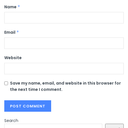
Name
*
Email
*
Website
Save my name, email, and website in this browser for
the next time I comment.
Search