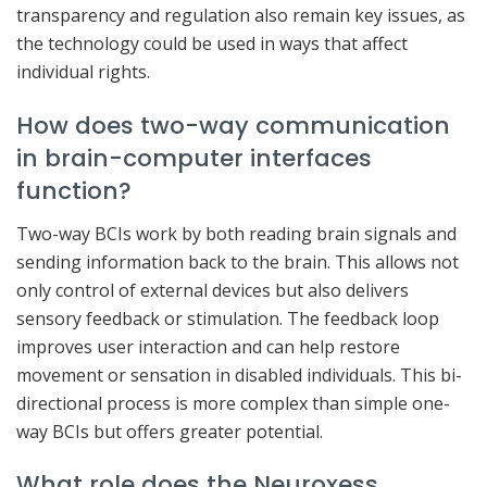
transparency and regulation also remain key issues, as
the technology could be used in ways that affect
individual rights.
How does two-way communication
in brain-computer interfaces
function?
Two-way BCIs work by both reading brain signals and
sending information back to the brain. This allows not
only control of external devices but also delivers
sensory feedback or stimulation. The feedback loop
improves user interaction and can help restore
movement or sensation in disabled individuals. This bi-
directional process is more complex than simple one-
way BCIs but offers greater potential.
What role does the Neuroxess