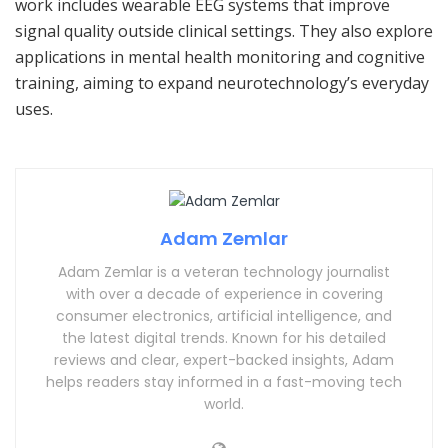
work includes wearable EEG systems that improve
signal quality outside clinical settings. They also explore
applications in mental health monitoring and cognitive
training, aiming to expand neurotechnology’s everyday
uses.
Adam Zemlar
Adam Zemlar is a veteran technology journalist
with over a decade of experience in covering
consumer electronics, artificial intelligence, and
the latest digital trends. Known for his detailed
reviews and clear, expert-backed insights, Adam
helps readers stay informed in a fast-moving tech
world.