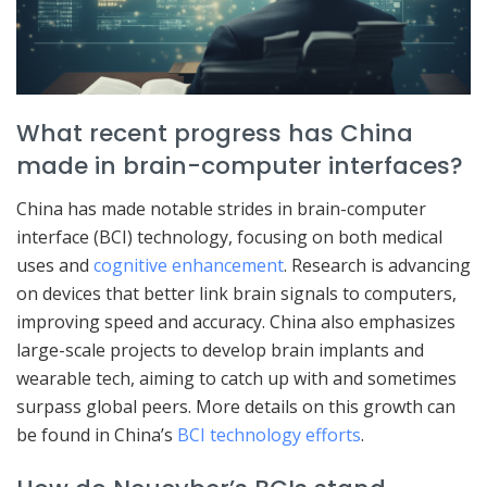
What recent progress has China
made in brain-computer interfaces?
China has made notable strides in brain-computer
interface (BCI) technology, focusing on both medical
uses and
cognitive enhancement
. Research is advancing
on devices that better link brain signals to computers,
improving speed and accuracy. China also emphasizes
large-scale projects to develop brain implants and
wearable tech, aiming to catch up with and sometimes
surpass global peers. More details on this growth can
be found in China’s
BCI technology efforts
.