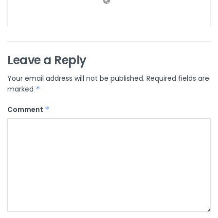
Leave a Reply
Your email address will not be published.
Required fields are
marked
*
Comment
*