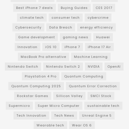
Best iPhone 7 deals
Buying Guides
CES 2017
climate tech
consumer tech
cybercrime
Cybersecurity
Data Breach
energy efficiency
Game development
gaming news
Huawei
Innovation
iOS 10
iPhone 7
iPhone 17 Air
MacBook Pro alternative
Machine Learning
Nintendo Switch
Nintendo Switch 2
NVIDIA
OpenAI
Playstation 4 Pro
Quantum Computing
Quantum Computing 2025
Quantum Error Correction
Rockstar Games
Sillicon Valley
SMCI Stock
Supermicro
Super Micro Computer
sustainable tech
Tech Innovation
Tech News
Unreal Engine 5
Wearable tech
Wear OS 6