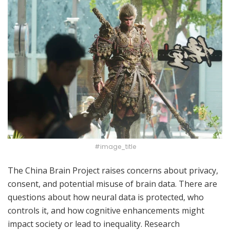
#image_title
The China Brain Project raises concerns about privacy,
consent, and potential misuse of brain data. There are
questions about how neural data is protected, who
controls it, and how cognitive enhancements might
impact society or lead to inequality. Research