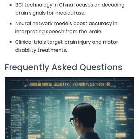
BCI technology in China focuses on decoding
brain signals for medical use.
Neural network models boost accuracy in
interpreting speech from the brain.
Clinical trials target brain injury and motor
disability treatments.
Frequently Asked Questions