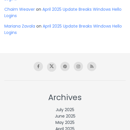
Chaim Weaver
on
April 2025 Update Breaks Windows Hello
Logins
Mariana Zavala
on
April 2025 Update Breaks Windows Hello
Logins
Archives
July 2025
June 2025
May 2025
April 2025