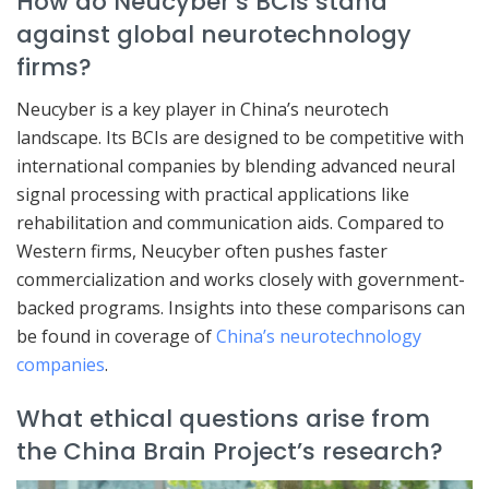
How do Neucyber’s BCIs stand
against global neurotechnology
firms?
Neucyber is a key player in China’s neurotech
landscape. Its BCIs are designed to be competitive with
international companies by blending advanced neural
signal processing with practical applications like
rehabilitation and communication aids. Compared to
Western firms, Neucyber often pushes faster
commercialization and works closely with government-
backed programs. Insights into these comparisons can
be found in coverage of
China’s neurotechnology
companies
.
What ethical questions arise from
the China Brain Project’s research?