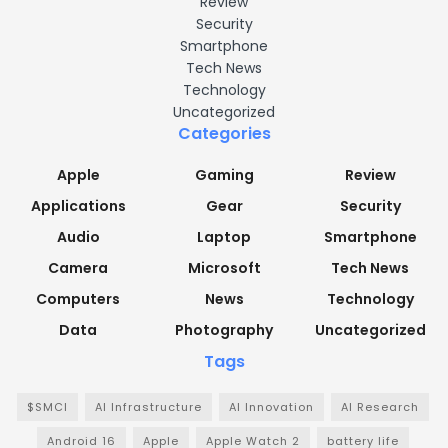
Review
Security
Smartphone
Tech News
Technology
Uncategorized
Categories
Apple
Gaming
Review
Applications
Gear
Security
Audio
Laptop
Smartphone
Camera
Microsoft
Tech News
Computers
News
Technology
Data
Photography
Uncategorized
Tags
$SMCI
AI Infrastructure
AI Innovation
AI Research
Android 16
Apple
Apple Watch 2
battery life