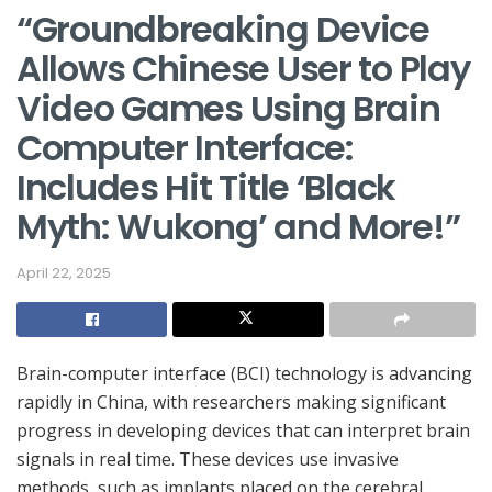
“Groundbreaking Device
Allows Chinese User to Play
Video Games Using Brain
Computer Interface:
Includes Hit Title ‘Black
Myth: Wukong’ and More!”
April 22, 2025
Brain-computer interface (BCI) technology is advancing
rapidly in China, with researchers making significant
progress in developing devices that can interpret brain
signals in real time. These devices use invasive
methods, such as implants placed on the cerebral