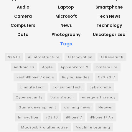
Audio
Laptop
Smartphone
Camera
Microsoft
Tech News
Computers
News
Technology
Data
Photography
Uncategorized
Tags
$SMCI
AI Infrastructure
AI Innovation
AI Research
Android 16
Apple
Apple Watch 2
battery life
Best iPhone 7 deals
Buying Guides
CES 2017
climate tech
consumer tech
cybercrime
Cybersecurity
Data Breach
energy efficiency
Game development
gaming news
Huawei
Innovation
iOS 10
iPhone 7
iPhone 17 Air
MacBook Pro alternative
Machine Learning