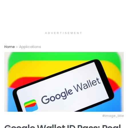
ADVERTISEMENT
Home
Applications
#image_title