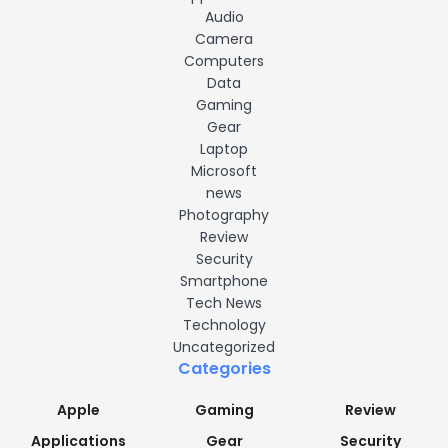
Audio
Camera
Computers
Data
Gaming
Gear
Laptop
Microsoft
news
Photography
Review
Security
Smartphone
Tech News
Technology
Uncategorized
Categories
Apple
Gaming
Review
Applications
Gear
Security