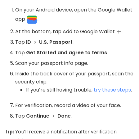
On your Android device, open the Google Wallet
app
.
At the bottom, tap Add to Google Wallet
.
Tap
ID
U.S. Passport
.
Tap
Get Started and agree to terms
.
Scan your passport info page.
Inside the back cover of your passport, scan the
security chip.
If you’re still having trouble,
try these steps
.
For verification, record a video of your face.
Tap
Continue
Done
.
Tip:
You’ll receive a notification after verification