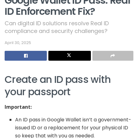
Google Wallet ID Pass: Real
ID Enforcement Fix?
Can digital ID solutions resolve Real ID
compliance and security challenges?
April 30, 2025
Create an ID pass with
your passport
Important:
An ID pass in Google Wallet isn’t a government-
issued ID or a replacement for your physical ID
so keep that with you as needed.