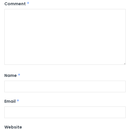
Comment
*
Name
*
Email
*
Website