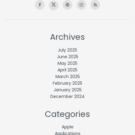
Archives
July 2025
June 2025
May 2025
April 2025
March 2025
February 2025
January 2025
December 2024
Categories
Apple
Applications