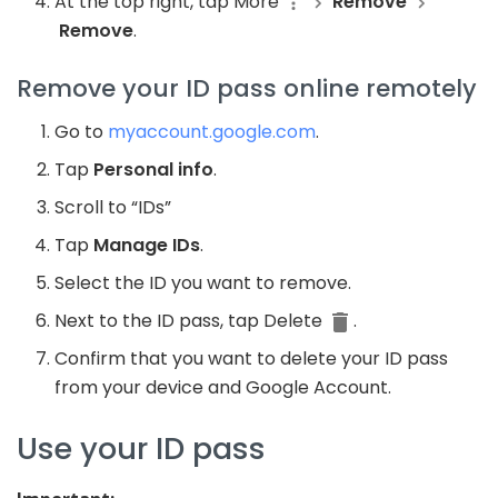
At the top right, tap More
Remove
Remove
.
Remove your ID pass online remotely
Go to
myaccount.google.com
.
Tap
Personal info
.
Scroll to “IDs”
Tap
Manage IDs
.
Select the ID you want to remove.
Next to the ID pass, tap Delete
.
Confirm that you want to delete your ID pass
from your device and Google Account.
Use your ID pass