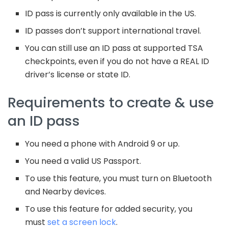
ID pass is currently only available in the US.
ID passes don’t support international travel.
You can still use an ID pass at supported TSA
checkpoints, even if you do not have a REAL ID
driver’s license or state ID.
Requirements to create & use
an ID pass
You need a phone with Android 9 or up.
You need a valid US Passport.
To use this feature, you must turn on Bluetooth
and Nearby devices.
To use this feature for added security, you
must
set a screen lock
.