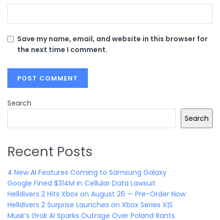
Save my name, email, and website in this browser for
the next time I comment.
Search
Search
Recent Posts
4 New AI Features Coming to Samsung Galaxy
Google Fined $314M in Cellular Data Lawsuit
Helldivers 2 Hits Xbox on August 26 — Pre-Order Now
Helldivers 2 Surprise Launches on Xbox Series X|S
Musk’s Grok AI Sparks Outrage Over Poland Rants