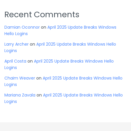
Recent Comments
Damian Oconnor
on
April 2025 Update Breaks Windows
Hello Logins
Larry Archer
on
April 2025 Update Breaks Windows Hello
Logins
April Costa
on
April 2025 Update Breaks Windows Hello
Logins
Chaim Weaver
on
April 2025 Update Breaks Windows Hello
Logins
Mariana Zavala
on
April 2025 Update Breaks Windows Hello
Logins