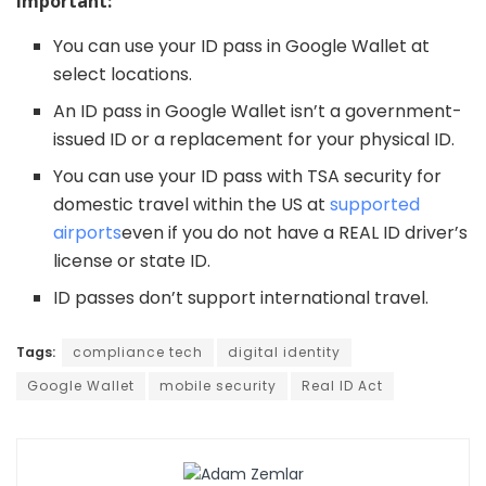
Important:
You can use your ID pass in Google Wallet at
select locations.
An ID pass in Google Wallet isn’t a government-
issued ID or a replacement for your physical ID.
You can use your ID pass with TSA security for
domestic travel within the US at
supported
airports
even if you do not have a REAL ID driver’s
license or state ID.
ID passes don’t support international travel.
Tags:
compliance tech
digital identity
Google Wallet
mobile security
Real ID Act