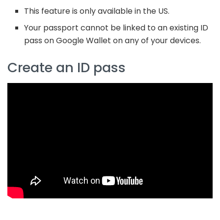
This feature is only available in the US.
Your passport cannot be linked to an existing ID
pass on Google Wallet on any of your devices.
Create an ID pass