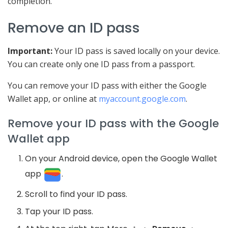
completion.
Remove an ID pass
Important:
Your ID pass is saved locally on your device.
You can create only one ID pass from a passport.
You can remove your ID pass with either the Google
Wallet app, or online at
myaccount.google.com
.
Remove your ID pass with the Google
Wallet app
On your Android device,
open the Google Wallet
app
.
Scroll to find your ID pass.
Tap your ID pass.