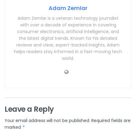
Adam Zemlar
Adam Zemlar is a veteran technology journalist
with over a decade of experience in covering
consumer electronics, artificial intelligence, and
the latest digital trends. Known for his detailed
reviews and clear, expert-backed insights, Adam
helps readers stay informed in a fast-moving tech
world.
Leave a Reply
Your email address will not be published.
Required fields are
marked
*