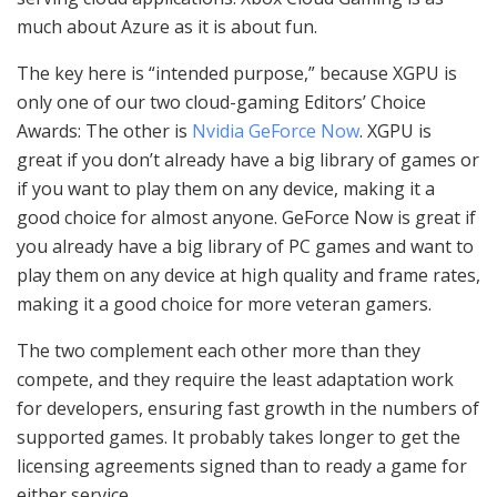
much about Azure as it is about fun.
The key here is “intended purpose,” because XGPU is
only one of our two cloud-gaming Editors’ Choice
Awards: The other is
Nvidia GeForce Now
. XGPU is
great if you don’t already have a big library of games or
if you want to play them on any device, making it a
good choice for almost anyone. GeForce Now is great if
you already have a big library of PC games and want to
play them on any device at high quality and frame rates,
making it a good choice for more veteran gamers.
The two complement each other more than they
compete, and they require the least adaptation work
for developers, ensuring fast growth in the numbers of
supported games. It probably takes longer to get the
licensing agreements signed than to ready a game for
either service.