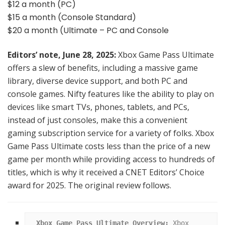
$12 a month (PC)
$15 a month (Console Standard)
$20 a month (Ultimate – PC and Console
Editors’ note, June 28, 2025:
Xbox Game Pass Ultimate
offers a slew of benefits, including a massive game
library, diverse device support, and both PC and
console games. Nifty features like the ability to play on
devices like smart TVs, phones, tablets, and PCs,
instead of just consoles, make this a convenient
gaming subscription service for a variety of folks. Xbox
Game Pass Ultimate costs less than the price of a new
game per month while providing access to hundreds of
titles, which is why it received a CNET Editors’ Choice
award for 2025. The original review follows.
Xbox Game Pass Ultimate Overview:
 Xbox 