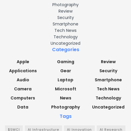
Photography
Review
Security
Smartphone
Tech News
Technology
Uncategorized
Categories
Apple
Gaming
Review
Applications
Gear
Security
Audio
Laptop
Smartphone
Camera
Microsoft
Tech News
Computers
News
Technology
Data
Photography
Uncategorized
Tags
$SMCI
AI Infrastructure
AI Innovation
AI Research