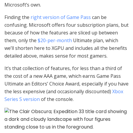
Microsoft’s own.
Finding the
right version of Game Pass
can be
confusing. Microsoft offers four subscription plans, but
because of how the features are sliced up between
them, only the
$20-per-month
Ultimate plan, which
we’ll shorten here to XGPU and includes all the benefits
detailed above, makes sense for most gamers.
It’s that collection of features, for less than a third of
the cost of a new AAA game, which earns Game Pass
Ultimate an Editors’ Choice Award, especially if you have
the less expensive (and occasionally discounted)
Xbox
Series S version
of the console.