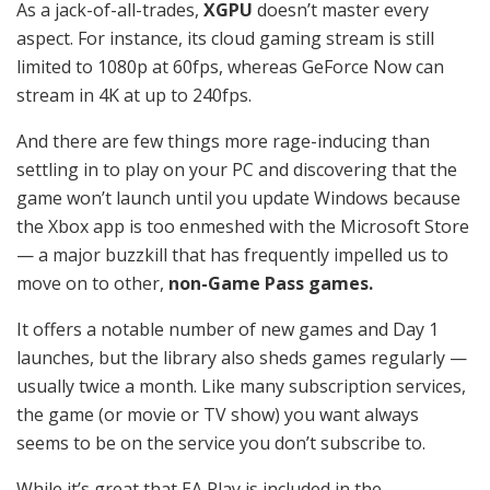
As a jack-of-all-trades,
XGPU
doesn’t master every
aspect. For instance, its cloud gaming stream is still
limited to 1080p at 60fps, whereas GeForce Now can
stream in 4K at up to 240fps.
And there are few things more rage-inducing than
settling in to play on your PC and discovering that the
game won’t launch until you update Windows because
the Xbox app is too enmeshed with the Microsoft Store
— a major buzzkill that has frequently impelled us to
move on to other,
non-Game Pass games.
It offers a notable number of new games and Day 1
launches, but the library also sheds games regularly —
usually twice a month. Like many subscription services,
the game (or movie or TV show) you want always
seems to be on the service you don’t subscribe to.
While it’s great that EA Play is included in the