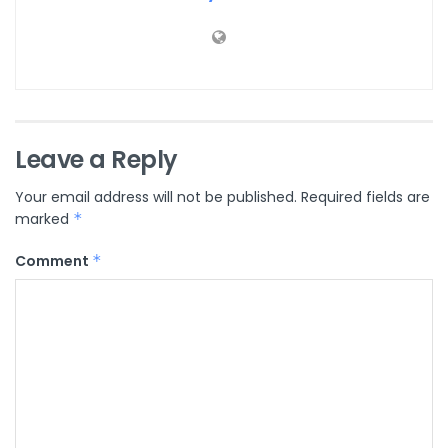
Leave a Reply
Your email address will not be published.
Required fields are
marked
*
Comment
*