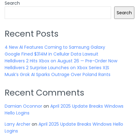
Search
Search
Recent Posts
4 New AI Features Coming to Samsung Galaxy
Google Fined $314M in Cellular Data Lawsuit
Helldivers 2 Hits Xbox on August 26 — Pre-Order Now
Helldivers 2 Surprise Launches on Xbox Series X|S
Musk’s Grok AI Sparks Outrage Over Poland Rants
Recent Comments
Damian Oconnor
on
April 2025 Update Breaks Windows
Hello Logins
Larry Archer
on
April 2025 Update Breaks Windows Hello
Logins