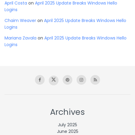
April Costa
on
April 2025 Update Breaks Windows Hello
Logins
Chaim Weaver
on
April 2025 Update Breaks Windows Hello
Logins
Mariana Zavala
on
April 2025 Update Breaks Windows Hello
Logins
Archives
July 2025
June 2025