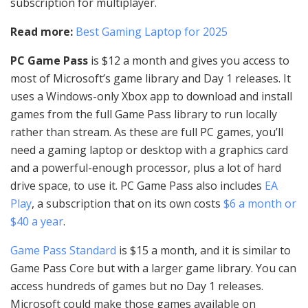
subscription for multiplayer.
Read more:
Best Gaming Laptop for 2025
PC Game Pass
is $12 a month and gives you access to
most of Microsoft’s game library and Day 1 releases. It
uses a Windows-only Xbox app to download and install
games from the full Game Pass library to run locally
rather than stream. As these are full PC games, you’ll
need a gaming laptop or desktop with a graphics card
and a powerful-enough processor, plus a lot of hard
drive space, to use it. PC Game Pass also includes
EA
Play
, a subscription that on its own costs
$6 a month or
$40 a year
.
Game Pass Standard
is $15 a month, and it is similar to
Game Pass Core but with a larger game library. You can
access hundreds of games but no Day 1 releases.
Microsoft could make those games available on