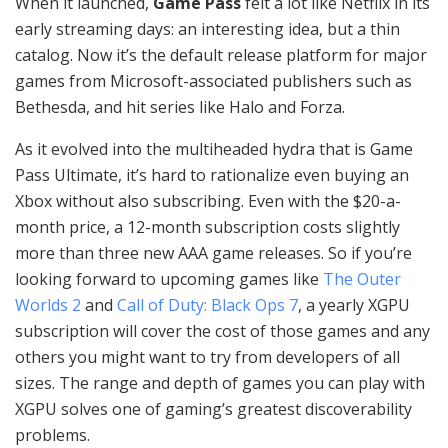
When it launched,
Game Pass
felt a lot like Netflix in its
early streaming days: an interesting idea, but a thin
catalog. Now it’s the default release platform for major
games from Microsoft-associated publishers such as
Bethesda, and hit series like Halo and Forza.
As it evolved into the multiheaded hydra that is Game
Pass Ultimate, it’s hard to rationalize even buying an
Xbox without also subscribing. Even with the $20-a-
month price, a 12-month subscription costs slightly
more than three new AAA game releases. So if you’re
looking forward to upcoming games like
The Outer
Worlds 2
and
Call of Duty: Black Ops 7
, a yearly XGPU
subscription will cover the cost of those games and any
others you might want to try from developers of all
sizes. The range and depth of games you can play with
XGPU solves one of gaming’s greatest discoverability
problems.