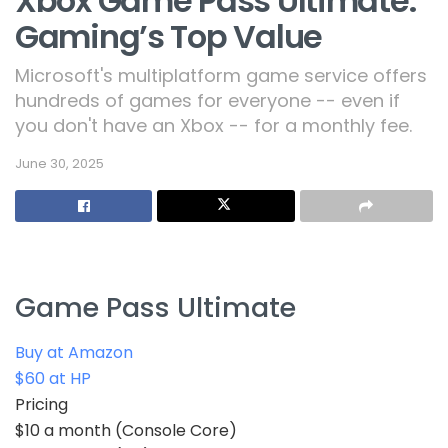
Xbox Game Pass Ultimate:
Gaming’s Top Value
Microsoft's multiplatform game service offers
hundreds of games for everyone -- even if
you don't have an Xbox -- for a monthly fee.
June 30, 2025
Game Pass Ultimate
Buy at Amazon
$60 at HP
Pricing
$10 a month (Console Core)