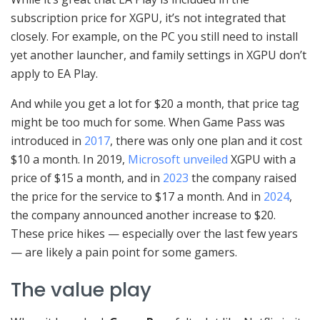
subscription price for XGPU, it’s not integrated that
closely. For example, on the PC you still need to install
yet another launcher, and family settings in XGPU don’t
apply to EA Play.
And while you get a lot for $20 a month, that price tag
might be too much for some. When Game Pass was
introduced in
2017
, there was only one plan and it cost
$10 a month. In 2019,
Microsoft unveiled
XGPU with a
price of $15 a month, and in
2023
the company raised
the price for the service to $17 a month. And in
2024
,
the company announced another increase to $20.
These price hikes — especially over the last few years
— are likely a pain point for some gamers.
The value play