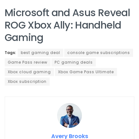
Microsoft and Asus Reveal
ROG Xbox Ally: Handheld
Gaming
Tags:
best gaming deal
console game subscriptions
Game Pass review
PC gaming deals
Xbox cloud gaming
Xbox Game Pass Ultimate
Xbox subscription
Avery Brooks