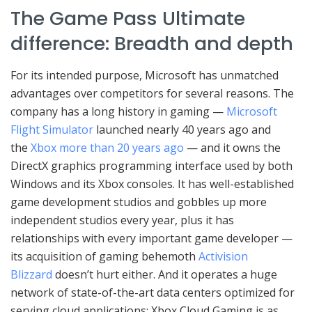
The Game Pass Ultimate
difference: Breadth and depth
For its intended purpose, Microsoft has unmatched
advantages over competitors for several reasons. The
company has a long history in gaming —
Microsoft
Flight Simulator
launched nearly 40 years ago and
the
Xbox more than 20 years ago
— and it owns the
DirectX graphics programming interface used by both
Windows and its Xbox consoles. It has well-established
game development studios and gobbles up more
independent studios every year, plus it has
relationships with every important game developer —
its acquisition of gaming behemoth
Activision
Blizzard
doesn’t hurt either. And it operates a huge
network of state-of-the-art data centers optimized for
serving cloud applications: Xbox Cloud Gaming is as