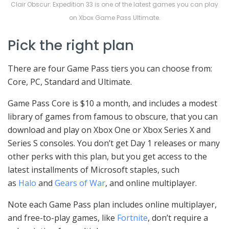
Clair Obscur: Expedition 33 is one of the latest games you can play
on Xbox Game Pass Ultimate.
Pick the right plan
There are four Game Pass tiers you can choose from:
Core, PC, Standard and Ultimate.
Game Pass Core is $10 a month, and includes a modest
library of games from famous to obscure, that you can
download and play on Xbox One or Xbox Series X and
Series S consoles. You don’t get Day 1 releases or many
other perks with this plan, but you get access to the
latest installments of Microsoft staples, such
as
Halo
and
Gears of War
, and online multiplayer.
Note each Game Pass plan includes online multiplayer,
and free-to-play games, like
Fortnite
, don’t require a