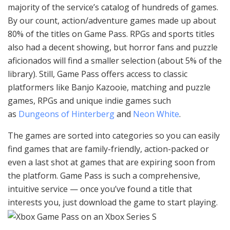
majority of the service’s catalog of hundreds of games.
By our count, action/adventure games made up about
80% of the titles on Game Pass. RPGs and sports titles
also had a decent showing, but horror fans and puzzle
aficionados will find a smaller selection (about 5% of the
library). Still, Game Pass offers access to classic
platformers like Banjo Kazooie, matching and puzzle
games, RPGs and unique indie games such
as
Dungeons of Hinterberg
and
Neon White
.
The games are sorted into categories so you can easily
find games that are family-friendly, action-packed or
even a last shot at games that are expiring soon from
the platform. Game Pass is such a comprehensive,
intuitive service — once you’ve found a title that
interests you, just download the game to start playing.