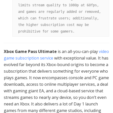
limits stream quality to 1080p at 60fps, 
and games are regularly added or removed, 
which can frustrate users; additionally, 
the higher subscription cost may be 
prohibitive for some gamers.
Xbox Game Pass Ultimate
is an all-you-can-play
video
game subscription service
with exceptional value. It has
evolved far beyond its Xbox-bound origins to become a
subscription that delivers something for everyone who
plays games. It now encompasses console and PC game
downloads, access to online multiplayer services, a deal
with gaming giant EA, and a cloud-based service that
streams games to nearly any device, so you don’t even
need an Xbox. It also delivers a lot of Day 1 launch
games from many different game studios, including