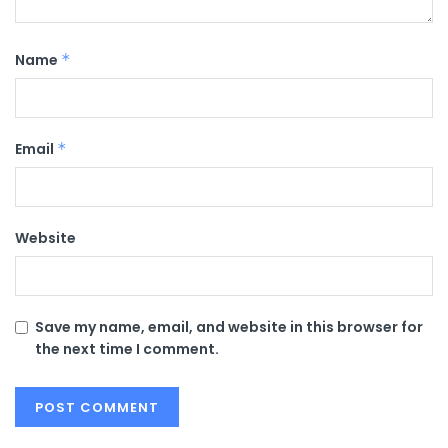
Name
*
Email
*
Website
Save my name, email, and website in this browser for
the next time I comment.