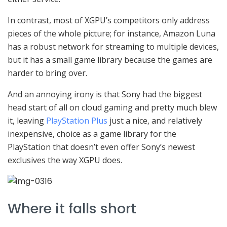
In contrast, most of XGPU’s competitors only address
pieces of the whole picture; for instance, Amazon Luna
has a robust network for streaming to multiple devices,
but it has a small game library because the games are
harder to bring over.
And an annoying irony is that Sony had the biggest
head start of all on cloud gaming and pretty much blew
it, leaving
PlayStation Plus
just a nice, and relatively
inexpensive, choice as a game library for the
PlayStation that doesn’t even offer Sony’s newest
exclusives the way XGPU does.
Where it falls short