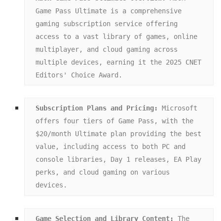
Game Pass Ultimate is a comprehensive 
gaming subscription service offering 
access to a vast library of games, online 
multiplayer, and cloud gaming across 
multiple devices, earning it the 2025 CNET 
Editors' Choice Award.
Subscription Plans and Pricing:
 Microsoft 
offers four tiers of Game Pass, with the 
$20/month Ultimate plan providing the best 
value, including access to both PC and 
console libraries, Day 1 releases, EA Play 
perks, and cloud gaming on various 
devices.
Game Selection and Library Content:
 The 