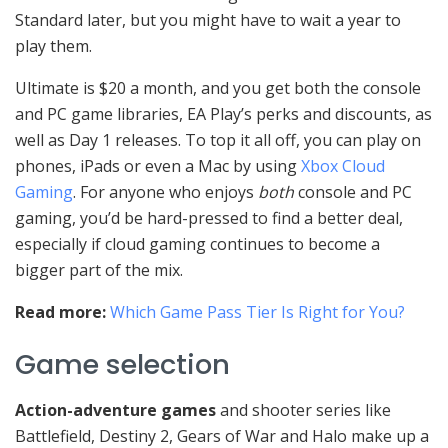
Standard later, but you might have to wait a year to
play them.
Ultimate is $20 a month, and you get both the console
and PC game libraries, EA Play’s perks and discounts, as
well as Day 1 releases. To top it all off, you can play on
phones, iPads or even a Mac by using
Xbox Cloud
Gaming
. For anyone who enjoys
both
console and PC
gaming, you’d be hard-pressed to find a better deal,
especially if cloud gaming continues to become a
bigger part of the mix.
Read more:
Which Game Pass Tier Is Right for You?
Game selection
Action-adventure games
and shooter series like
Battlefield, Destiny 2, Gears of War and Halo make up a