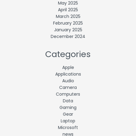
May 2025
April 2025
March 2025
February 2025
January 2025
December 2024
Categories
Apple
Applications
Audio
Camera
Computers
Data
Gaming
Gear
Laptop
Microsoft
news