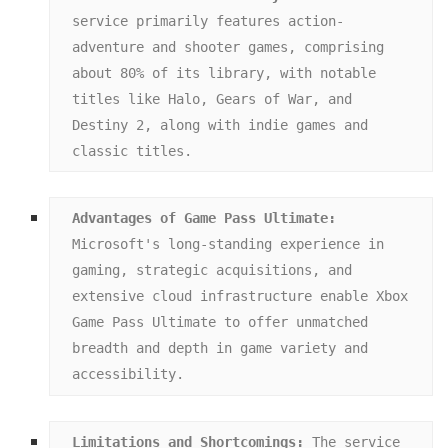
service primarily features action-
adventure and shooter games, comprising 
about 80% of its library, with notable 
titles like Halo, Gears of War, and 
Destiny 2, along with indie games and 
classic titles.
Advantages of Game Pass Ultimate:
Microsoft's long-standing experience in 
gaming, strategic acquisitions, and 
extensive cloud infrastructure enable Xbox 
Game Pass Ultimate to offer unmatched 
breadth and depth in game variety and 
accessibility.
Limitations and Shortcomings:
 The service 