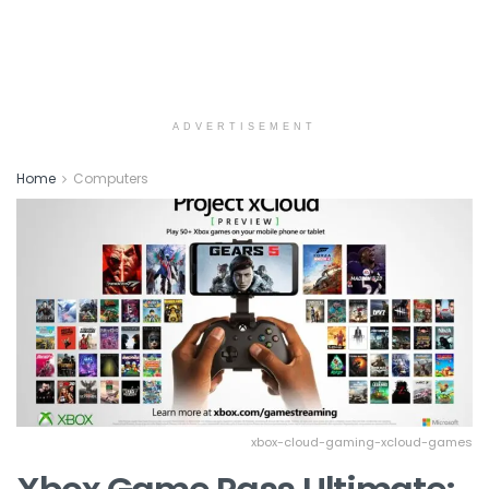
ADVERTISEMENT
Home
Computers
xbox-cloud-gaming-xcloud-games