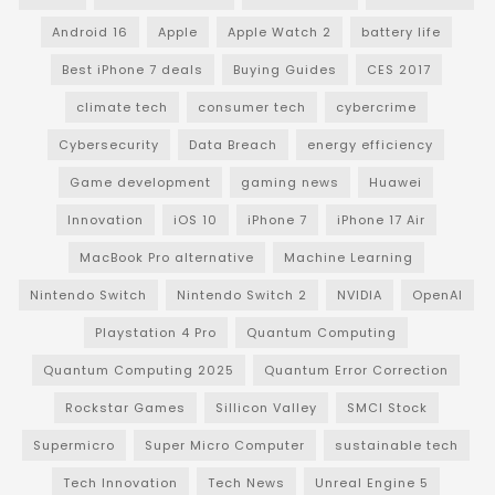
Android 16
Apple
Apple Watch 2
battery life
Best iPhone 7 deals
Buying Guides
CES 2017
climate tech
consumer tech
cybercrime
Cybersecurity
Data Breach
energy efficiency
Game development
gaming news
Huawei
Innovation
iOS 10
iPhone 7
iPhone 17 Air
MacBook Pro alternative
Machine Learning
Nintendo Switch
Nintendo Switch 2
NVIDIA
OpenAI
Playstation 4 Pro
Quantum Computing
Quantum Computing 2025
Quantum Error Correction
Rockstar Games
Sillicon Valley
SMCI Stock
Supermicro
Super Micro Computer
sustainable tech
Tech Innovation
Tech News
Unreal Engine 5