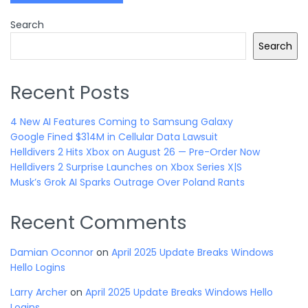
Search
Search
Recent Posts
4 New AI Features Coming to Samsung Galaxy
Google Fined $314M in Cellular Data Lawsuit
Helldivers 2 Hits Xbox on August 26 — Pre-Order Now
Helldivers 2 Surprise Launches on Xbox Series X|S
Musk’s Grok AI Sparks Outrage Over Poland Rants
Recent Comments
Damian Oconnor
on
April 2025 Update Breaks Windows
Hello Logins
Larry Archer
on
April 2025 Update Breaks Windows Hello
Logins