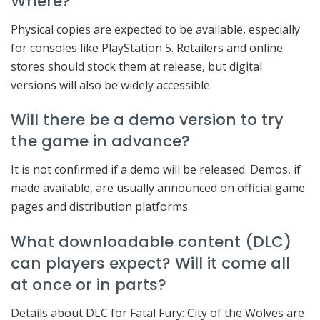
Where?
Physical copies are expected to be available, especially
for consoles like PlayStation 5. Retailers and online
stores should stock them at release, but digital
versions will also be widely accessible.
Will there be a demo version to try
the game in advance?
It is not confirmed if a demo will be released. Demos, if
made available, are usually announced on official game
pages and distribution platforms.
What downloadable content (DLC)
can players expect? Will it come all
at once or in parts?
Details about DLC for Fatal Fury: City of the Wolves are