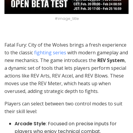
#image_title
Fatal Fury: City of the Wolves brings a fresh experience
to the classic
fighting series
with modern gameplay and
new mechanics. The game introduces the
REV System
,
a dynamic set of tools that lets players perform special
actions like REV Arts, REV Accel, and REV Blows. These
moves use the REV Meter, which heats up when
overused, adding strategic depth to fights.
Players can select between two control modes to suit
their skill level:
Arcade Style
: Focused on precise inputs for
players who enjoy technical combat.