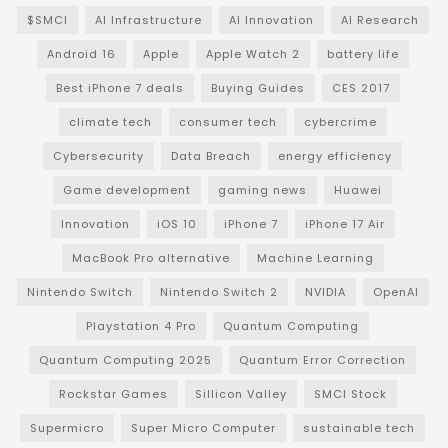
$SMCI
AI Infrastructure
AI Innovation
AI Research
Android 16
Apple
Apple Watch 2
battery life
Best iPhone 7 deals
Buying Guides
CES 2017
climate tech
consumer tech
cybercrime
Cybersecurity
Data Breach
energy efficiency
Game development
gaming news
Huawei
Innovation
iOS 10
iPhone 7
iPhone 17 Air
MacBook Pro alternative
Machine Learning
Nintendo Switch
Nintendo Switch 2
NVIDIA
OpenAI
Playstation 4 Pro
Quantum Computing
Quantum Computing 2025
Quantum Error Correction
Rockstar Games
Sillicon Valley
SMCI Stock
Supermicro
Super Micro Computer
sustainable tech