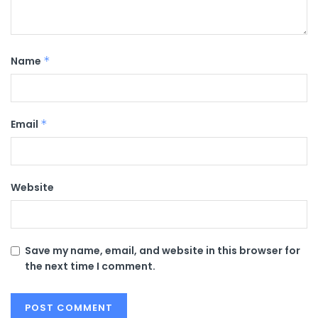
Name
*
Email
*
Website
Save my name, email, and website in this browser for
the next time I comment.