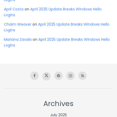
April Costa
on
April 2025 Update Breaks Windows Hello
Logins
Chaim Weaver
on
April 2025 Update Breaks Windows Hello
Logins
Mariana Zavala
on
April 2025 Update Breaks Windows Hello
Logins
Archives
July 2025