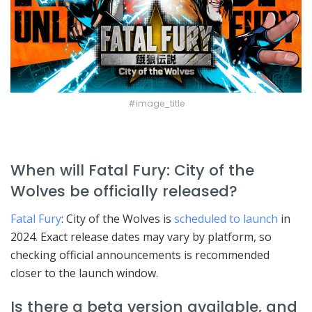
#image_title
When will Fatal Fury: City of the
Wolves be officially released?
Fatal Fury
: City of the Wolves is
scheduled to launch
in
2024. Exact release dates may vary by platform, so
checking official announcements is recommended
closer to the launch window.
Is there a beta version available, and