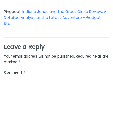
Pingback:
Indiana Jones and the Great Circle Review: A
Detailed Analysis of the Latest Adventure - Gadget
Stat
Leave a Reply
Your email address will not be published.
Required fields are
marked
*
Comment
*