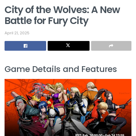
City of the Wolves: A New
Battle for Fury City
April 21, 2025
Game Details and Features