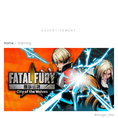
ADVERTISEMENT
Home
Gaming
#image_title