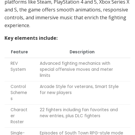
platforms like Steam, PlayStation 4 and 5, Xbox Series X
and S, the game offers smooth animations, responsive
controls, and immersive music that enrich the fighting
experience.
Key elements include:
Feature
Description
REV
Advanced fighting mechanics with
System
special offensive moves and meter
limits
Control
Arcade Style for veterans, Smart Style
Scheme
for new players
s
Charact
22 fighters including fan favorites and
er
new entries, plus DLC fighters
Roster
Single-
Episodes of South Town RPG-style mode