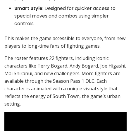
Smart Style
: Designed for quicker access to
special moves and combos using simpler
controls.
This makes the game accessible to everyone, from new
players to long-time fans of fighting games.
The roster features 22 fighters, including iconic
characters like Terry Bogard, Andy Bogard, Joe Higashi,
Mai Shiranui, and new challengers. More fighters are
available through the Season Pass 1 DLC. Each
character is animated with a unique visual style that
reflects the energy of South Town, the game’s urban
setting.