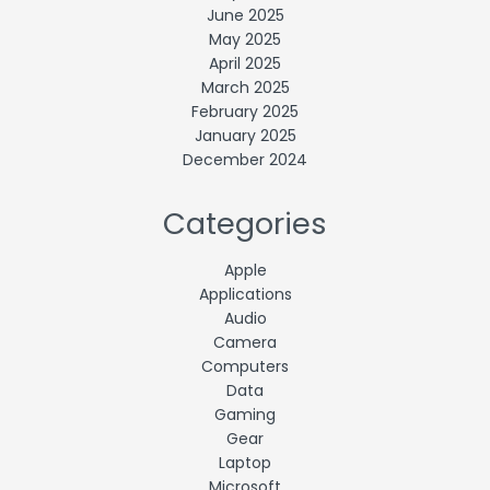
June 2025
May 2025
April 2025
March 2025
February 2025
January 2025
December 2024
Categories
Apple
Applications
Audio
Camera
Computers
Data
Gaming
Gear
Laptop
Microsoft