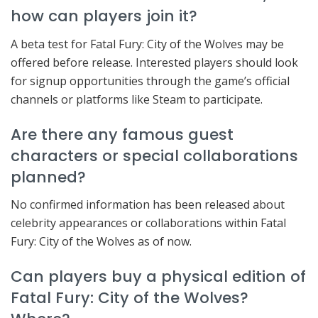
how can players join it?
A beta test for Fatal Fury: City of the Wolves may be
offered before release. Interested players should look
for signup opportunities through the game’s official
channels or platforms like Steam to participate.
Are there any famous guest
characters or special collaborations
planned?
No confirmed information has been released about
celebrity appearances or collaborations within Fatal
Fury: City of the Wolves as of now.
Can players buy a physical edition of
Fatal Fury: City of the Wolves?