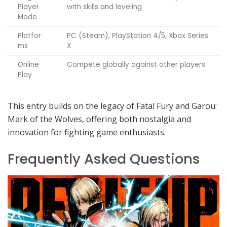
Player
with skills and leveling
Mode
Platfor
PC (Steam), PlayStation 4/5, Xbox Series
ms
X
Online
Compete globally against other players
Play
This entry builds on the legacy of Fatal Fury and Garou:
Mark of the Wolves, offering both nostalgia and
innovation for fighting game enthusiasts.
Frequently Asked Questions