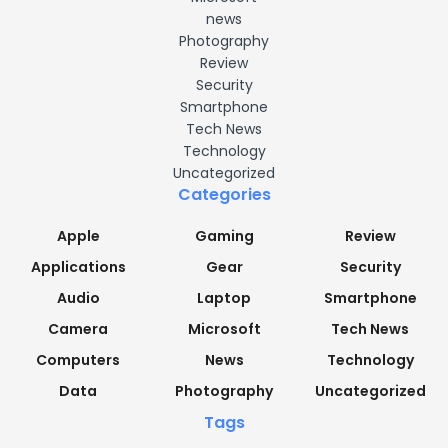
news
Photography
Review
Security
Smartphone
Tech News
Technology
Uncategorized
Categories
Apple
Gaming
Review
Applications
Gear
Security
Audio
Laptop
Smartphone
Camera
Microsoft
Tech News
Computers
News
Technology
Data
Photography
Uncategorized
Tags