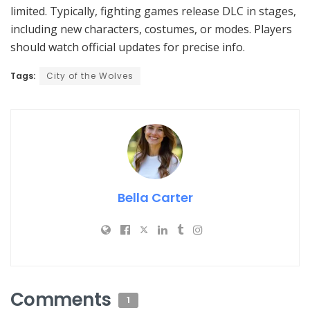
limited. Typically, fighting games release DLC in stages,
including new characters, costumes, or modes. Players
should watch official updates for precise info.
Tags:
City of the Wolves
Bella Carter
Comments
1