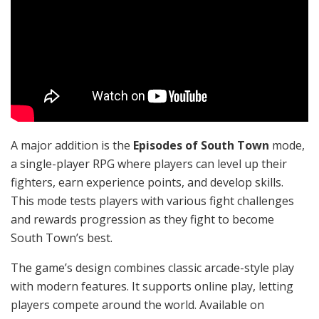
A major addition is the
Episodes of South Town
mode,
a single-player RPG where players can level up their
fighters, earn experience points, and develop skills.
This mode tests players with various fight challenges
and rewards progression as they fight to become
South Town’s best.
The game’s design combines classic arcade-style play
with modern features. It supports online play, letting
players compete around the world. Available on