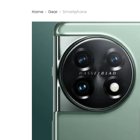
Home
Gear
Smartphone