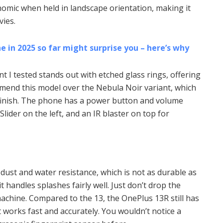
omic when held in landscape orientation, making it
ies.
 in 2025 so far might surprise you – here’s why
ant I tested stands out with etched glass rings, offering
ommend this model over the Nebula Noir variant, which
k finish. The phone has a power button and volume
Slider on the left, and an IR blaster on top for
dust and water resistance, which is not as durable as
, it handles splashes fairly well. Just don’t drop the
machine. Compared to the 13, the OnePlus 13R still has
t works fast and accurately. You wouldn’t notice a