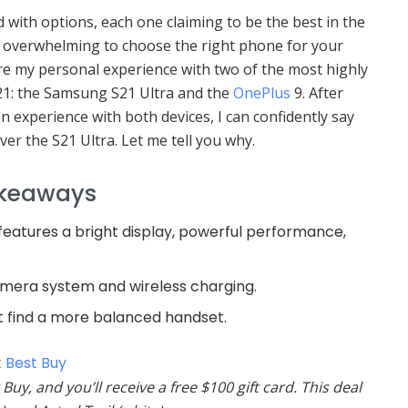
with options, each one claiming to be the best in the
e overwhelming to choose the right phone for your
re my personal experience with two of the most highly
21: the Samsung S21 Ultra and the
OnePlus
9. After
 experience with both devices, I can confidently say
ver the S21 Ultra. Let me tell you why.
akeaways
eatures a bright display, powerful performance,
camera system and wireless charging.
t find a more balanced handset.
 Best Buy
Buy, and you’ll receive a free $100 gift card. This deal