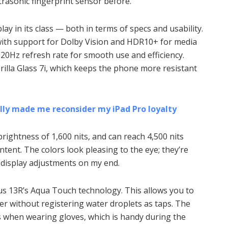
ltrasonic fingerprint sensor before.
lay in its class — both in terms of specs and usability.
with support for Dolby Vision and HDR10+ for media
0Hz refresh rate for smooth use and efficiency.
rilla Glass 7i, which keeps the phone more resistant
ally made me reconsider my iPad Pro loyalty
brightness of 1,600 nits, and can reach 4,500 nits
nt. The colors look pleasing to the eye; they’re
y display adjustments on my end.
lus 13R’s Aqua Touch technology. This allows you to
er without registering water droplets as taps. The
s when wearing gloves, which is handy during the