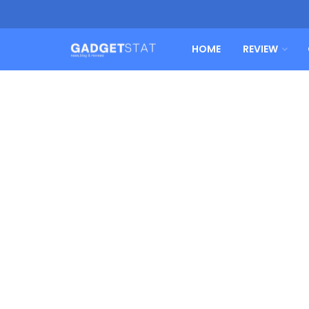
HOME
REVIEW