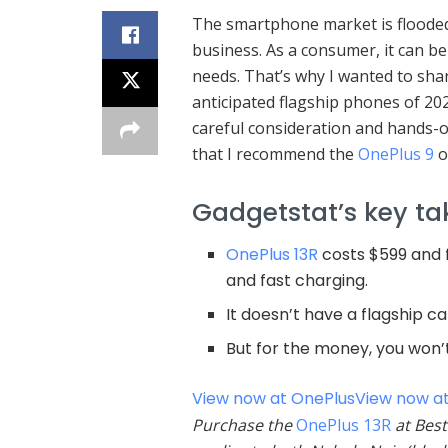
The smartphone market is flooded 
business. As a consumer, it can b
needs. That’s why I wanted to sha
anticipated flagship phones of 20
careful consideration and hands-on
that I recommend the
OnePlus 9
o
Gadgetstat’s key t
OnePlus 13R
costs $599 and f
and fast charging.
It doesn’t have a flagship 
But for the money, you won’
View now at OnePlus
View now at
Purchase the
OnePlus 13R
at Best 