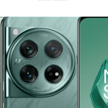
ADVERTISEMENT