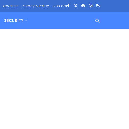
Advertise
Privacy & Policy
Contact
SECURITY