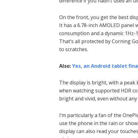
difference if you hadn’t used an u
On the front, you get the best disp
It has a 6.78-inch AMOLED panel 
consumption and a dynamic 1Hz-12
That’s all protected by Corning Go
to scratches.
Also:
Yes, an Android tablet fin
The display is bright, with a peak 
when watching supported HDR conte
bright and vivid, even without an
I’m particularly a fan of the OneP
use the phone in the rain or show
display can also read your touche