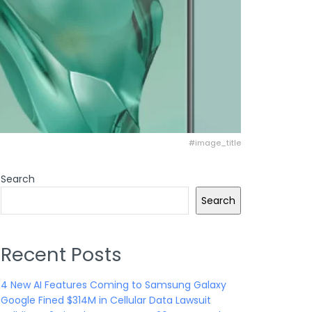
#image_title
Search
Search
Recent Posts
4 New AI Features Coming to Samsung Galaxy
Google Fined $314M in Cellular Data Lawsuit