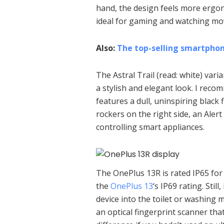
hand, the design feels more ergon
ideal for gaming and watching mov
Also:
The top-selling smartphone
The Astral Trail (read: white) vari
a stylish and elegant look. I rec
features a dull, uninspiring blac
rockers on the right side, an Alert 
controlling smart appliances.
The OnePlus 13R is rated IP65 for 
the
OnePlus 13
‘s IP69 rating. Still
device into the toilet or washing 
an optical fingerprint scanner tha