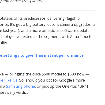
 and Astral Trail (white).
otsteps of its predecessor, delivering flagship
rice. It’s got a big battery, decent camera upgrades, a
rom last year), and a more ambitious software update
t displays I’ve tested in the segment, with Aqua Touch
lity.
e settings to give it an instant performance
hike — bringing the once $500 model to $600 now —
e Pixel 9a
. So, should you opt for Google’s more
on a
Samsung phone
, or pick up the OnePlus 13R? I
ere’s my verdict.