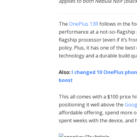
applies to both Nebula Noir (black)
The
OnePlus 13R
follows in the fo
performance at a not-so-flagship p
flagship processor (even if it’s f
policy. Plus, it has one of the bes
technology and a durable build qua
Also:
I changed 10 OnePlus phon
boost
This all comes with a $100 price 
positioning it well above the
Googl
affordable offering, spend more 
spent weeks with the device, and h