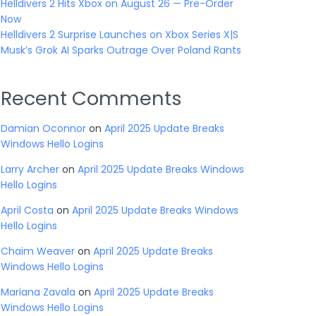
Helldivers 2 Hits Xbox on August 26 — Pre-Order
Now
Helldivers 2 Surprise Launches on Xbox Series X|S
Musk’s Grok AI Sparks Outrage Over Poland Rants
Recent Comments
Damian Oconnor
on
April 2025 Update Breaks
Windows Hello Logins
Larry Archer
on
April 2025 Update Breaks Windows
Hello Logins
April Costa
on
April 2025 Update Breaks Windows
Hello Logins
Chaim Weaver
on
April 2025 Update Breaks
Windows Hello Logins
Mariana Zavala
on
April 2025 Update Breaks
Windows Hello Logins