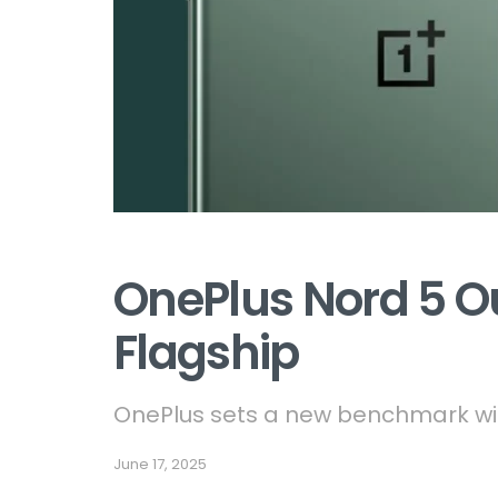
OnePlus Nord 5 
Flagship
OnePlus sets a new benchmark wit
June 17, 2025