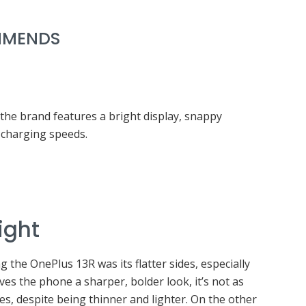
MENDS
he brand features a bright display, snappy
charging speeds.
ight
g the OnePlus 13R was its flatter sides, especially
ves the phone a sharper, bolder look, it’s not as
es, despite being thinner and lighter. On the other