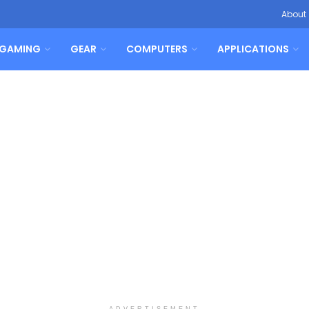
About
GAMING
GEAR
COMPUTERS
APPLICATIONS