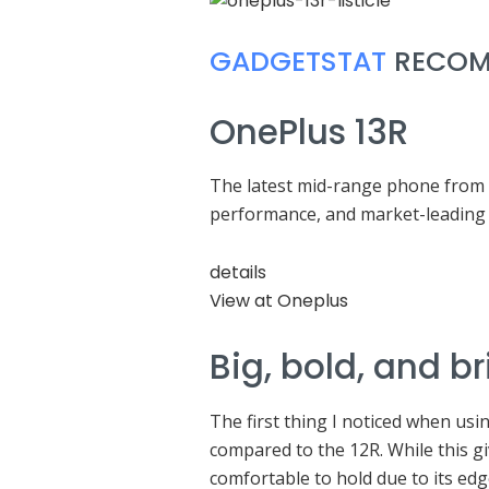
GADGETSTAT
RECOM
OnePlus 13R
The latest mid-range phone from t
performance, and market-leading 
details
View at Oneplus
Big, bold, and br
The first thing I noticed when usin
compared to the 12R. While this gi
comfortable to hold due to its edg