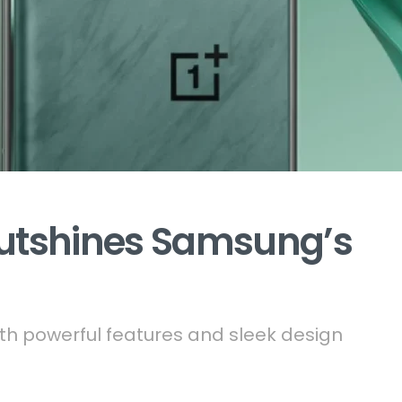
Outshines Samsung’s
h powerful features and sleek design