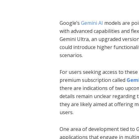
Google’s
Gemini AI
models are pois
with advanced capabilities and flex
Gemini Ultra, an upgraded version
could introduce higher functionalit
scenarios.
For users seeking access to these
premium subscription called
Gemi
there are indications of two upcom
details remain unclear regarding th
they are likely aimed at offering
users.
One area of development tied to Ge
applications that engage in mult