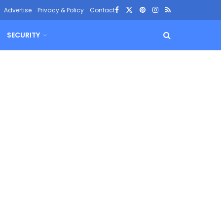
Advertise
Privacy & Policy
Contact
SECURITY