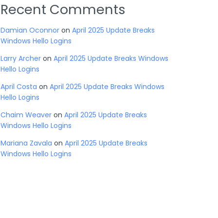
Recent Comments
Damian Oconnor
on
April 2025 Update Breaks
Windows Hello Logins
Larry Archer
on
April 2025 Update Breaks Windows
Hello Logins
April Costa
on
April 2025 Update Breaks Windows
Hello Logins
Chaim Weaver
on
April 2025 Update Breaks
Windows Hello Logins
Mariana Zavala
on
April 2025 Update Breaks
Windows Hello Logins