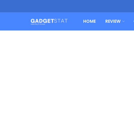
HOME
REVIEW