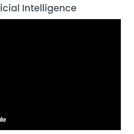
cial Intelligence