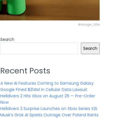
#image_title
Search
Search
Recent Posts
4 New AI Features Coming to Samsung Galaxy
Google Fined $314M in Cellular Data Lawsuit
Helldivers 2 Hits Xbox on August 26 — Pre-Order
Now
Helldivers 2 Surprise Launches on Xbox Series X|S
Musk’s Grok AI Sparks Outrage Over Poland Rants