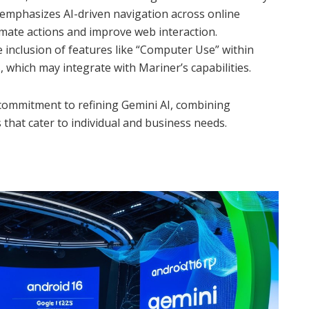
 emphasizes AI-driven navigation across online
mate actions and improve web interaction.
inclusion of features like “Computer Use” within
, which may integrate with Mariner’s capabilities.
 commitment to refining Gemini AI, combining
 that cater to individual and business needs.