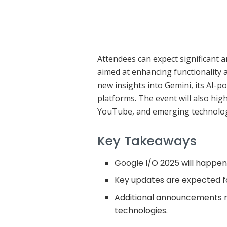
Attendees can expect significant
aimed at enhancing functionality a
new insights into Gemini, its AI-p
platforms. The event will also hi
YouTube, and emerging technolog
Key Takeaways
Google I/O 2025 will happen
Key updates are expected fo
Additional announcements 
technologies.