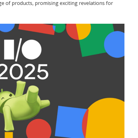
e of products, promising exciting revelations for