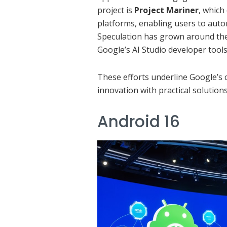
project is
Project Mariner
, which
platforms, enabling users to auto
Speculation has grown around the 
Google’s AI Studio developer tools
These efforts underline Google’s
innovation with practical solutions
Android 16