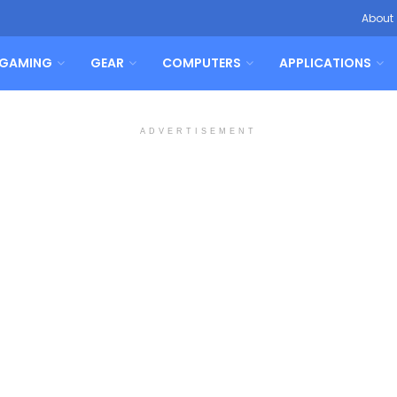
About
GAMING
GEAR
COMPUTERS
APPLICATIONS
ADVERTISEMENT