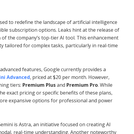
ed to redefine the landscape of artificial intelligence
ible subscription options. Leaks hint at the release of
 of the company’s top-tier AI tool. This enhancement
y tailored for complex tasks, particularly in real-time
 advanced features, Google currently provides a
ni Advanced
, priced at $20 per month. However,
ing tiers:
Premium Plus
and
Premium Pro
. While
e exact pricing or specific benefits of these plans,
 more expansive options for professional and power
mini is Astra, an initiative focused on creating AI
imodal, real-time understanding. Another noteworthy