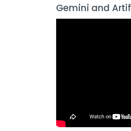
Gemini and Artifi