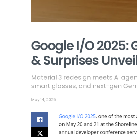
Google I/O 2025: 
& Surprises Unvei
Material 3 redesign meets AI agen
smart glasses, and next-gen Gem
May 14, 2025
Google I/O 2025
, one of the most 
on May 20 and 21 at the Shoreline
annual developer conference serve