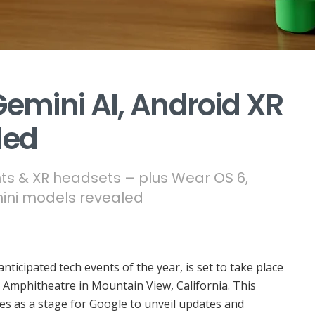
Gemini AI, Android XR
led
ts & XR headsets – plus Wear OS 6,
ini models revealed
anticipated tech events of the year, is set to take place
 Amphitheatre in Mountain View, California. This
s as a stage for Google to unveil updates and