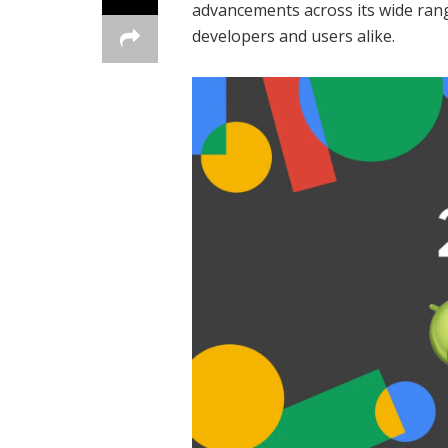
advancements across its wide rang
developers and users alike.