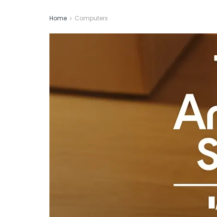
Home
Computers