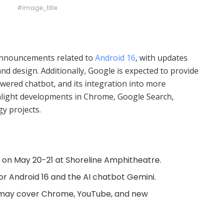
#image_title
 announcements related to
Android 16
, with updates
nd design. Additionally, Google is expected to provide
owered chatbot, and its integration into more
ghlight developments in Chrome, Google Search,
y projects.
 on May 20-21 at Shoreline Amphitheatre.
r Android 16 and the AI chatbot Gemini.
may cover Chrome, YouTube, and new