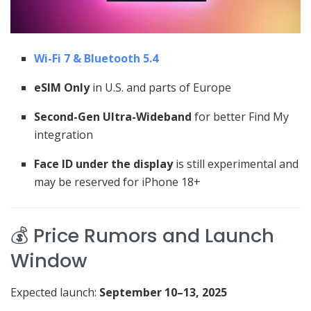
Wi-Fi 7 & Bluetooth 5.4
eSIM Only
in U.S. and parts of Europe
Second-Gen Ultra-Wideband
for better Find My
integration
Face ID under the display
is still experimental and
may be reserved for iPhone 18+
💰 Price Rumors and Launch
Window
Expected launch:
September 10–13, 2025