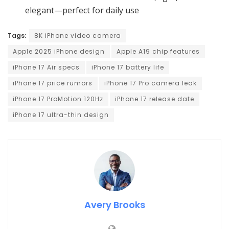
elegant—perfect for daily use
Tags:
8K iPhone video camera
Apple 2025 iPhone design
Apple A19 chip features
iPhone 17 Air specs
iPhone 17 battery life
iPhone 17 price rumors
iPhone 17 Pro camera leak
iPhone 17 ProMotion 120Hz
iPhone 17 release date
iPhone 17 ultra-thin design
Avery Brooks