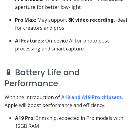
aperture for better low-light
Pro Max:
May support
8K video recording
, ideal
for creators and pros
AI Features:
On-device AI for photo post-
processing and smart capture
🔋 Battery Life and
Performance
With the introduction of
A19 and A19 Pro chipsets
,
Apple will boost performance and efficiency.
A19 Pro:
3nm chip, expected in Pro models with
12GB RAM