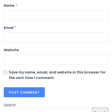
Name
*
Email
*
Website
Save my name, email, and website in this browser for
the next time I comment.
Search