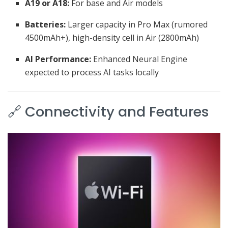
A19 or A18:
For base and Air models
Batteries:
Larger capacity in Pro Max (rumored
4500mAh+), high-density cell in Air (2800mAh)
AI Performance:
Enhanced Neural Engine
expected to process AI tasks locally
🔗 Connectivity and Features