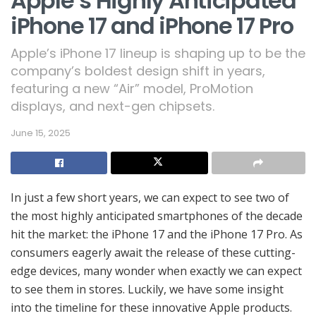
Apple’s Highly Anticipated
iPhone 17 and iPhone 17 Pro
Apple’s iPhone 17 lineup is shaping up to be the
company’s boldest design shift in years,
featuring a new “Air” model, ProMotion
displays, and next-gen chipsets.
June 15, 2025
In just a few short years, we can expect to see two of
the most highly anticipated smartphones of the decade
hit the market: the iPhone 17 and the iPhone 17 Pro. As
consumers eagerly await the release of these cutting-
edge devices, many wonder when exactly we can expect
to see them in stores. Luckily, we have some insight
into the timeline for these innovative Apple products.