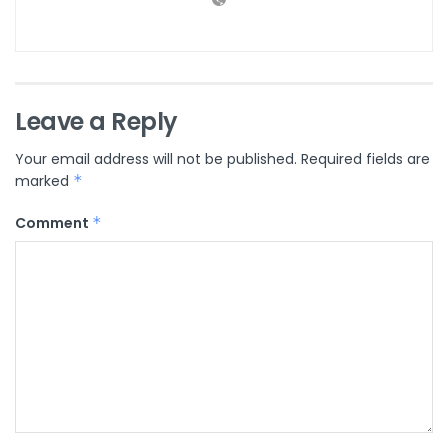
Leave a Reply
Your email address will not be published.
Required fields are
marked
*
Comment
*