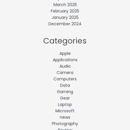
March 2025
February 2025
January 2025
December 2024
Categories
Apple
Applications
Audio
Camera
Computers
Data
Gaming
Gear
Laptop
Microsoft
news
Photography
Review