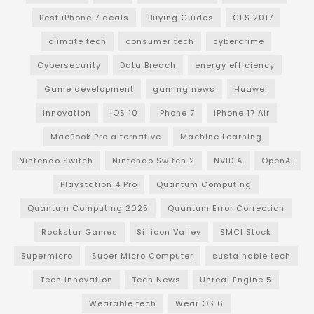
Best iPhone 7 deals
Buying Guides
CES 2017
climate tech
consumer tech
cybercrime
Cybersecurity
Data Breach
energy efficiency
Game development
gaming news
Huawei
Innovation
iOS 10
iPhone 7
iPhone 17 Air
MacBook Pro alternative
Machine Learning
Nintendo Switch
Nintendo Switch 2
NVIDIA
OpenAI
Playstation 4 Pro
Quantum Computing
Quantum Computing 2025
Quantum Error Correction
Rockstar Games
Sillicon Valley
SMCI Stock
Supermicro
Super Micro Computer
sustainable tech
Tech Innovation
Tech News
Unreal Engine 5
Wearable tech
Wear OS 6