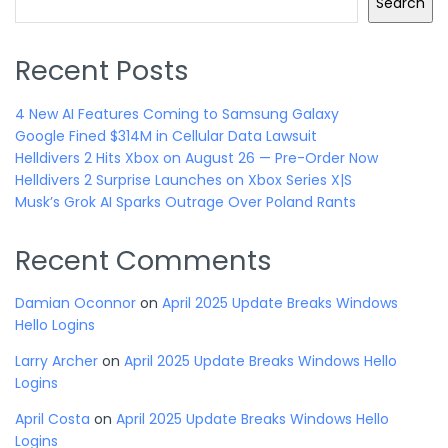
Search
Recent Posts
4 New AI Features Coming to Samsung Galaxy
Google Fined $314M in Cellular Data Lawsuit
Helldivers 2 Hits Xbox on August 26 — Pre-Order Now
Helldivers 2 Surprise Launches on Xbox Series X|S
Musk’s Grok AI Sparks Outrage Over Poland Rants
Recent Comments
Damian Oconnor
on
April 2025 Update Breaks Windows
Hello Logins
Larry Archer
on
April 2025 Update Breaks Windows Hello
Logins
April Costa
on
April 2025 Update Breaks Windows Hello
Logins