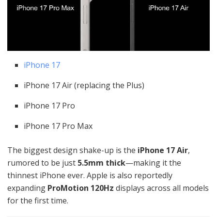
iPhone 17
iPhone 17 Air (replacing the Plus)
iPhone 17 Pro
iPhone 17 Pro Max
The biggest design shake-up is the
iPhone 17 Air
,
rumored to be just
5.5mm thick
—making it the
thinnest iPhone ever. Apple is also reportedly
expanding
ProMotion 120Hz
displays across all models
for the first time.