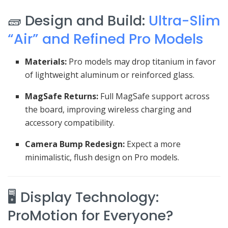
🧱 Design and Build:
Ultra-Slim
“Air” and Refined Pro Models
Materials:
Pro models may drop titanium in favor
of lightweight aluminum or reinforced glass.
MagSafe Returns:
Full MagSafe support across
the board, improving wireless charging and
accessory compatibility.
Camera Bump Redesign:
Expect a more
minimalistic, flush design on Pro models.
🖥️ Display Technology:
ProMotion for Everyone?