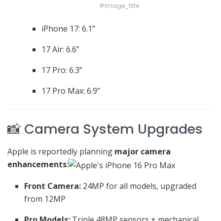
#image_title
iPhone 17: 6.1”
17 Air: 6.6”
17 Pro: 6.3”
17 Pro Max: 6.9”
📸 Camera System Upgrades
Apple is reportedly planning
major camera
enhancements
:
Front Camera:
24MP for all models, upgraded
from 12MP
Pro Models:
Triple 48MP sensors + mechanical