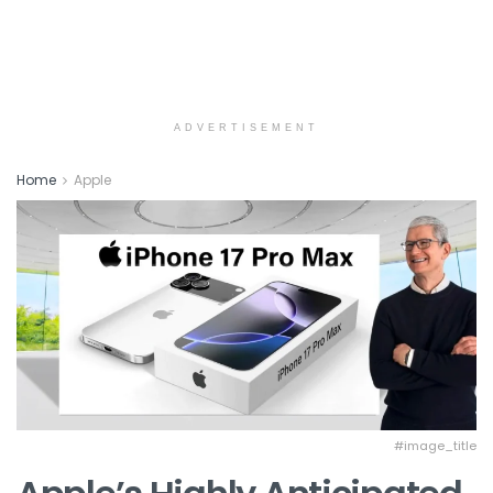
ADVERTISEMENT
Home
Apple
#image_title