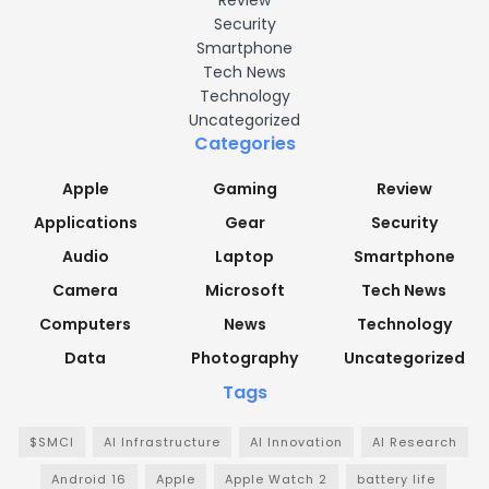
Security
Smartphone
Tech News
Technology
Uncategorized
Categories
Apple
Gaming
Review
Applications
Gear
Security
Audio
Laptop
Smartphone
Camera
Microsoft
Tech News
Computers
News
Technology
Data
Photography
Uncategorized
Tags
$SMCI
AI Infrastructure
AI Innovation
AI Research
Android 16
Apple
Apple Watch 2
battery life