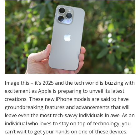
Image this – it’s 2025 and the tech world is buzzing with
excitement as Apple is preparing to unveil its latest
creations. These new iPhone models are said to have
groundbreaking features and advancements that will
leave even the most tech-savvy individuals in awe. As an
individual who loves to stay on top of technology, you
can’t wait to get your hands on one of these devices.