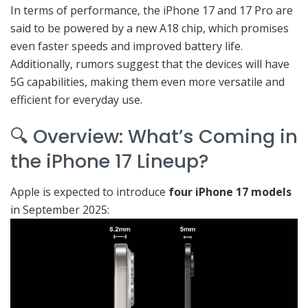
In terms of performance, the iPhone 17 and 17 Pro are
said to be powered by a new A18 chip, which promises
even faster speeds and improved battery life.
Additionally, rumors suggest that the devices will have
5G capabilities, making them even more versatile and
efficient for everyday use.
🔍 Overview: What’s Coming in
the iPhone 17 Lineup?
Apple is expected to introduce
four iPhone 17 models
in September 2025: