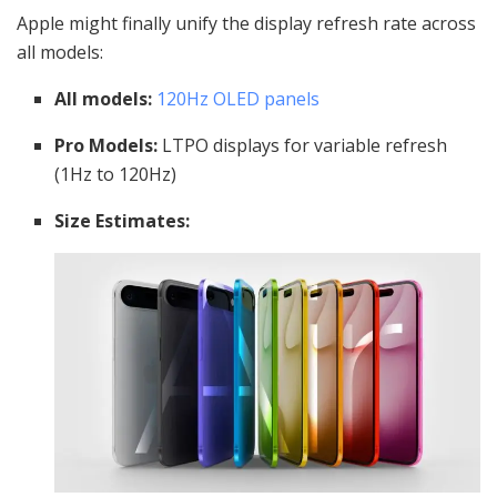
Apple might finally unify the display refresh rate across
all models:
All models:
120Hz OLED panels
Pro Models:
LTPO displays for variable refresh
(1Hz to 120Hz)
Size Estimates: