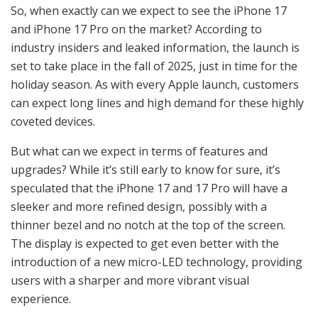
So, when exactly can we expect to see the iPhone 17
and iPhone 17 Pro on the market? According to
industry insiders and leaked information, the launch is
set to take place in the fall of 2025, just in time for the
holiday season. As with every Apple launch, customers
can expect long lines and high demand for these highly
coveted devices.
But what can we expect in terms of features and
upgrades? While it’s still early to know for sure, it’s
speculated that the iPhone 17 and 17 Pro will have a
sleeker and more refined design, possibly with a
thinner bezel and no notch at the top of the screen.
The display is expected to get even better with the
introduction of a new micro-LED technology, providing
users with a sharper and more vibrant visual
experience.