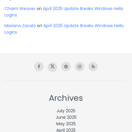
Chaim Weaver
on
April 2025 Update Breaks Windows Hello
Logins
Mariana Zavala
on
April 2025 Update Breaks Windows Hello
Logins
Archives
July 2025
June 2025
May 2025
April 2025