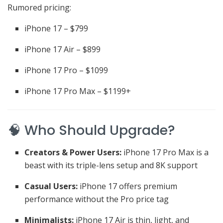
Rumored pricing:
iPhone 17 – $799
iPhone 17 Air – $899
iPhone 17 Pro – $1099
iPhone 17 Pro Max – $1199+
🧠 Who Should Upgrade?
Creators & Power Users:
iPhone 17 Pro Max is a
beast with its triple-lens setup and 8K support
Casual Users:
iPhone 17 offers premium
performance without the Pro price tag
Minimalists:
iPhone 17 Air is thin, light, and