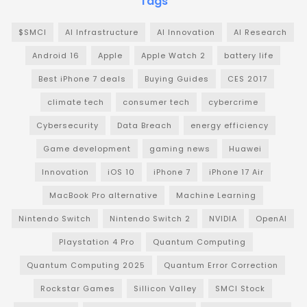
Tags
$SMCI
AI Infrastructure
AI Innovation
AI Research
Android 16
Apple
Apple Watch 2
battery life
Best iPhone 7 deals
Buying Guides
CES 2017
climate tech
consumer tech
cybercrime
Cybersecurity
Data Breach
energy efficiency
Game development
gaming news
Huawei
Innovation
iOS 10
iPhone 7
iPhone 17 Air
MacBook Pro alternative
Machine Learning
Nintendo Switch
Nintendo Switch 2
NVIDIA
OpenAI
Playstation 4 Pro
Quantum Computing
Quantum Computing 2025
Quantum Error Correction
Rockstar Games
Sillicon Valley
SMCI Stock