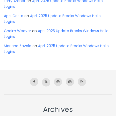
Larry Archer
on
April 2025 Update Breaks Windows Hello
Logins
April Costa
on
April 2025 Update Breaks Windows Hello
Logins
Chaim Weaver
on
April 2025 Update Breaks Windows Hello
Logins
Mariana Zavala
on
April 2025 Update Breaks Windows Hello
Logins
Archives