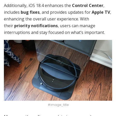
Additionally, iOS 18.4 enhances the
Control Center
,
includes
bug fixes
, and provides updates for
Apple TV
,
enhancing the overall user experience. With
their
priority notifications
, users can manage
interruptions and stay focused on what’s important.
#image_title