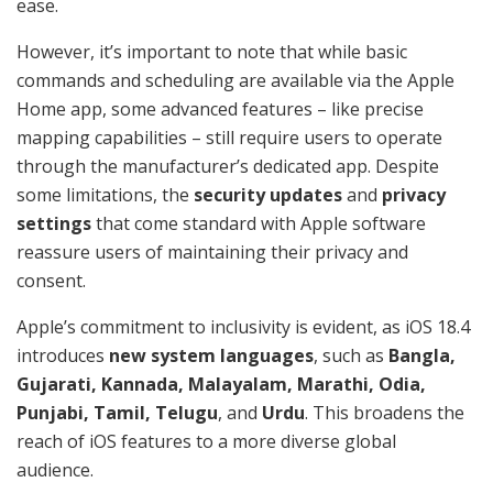
ease.
However, it’s important to note that while basic
commands and scheduling are available via the Apple
Home app, some advanced features – like precise
mapping capabilities – still require users to operate
through the manufacturer’s dedicated app. Despite
some limitations, the
security updates
and
privacy
settings
that come standard with Apple software
reassure users of maintaining their privacy and
consent.
Apple’s commitment to inclusivity is evident, as iOS 18.4
introduces
new system languages
, such as
Bangla,
Gujarati, Kannada, Malayalam, Marathi, Odia,
Punjabi, Tamil, Telugu
, and
Urdu
. This broadens the
reach of iOS features to a more diverse global
audience.