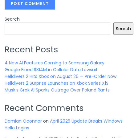
Search
Search
Recent Posts
4 New AI Features Coming to Samsung Galaxy
Google Fined $314M in Cellular Data Lawsuit
Helldivers 2 Hits Xbox on August 26 — Pre-Order Now
Helldivers 2 Surprise Launches on Xbox Series X|S
Musk’s Grok AI Sparks Outrage Over Poland Rants
Recent Comments
Damian Oconnor
on
April 2025 Update Breaks Windows
Hello Logins