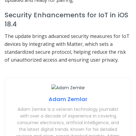
updated and ready for pairing.
Security Enhancements for IoT in iOS
18.4
The update brings advanced security measures for IoT
devices by integrating with Matter, which sets a
standardized secure protocol, helping reduce the risk
of unauthorized access and ensuring user privacy.
Adam Zemlar
Adam Zemlar is a veteran technology journalist
with over a decade of experience in covering
consumer electronics, artificial intelligence, and
the latest digital trends. Known for his detailed
reviews and clear, expert-backed insights, Adam