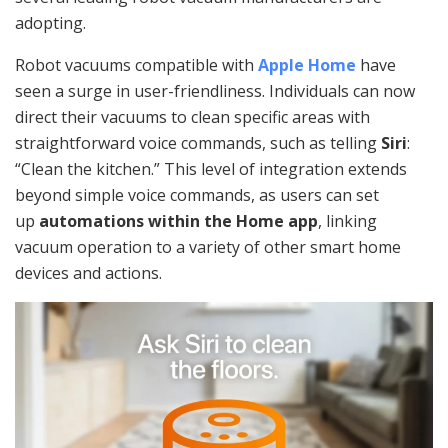
adopting.
Robot vacuums compatible with
Apple Home
have
seen a surge in user-friendliness. Individuals can now
direct their vacuums to clean specific areas with
straightforward voice commands, such as telling
Siri
:
“Clean the kitchen.” This level of integration extends
beyond simple voice commands, as users can set
up
automations within the Home app
, linking
vacuum operation to a variety of other smart home
devices and actions.