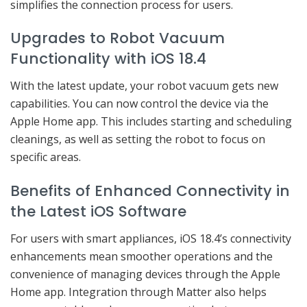
simplifies the connection process for users.
Upgrades to Robot Vacuum
Functionality with iOS 18.4
With the latest update, your robot vacuum gets new
capabilities. You can now control the device via the
Apple Home app. This includes starting and scheduling
cleanings, as well as setting the robot to focus on
specific areas.
Benefits of Enhanced Connectivity in
the Latest iOS Software
For users with smart appliances, iOS 18.4’s connectivity
enhancements mean smoother operations and the
convenience of managing devices through the Apple
Home app. Integration through Matter also helps