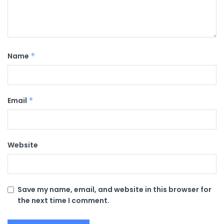
Name
*
Email
*
Website
Save my name, email, and website in this browser for
the next time I comment.