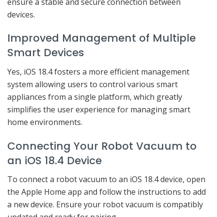
ensure a stable and secure connection between
devices.
Improved Management of Multiple
Smart Devices
Yes, iOS 18.4 fosters a more efficient management
system allowing users to control various smart
appliances from a single platform, which greatly
simplifies the user experience for managing smart
home environments.
Connecting Your Robot Vacuum to
an iOS 18.4 Device
To connect a robot vacuum to an iOS 18.4 device, open
the Apple Home app and follow the instructions to add
a new device. Ensure your robot vacuum is compatibly