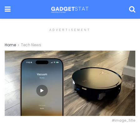
ADVERTISEMENT
Home
Tech News
#image_title