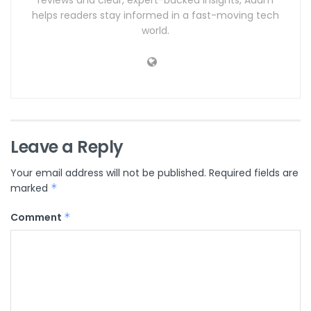
helps readers stay informed in a fast-moving tech
world.
Leave a Reply
Your email address will not be published.
Required fields are
marked
*
Comment
*