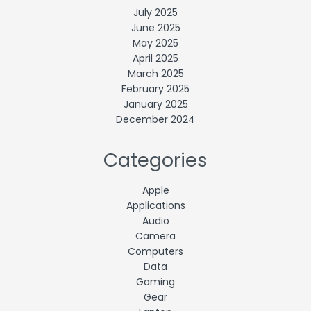
July 2025
June 2025
May 2025
April 2025
March 2025
February 2025
January 2025
December 2024
Categories
Apple
Applications
Audio
Camera
Computers
Data
Gaming
Gear