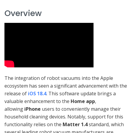
Overview
The integration of robot vacuums into the Apple
ecosystem has seen a significant advancement with the
release of
iOS 18.4
. This software update brings a
valuable enhancement to the
Home app
,
allowing
iPhone
users to conveniently manage their
household cleaning devices. Notably, support for this
functionality relies on the
Matter 1.4
standard, which
several leading robot vacuum manufacturers are