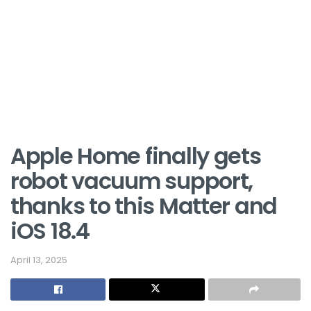
Apple Home finally gets
robot vacuum support,
thanks to this Matter and
iOS 18.4
April 13, 2025