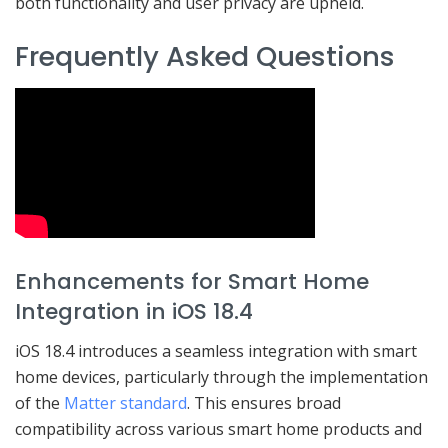
both functionality and user privacy are upheld.
Frequently Asked Questions
Enhancements for Smart Home
Integration in iOS 18.4
iOS 18.4 introduces a seamless integration with smart
home devices, particularly through the implementation
of the
Matter standard
. This ensures broad
compatibility across various smart home products and