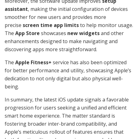
Moreover, the software update improves
setup
assistant
, making the initial configuration of devices
smoother for new users and provides more
precise
screen time app limits
to help monitor usage.
The
App Store
showcases
new widgets
and other
enhancements designed to make navigating and
discovering apps more straightforward.
The
Apple Fitness+
service has also been optimized
for better performance and utility, showcasing Apple’s
dedication to not only digital but also physical well-
being.
In summary, the latest iOS update signals a favorable
progression for users seeking a unified and efficient
smart home experience. The matter standard is
fostering broader inter-brand compatibility, and
Apple’s meticulous rollout of features ensures that