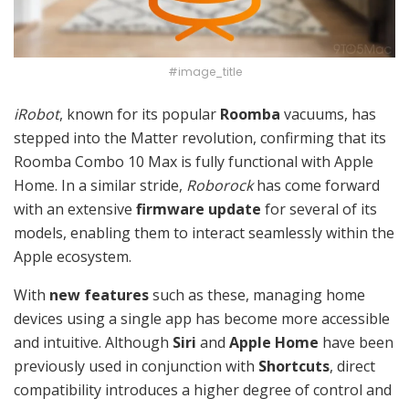
#image_title
iRobot
, known for its popular
Roomba
vacuums, has
stepped into the Matter revolution, confirming that its
Roomba Combo 10 Max is fully functional with Apple
Home. In a similar stride,
Roborock
has come forward
with an extensive
firmware update
for several of its
models, enabling them to interact seamlessly within the
Apple ecosystem.
With
new features
such as these, managing home
devices using a single app has become more accessible
and intuitive. Although
Siri
and
Apple Home
have been
previously used in conjunction with
Shortcuts
, direct
compatibility introduces a higher degree of control and