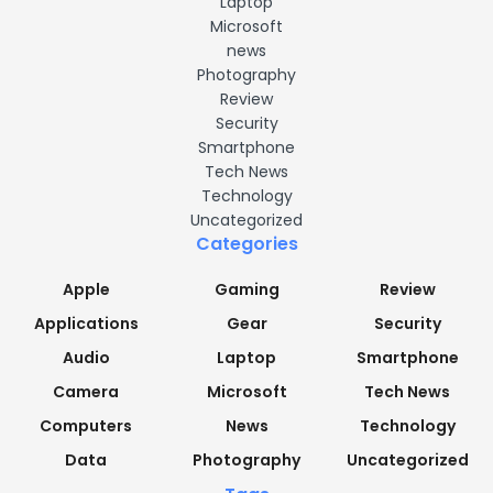
Laptop
Microsoft
news
Photography
Review
Security
Smartphone
Tech News
Technology
Uncategorized
Categories
Apple
Gaming
Review
Applications
Gear
Security
Audio
Laptop
Smartphone
Camera
Microsoft
Tech News
Computers
News
Technology
Data
Photography
Uncategorized