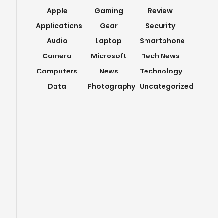
Apple
Gaming
Review
Applications
Gear
Security
Audio
Laptop
Smartphone
Camera
Microsoft
Tech News
Computers
News
Technology
Data
Photography
Uncategorized