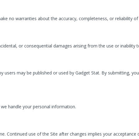
 make no warranties about the accuracy, completeness, or reliability of
 incidental, or consequential damages arising from the use or inability t
users may be published or used by Gadget Stat. By submitting, you gr
ow we handle your personal information.
me. Continued use of the Site after changes implies your acceptance 