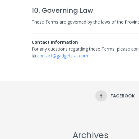
10. Governing Law
These Terms are governed by the laws of the Province
Contact Information
For any questions regarding these Terms, please cont
📧
contact@gadgetstat.com
FACEBOOK
Archives