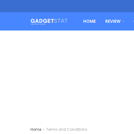
HOME
REVIEW
Home
Terms and Conditions