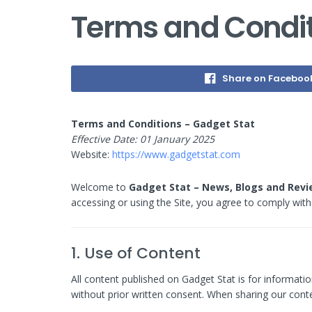
Terms and Condit
Share on Faceboo
Terms and Conditions – Gadget Stat
Effective Date: 01 January 2025
Website:
https://www.gadgetstat.com
Welcome to
Gadget Stat – News, Blogs and Rev
accessing or using the Site, you agree to comply with 
1. Use of Content
All content published on Gadget Stat is for informatio
without prior written consent. When sharing our conte