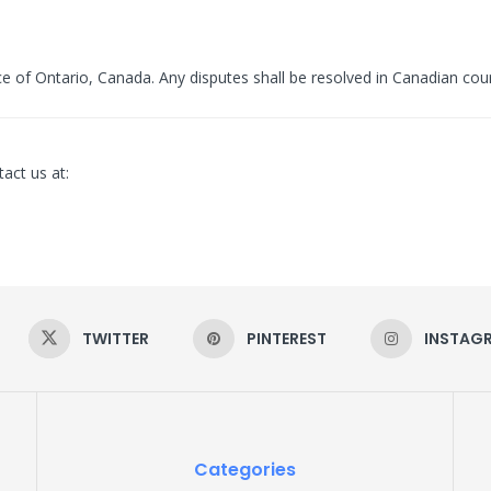
 of Ontario, Canada. Any disputes shall be resolved in Canadian cour
act us at:
TWITTER
PINTEREST
INSTAG
Categories