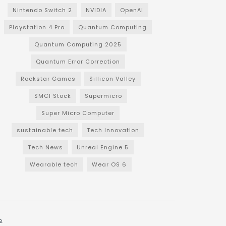
Nintendo Switch 2
NVIDIA
OpenAI
Playstation 4 Pro
Quantum Computing
Quantum Computing 2025
Quantum Error Correction
Rockstar Games
Sillicon Valley
SMCI Stock
Supermicro
Super Micro Computer
sustainable tech
Tech Innovation
Tech News
Unreal Engine 5
Wearable tech
Wear OS 6
e
.