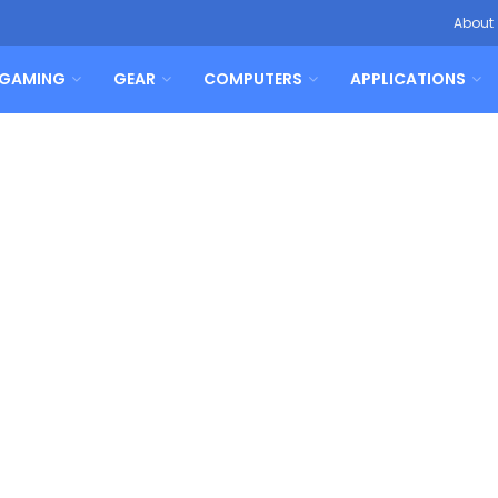
About
GAMING
GEAR
COMPUTERS
APPLICATIONS