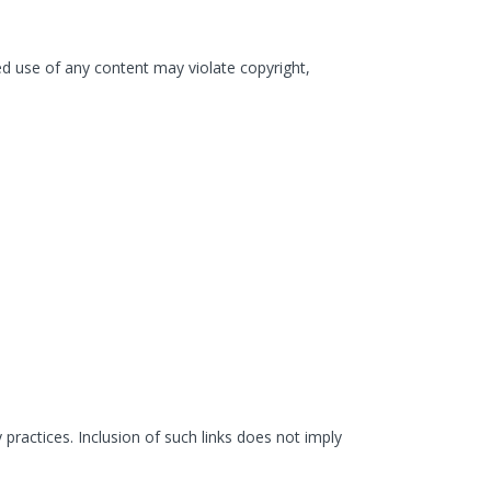
ized use of any content may violate copyright,
 practices. Inclusion of such links does not imply