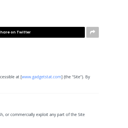
hare on Twitter
essible at [
www.gadgetstat.com
] (the “Site”). By
h, or commercially exploit any part of the Site