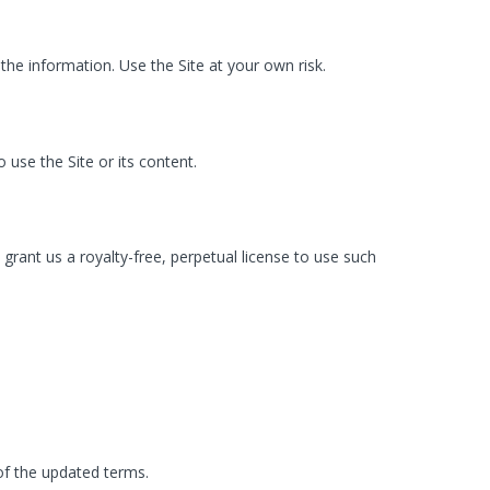
 the information. Use the Site at your own risk.
o use the Site or its content.
ant us a royalty-free, perpetual license to use such
of the updated terms.