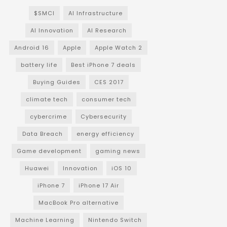
$SMCI
AI Infrastructure
AI Innovation
AI Research
Android 16
Apple
Apple Watch 2
battery life
Best iPhone 7 deals
Buying Guides
CES 2017
climate tech
consumer tech
cybercrime
Cybersecurity
Data Breach
energy efficiency
Game development
gaming news
Huawei
Innovation
iOS 10
iPhone 7
iPhone 17 Air
MacBook Pro alternative
Machine Learning
Nintendo Switch