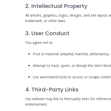
2. Intellectual Property
All articles, graphics, logos, designs, and site layout
trademark, or other laws.
3. User Conduct
You agree not to:
Post or transmit unlawful, harmful, defamatory, 
Attempt to hack, spam, or disrupt the Site’s funct
Use automated tools to access or scrape conten
4. Third-Party Links
Our website may link to third-party sites for referenc
endorsement.