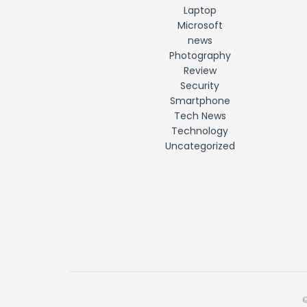
Laptop
Microsoft
news
Photography
Review
Security
Smartphone
Tech News
Technology
Uncategorized