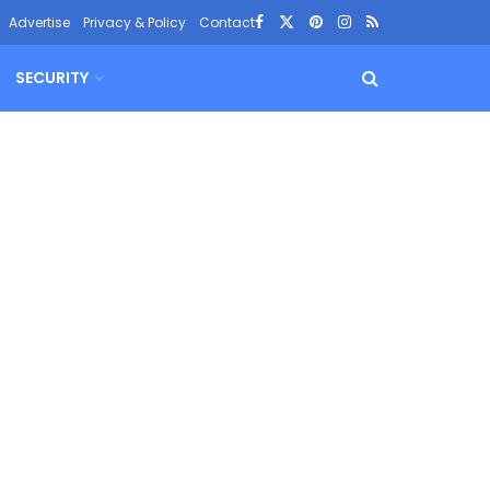
Advertise
Privacy & Policy
Contact
SECURITY