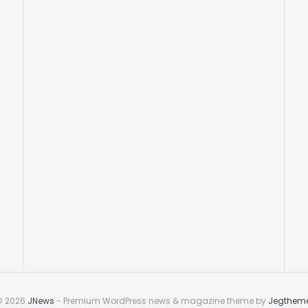
© 2026
JNews
- Premium WordPress news & magazine theme by
Jegthem