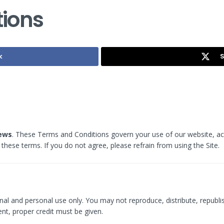
ions
k
S
iews
. These Terms and Conditions govern your use of our website, acc
these terms. If you do not agree, please refrain from using the Site.
nal and personal use only. You may not reproduce, distribute, republis
nt, proper credit must be given.