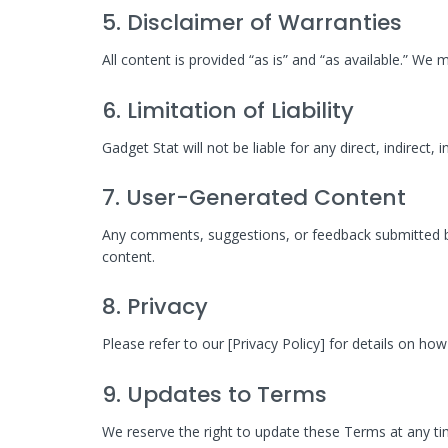
5. Disclaimer of Warranties
All content is provided “as is” and “as available.” We
6. Limitation of Liability
Gadget Stat will not be liable for any direct, indirect,
7. User-Generated Content
Any comments, suggestions, or feedback submitted by 
content.
8. Privacy
Please refer to our [Privacy Policy] for details on h
9. Updates to Terms
We reserve the right to update these Terms at any ti