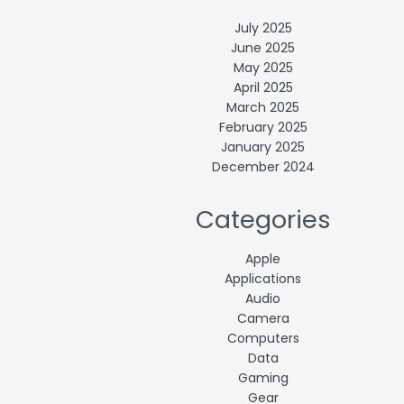
July 2025
June 2025
May 2025
April 2025
March 2025
February 2025
January 2025
December 2024
Categories
Apple
Applications
Audio
Camera
Computers
Data
Gaming
Gear