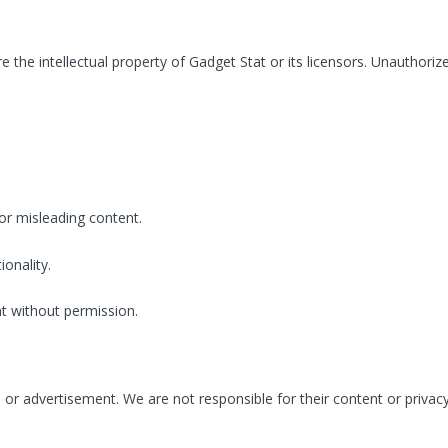
 are the intellectual property of Gadget Stat or its licensors. Unauthor
or misleading content.
ionality.
t without permission.
e or advertisement. We are not responsible for their content or privacy