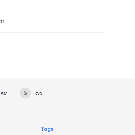
ts.
RAM
RSS
Tags