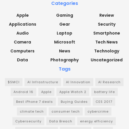
Categories
Apple
Gaming
Review
Applications
Gear
Security
Audio
Laptop
Smartphone
Camera
Microsoft
Tech News
Computers
News
Technology
Data
Photography
Uncategorized
Tags
$SMCI
AI Infrastructure
AI Innovation
AI Research
Android 16
Apple
Apple Watch 2
battery life
Best iPhone 7 deals
Buying Guides
CES 2017
climate tech
consumer tech
cybercrime
Cybersecurity
Data Breach
energy efficiency