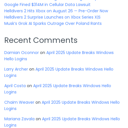
Google Fined $314M in Cellular Data Lawsuit
Helldivers 2 Hits Xbox on August 26 — Pre-Order Now
Helldivers 2 Surprise Launches on Xbox Series X|S
Musk’s Grok AI Sparks Outrage Over Poland Rants
Recent Comments
Damian Oconnor
on
April 2025 Update Breaks Windows
Hello Logins
Larry Archer
on
April 2025 Update Breaks Windows Hello
Logins
April Costa
on
April 2025 Update Breaks Windows Hello
Logins
Chaim Weaver
on
April 2025 Update Breaks Windows Hello
Logins
Mariana Zavala
on
April 2025 Update Breaks Windows Hello
Logins