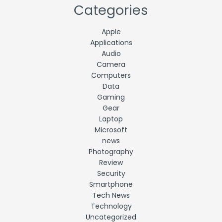
Categories
Apple
Applications
Audio
Camera
Computers
Data
Gaming
Gear
Laptop
Microsoft
news
Photography
Review
Security
Smartphone
Tech News
Technology
Uncategorized