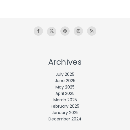
Archives
July 2025
June 2025
May 2025
April 2025
March 2025
February 2025
January 2025
December 2024