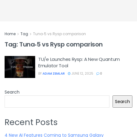
Home
Tag
Tuna‑5 vs Rysp comparison
Tag:
Tuna‑5 vs Rysp comparison
TU/e Launches Rysp: A New Quantum
Emulator Tool
BY
ADAM ZEMLAR
JUNE 12, 2025
0
Search
Search
Recent Posts
4 New AI Features Coming to Samsung Galaxy