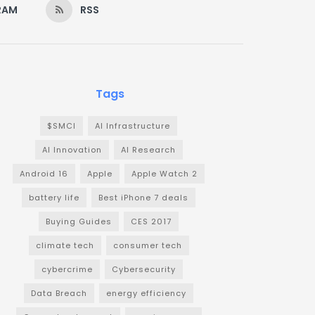
RAM
RSS
Tags
$SMCI
AI Infrastructure
AI Innovation
AI Research
Android 16
Apple
Apple Watch 2
battery life
Best iPhone 7 deals
Buying Guides
CES 2017
climate tech
consumer tech
cybercrime
Cybersecurity
Data Breach
energy efficiency