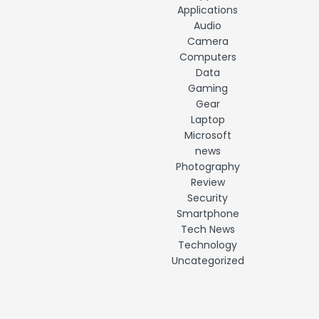
Applications
Audio
Camera
Computers
Data
Gaming
Gear
Laptop
Microsoft
news
Photography
Review
Security
Smartphone
Tech News
Technology
Uncategorized