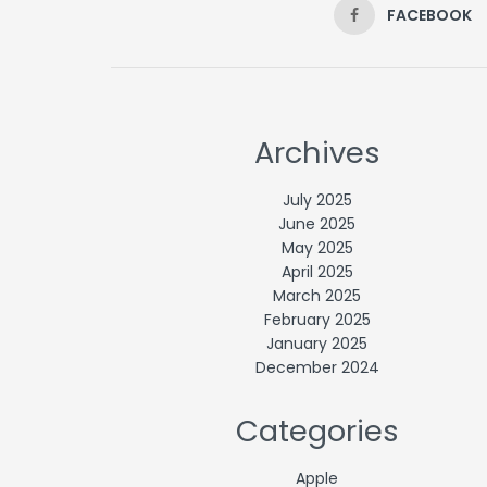
FACEBOOK
Archives
July 2025
June 2025
May 2025
April 2025
March 2025
February 2025
January 2025
December 2024
Categories
Apple