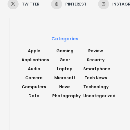
TWITTER
PINTEREST
INSTAG
Categories
Apple
Gaming
Review
Applications
Gear
Security
Audio
Laptop
Smartphone
Camera
Microsoft
Tech News
Computers
News
Technology
Data
Photography
Uncategorized