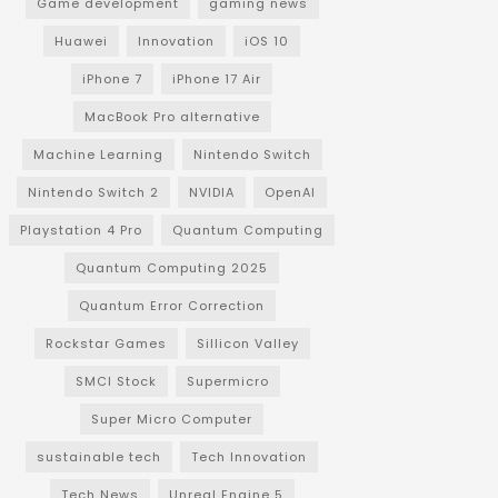
Game development
gaming news
Huawei
Innovation
iOS 10
iPhone 7
iPhone 17 Air
MacBook Pro alternative
Machine Learning
Nintendo Switch
Nintendo Switch 2
NVIDIA
OpenAI
Playstation 4 Pro
Quantum Computing
Quantum Computing 2025
Quantum Error Correction
Rockstar Games
Sillicon Valley
SMCI Stock
Supermicro
Super Micro Computer
sustainable tech
Tech Innovation
Tech News
Unreal Engine 5