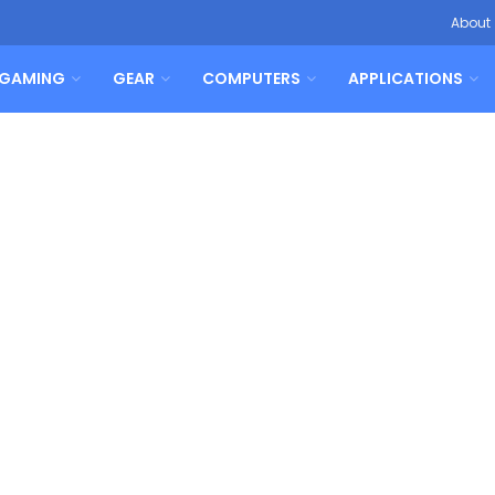
About
GAMING
GEAR
COMPUTERS
APPLICATIONS