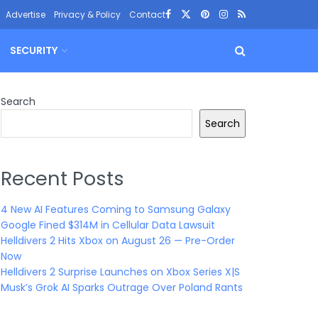
Advertise
Privacy & Policy
Contact
SECURITY
Search
Search
Recent Posts
4 New AI Features Coming to Samsung Galaxy
Google Fined $314M in Cellular Data Lawsuit
Helldivers 2 Hits Xbox on August 26 — Pre-Order
Now
Helldivers 2 Surprise Launches on Xbox Series X|S
Musk’s Grok AI Sparks Outrage Over Poland Rants