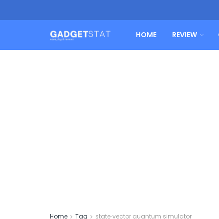
HOME
REVIEW
Home
Tag
state‑vector quantum simulator