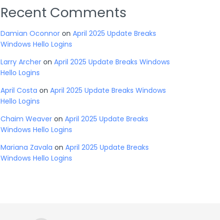
Recent Comments
Damian Oconnor
on
April 2025 Update Breaks
Windows Hello Logins
Larry Archer
on
April 2025 Update Breaks Windows
Hello Logins
April Costa
on
April 2025 Update Breaks Windows
Hello Logins
Chaim Weaver
on
April 2025 Update Breaks
Windows Hello Logins
Mariana Zavala
on
April 2025 Update Breaks
Windows Hello Logins