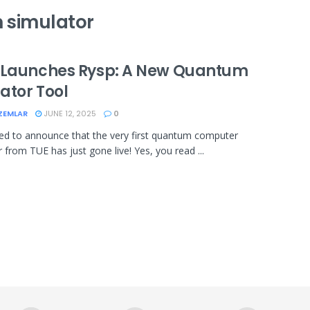
 simulator
 Launches Rysp: A New Quantum
ator Tool
ZEMLAR
JUNE 12, 2025
0
ted to announce that the very first quantum computer
 from TUE has just gone live! Yes, you read ...