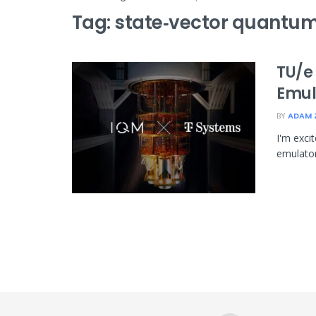
Tag:
state‑vector quantum
TU/e
Emul
BY
ADAM 
I'm exci
emulator